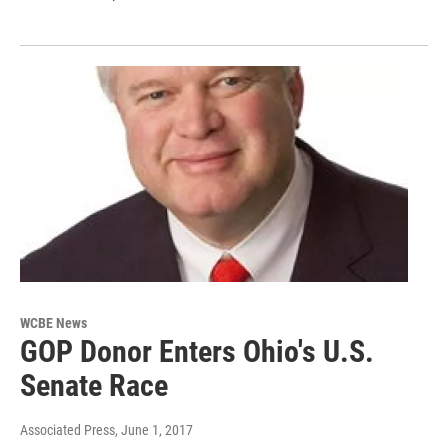
WCBE News
GOP Donor Enters Ohio's U.S.
Senate Race
Associated Press
, June 1, 2017