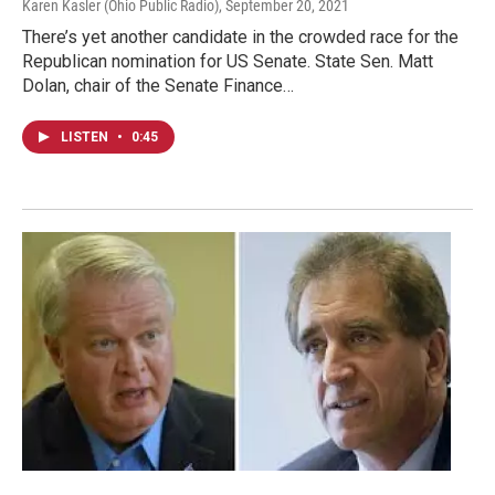
Karen Kasler (Ohio Public Radio)
, September 20, 2021
There’s yet another candidate in the crowded race for the
Republican nomination for US Senate. State Sen. Matt
Dolan, chair of the Senate Finance…
LISTEN
•
0:45