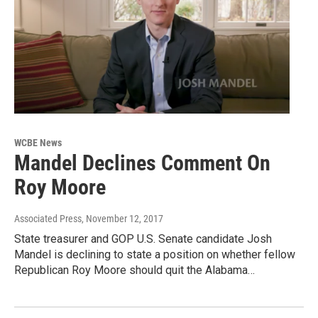
WCBE News
Mandel Declines Comment On
Roy Moore
Associated Press
, November 12, 2017
State treasurer and GOP U.S. Senate candidate Josh
Mandel is declining to state a position on whether fellow
Republican Roy Moore should quit the Alabama…