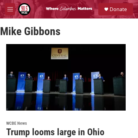
Skip to main content
S
Donate
e
M
a
e
r
n
c
Mike Gibbons
u
h
u
e
r
y
WCBE News
Trump looms large in Ohio