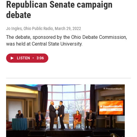
Republican Senate campaign
debate
Jo Ingles, Ohio Public Radio
, March 29, 2022
The debate, sponsored by the Ohio Debate Commission,
was held at Central State University.
LISTEN
•
3:06