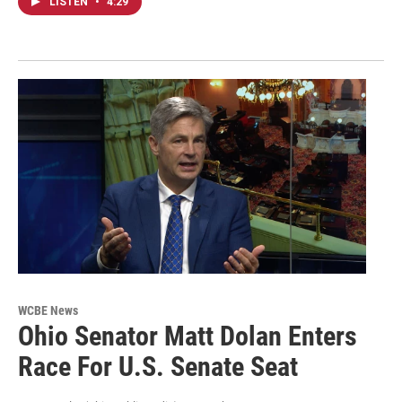
LISTEN
•
4:29
WCBE News
Ohio Senator Matt Dolan Enters
Race For U.S. Senate Seat