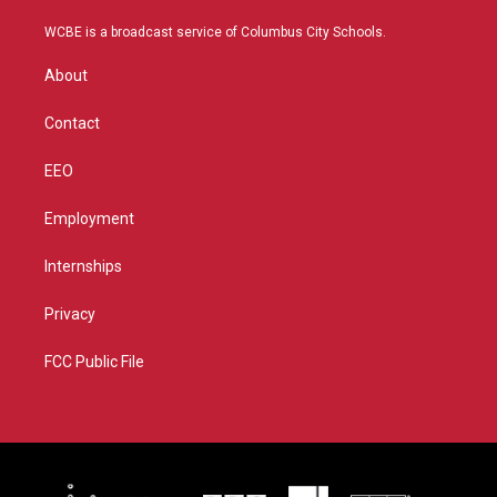
t
t
t
e
t
a
u
b
WCBE is a broadcast service of Columbus City Schools.
e
g
b
o
r
r
e
o
About
a
k
m
Contact
EEO
Employment
Internships
Privacy
FCC Public File