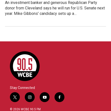
An investment banker and generous Republican Party
donor from Cleveland says he will run for U.S. Senate next
year. Mike Gibbons' candidacy sets up a…
Stay Connected
t
i
y
f
w
n
o
a
i
s
u
c
© 2026 WCBE 90.5 FM