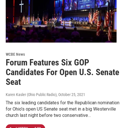
WCBE News
Forum Features Six GOP
Candidates For Open U.S. Senate
Seat
Karen Kasler (Ohio Public Radio)
, October 25, 2021
The six leading candidates for the Republican nomination
for Ohio’s open US Senate seat met in a big Westerville
church last night before two conservative…