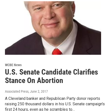
WCBE News
U.S. Senate Candidate Clarifies
Stance On Abortion
Associated Press
, June 2, 2017
A Cleveland banker and Republican Party donor reports
raising 250 thousand dollars in his U.S. Senate campaign's
first 24 hours, even as he scrambles to…