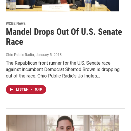
WCBE News
Mandel Drops Out Of U.S. Senate
Race
Ohio Public Radio
, January 5, 2018
The Republican front runner for the U.S. Senate race
against incumbent Democrat Sherrod Brown is dropping
out of the race. Ohio Public Radio’s Jo Ingles…
LISTEN
•
0:49