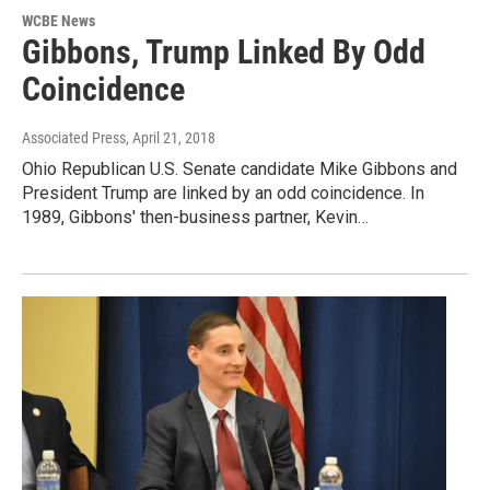
WCBE News
Gibbons, Trump Linked By Odd
Coincidence
Associated Press
, April 21, 2018
Ohio Republican U.S. Senate candidate Mike Gibbons and
President Trump are linked by an odd coincidence. In
1989, Gibbons' then-business partner, Kevin…