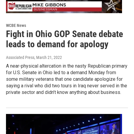
WCBE News
Fight in Ohio GOP Senate debate
leads to demand for apology
Associated Press
, March 21, 2022
A near-physical altercation in the nasty Republican primary
for U.S. Senate in Ohio led to a demand Monday from
some military veterans that one candidate apologize for
saying a rival who did two tours in Iraq never served in the
private sector and didn’t know anything about business.