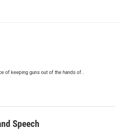
ce of keeping guns out of the hands of…
land Speech