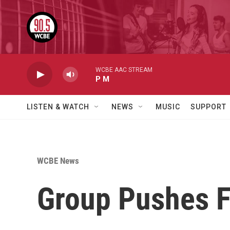
Skip to main content
WCBE AAC STREAM
P M
LISTEN & WATCH
NEWS
MUSIC
SUPPORT
WCBE News
Group Pushes F