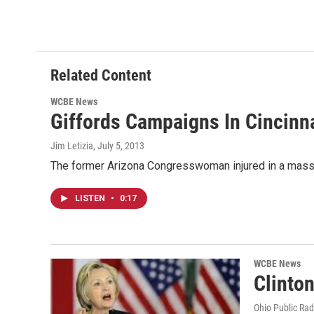
Related Content
WCBE News
Giffords Campaigns In Cincinn
Jim Letizia
, July 5, 2013
The former Arizona Congresswoman injured in a mass s
LISTEN
•
0:17
WCBE News
Clinto
Ohio Public Rad