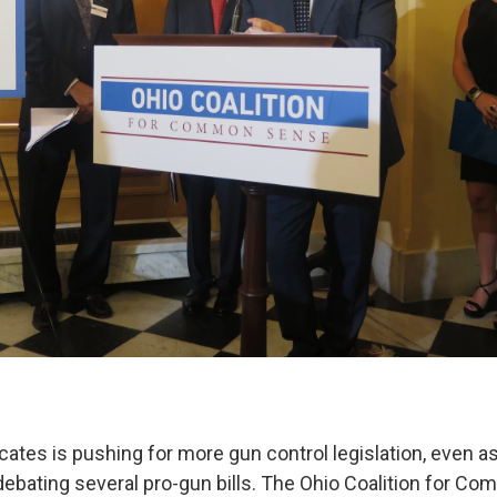
ates is pushing for more gun control legislation, even as
ebating several pro-gun bills. The Ohio Coalition for 