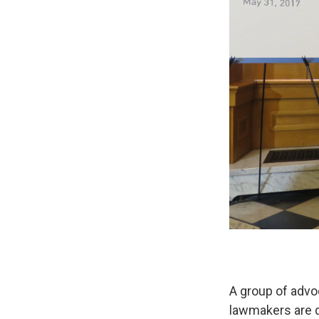
A group of advoc
lawmakers are d