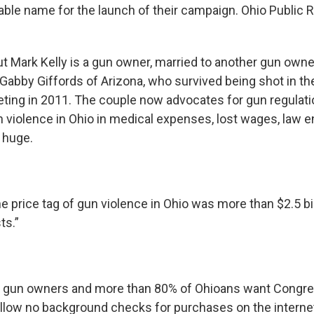
able name for the launch of their campaign. Ohio Public 
t Mark Kelly is a gun owner, married to another gun own
Gabby Giffords of Arizona, who survived being shot in th
ting in 2011. The couple now advocates for gun regulati
n violence in Ohio in medical expenses, lost wages, law
 huge.
he price tag of gun violence in Ohio was more than $2.5 bill
ts.”
t gun owners and more than 80% of Ohioans want Congre
allow no background checks for purchases on the internet