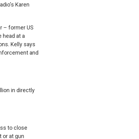
Radio's Karen
er – former US
e head at a
ons. Kelly says
 enforcement and
ion in directly
ss to close
 or at gun