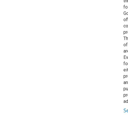
th
fo
Go
of
co
pr
Th
of
ar
Ev
fo
ei
pr
an
pu
pr
ad
S