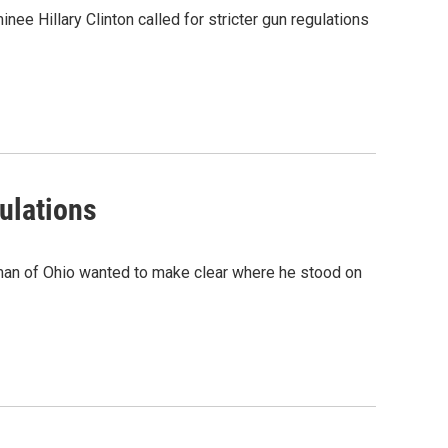
e Hillary Clinton called for stricter gun regulations
ulations
tman of Ohio wanted to make clear where he stood on