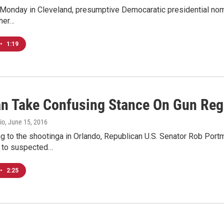
Monday in Cleveland, presumptive Democaratic presidential nomine
 her…
•
1:19
n Take Confusing Stance On Gun Reg
io
, June 15, 2016
ng to the shootinga in Orlando, Republican U.S. Senator Rob Por
s to suspected…
•
2:25