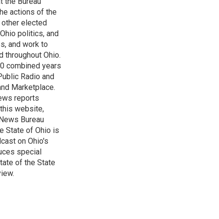
t the Bureau
he actions of the
 other elected
Ohio politics, and
ss, and work to
d throughout Ohio.
 60 combined years
Public Radio and
 and Marketplace.
ews reports
 this website,
e News Bureau
e State of Ohio is
dcast on Ohio's
uces special
tate of the State
view.