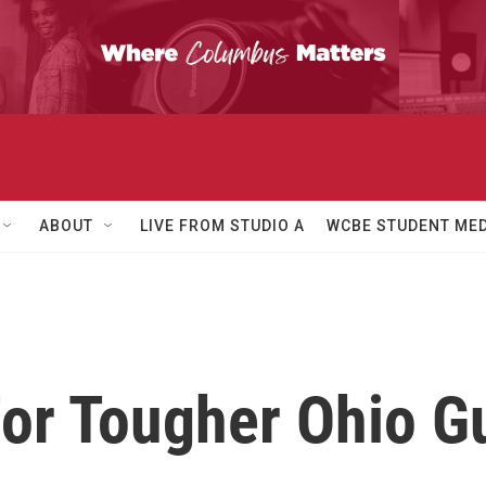
ABOUT
LIVE FROM STUDIO A
WCBE STUDENT MED
or Tougher Ohio G