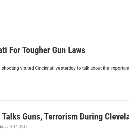
ati For Tougher Gun Laws
hooting visited Cincinnati yesterday to talk about the importan
n Talks Guns, Terrorism During Cleve
io
, June 14, 2016