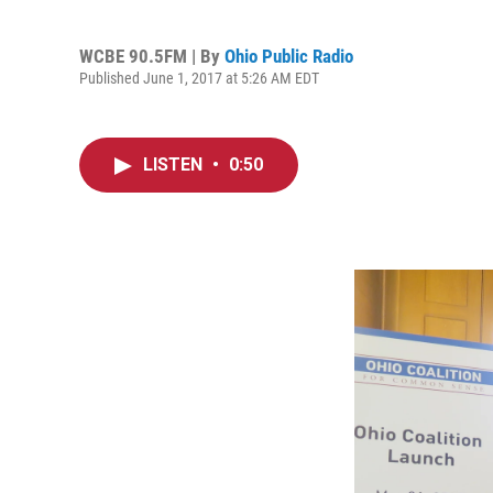
WCBE 90.5FM | By
Ohio Public Radio
Published June 1, 2017 at 5:26 AM EDT
LISTEN
•
0:50