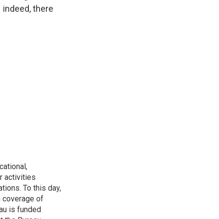
– indeed, there
ational,
 activities
tions. To this day,
h coverage of
au is funded