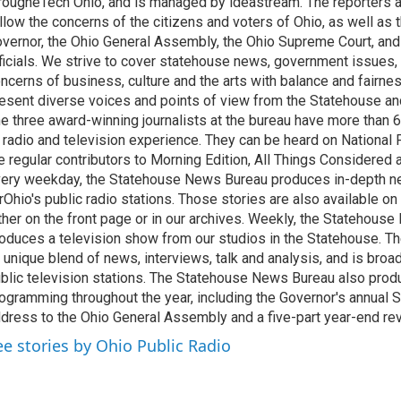
rougheTech Ohio, and is managed by ideastream. The reporters a
llow the concerns of the citizens and voters of Ohio, as well as t
vernor, the Ohio General Assembly, the Ohio Supreme Court, and
ficials. We strive to cover statehouse news, government issues, 
ncerns of business, culture and the arts with balance and fairne
esent diverse voices and points of view from the Statehouse an
e three award-winning journalists at the bureau have more than
 radio and television experience. They can be heard on National 
e regular contributors to Morning Edition, All Things Considered
ery weekday, the Statehouse News Bureau produces in-depth n
rOhio's public radio stations. Those stories are also available on
ther on the front page or in our archives. Weekly, the Statehous
oduces a television show from our studios in the Statehouse. Th
 unique blend of news, interviews, talk and analysis, and is broa
blic television stations. The Statehouse News Bureau also prod
ogramming throughout the year, including the Governor's annual S
dress to the Ohio General Assembly and a five-part year-end re
ee stories by Ohio Public Radio