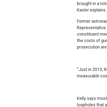
brought in a not
Kasler explains.
Former astronau
Representative 
constituent mee
the costs of gu
prosecution are
“Just in 2015, t
measurable cos
Kelly says mos
loopholes that 