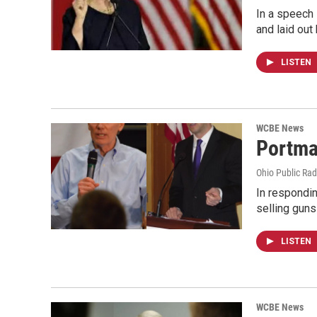
In a speech 
and laid out
LISTEN
WCBE News
Portma
Ohio Public Rad
In respondi
selling gun
LISTEN
WCBE News