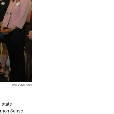
Ohio Public Radio
 state
Common Sense