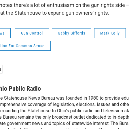
notes there’s a lot of enthusiasm on the gun rights side 
s at the Statehouse to expand gun owners’ rights.
ws
Gun Control
Gabby Giffords
Mark Kelly
ltion For Common Sense
hio Public Radio
e Statehouse News Bureau was founded in 1980 to provide educ
mprehensive coverage of legislation, elections, issues and other
rrounding the Statehouse to Ohio's public radio and television sta
e Bureau remains the only broadcast outlet dedicated to in-dept
ate government news and topics of statewide interest. The Bure