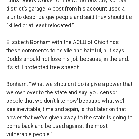
Chris Dodds works for the Columbus City school
district’s garage. A post from his account used a
slur to describe gay people and said they should be
“killed or at least relocated.”
Elizabeth Bonham with the ACLU of Ohio finds
these comments to be vile and hateful, but says
Dodds should not lose his job because, in the end,
it’s still protected free speech.
Bonham: “What we shouldn’t do is give a power that
we own over to the state and say ‘you censor
people that we don’t like now’ because what we’ll
see inevitable, time and again, is that later on that
power that we’ve given away to the state is going to
come back and be used against the most
vulnerable people.”