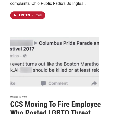
complaints. Ohio Public Radio's Jo Ingles…
LISTEN
•
0:48
WCBE News
CCS Moving To Fire Employee
Who Posted LGBTQ Threat