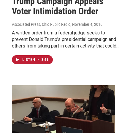
Trump Campaign Appeals
Voter Intimidation Order
Associated Press, Ohio Public Radio
, November 4, 2016
A written order from a federal judge seeks to
prevent Donald Trump's presidential campaign and
others from taking part in certain activity that could…
LISTEN
•
3:41