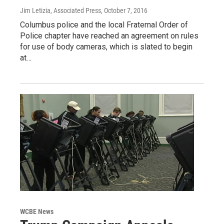
Jim Letizia, Associated Press
, October 7, 2016
Columbus police and the local Fraternal Order of
Police chapter have reached an agreement on rules
for use of body cameras, which is slated to begin
at…
WCBE News