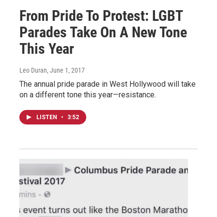
From Pride To Protest: LGBT
Parades Take On A New Tone
This Year
Leo Duran
, June 1, 2017
The annual pride parade in West Hollywood will take
on a different tone this year—resistance.
LISTEN
•
3:52