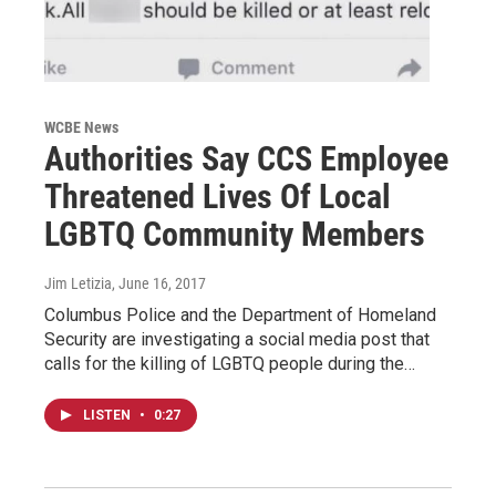
WCBE News
Authorities Say CCS Employee
Threatened Lives Of Local
LGBTQ Community Members
Jim Letizia
, June 16, 2017
Columbus Police and the Department of Homeland
Security are investigating a social media post that
calls for the killing of LGBTQ people during the…
LISTEN
•
0:27