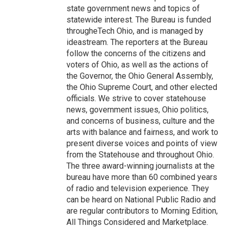
state government news and topics of
statewide interest. The Bureau is funded
througheTech Ohio, and is managed by
ideastream. The reporters at the Bureau
follow the concerns of the citizens and
voters of Ohio, as well as the actions of
the Governor, the Ohio General Assembly,
the Ohio Supreme Court, and other elected
officials. We strive to cover statehouse
news, government issues, Ohio politics,
and concerns of business, culture and the
arts with balance and fairness, and work to
present diverse voices and points of view
from the Statehouse and throughout Ohio.
The three award-winning journalists at the
bureau have more than 60 combined years
of radio and television experience. They
can be heard on National Public Radio and
are regular contributors to Morning Edition,
All Things Considered and Marketplace.