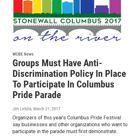
WCBE News
Groups Must Have Anti-
Discrimination Policy In Place
To Participate In Columbus
Pride Parade
Jim Letizia
, March 21, 2017
Organizers of this year's Columbus Pride Festival
say businesses and other organizations who want to
participate in the parade must first demonstrate…