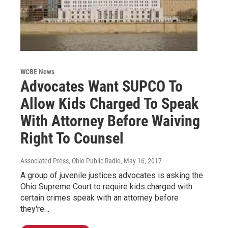
WCBE News
Advocates Want SUPCO To
Allow Kids Charged To Speak
With Attorney Before Waiving
Right To Counsel
Associated Press, Ohio Public Radio
, May 16, 2017
A group of juvenile justices advocates is asking the
Ohio Supreme Court to require kids charged with
certain crimes speak with an attorney before
they're…