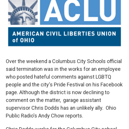
Over the weekend a Columbus City Schools official
said termination was in the works for an employee
who posted hateful comments against LGBTQ
people and the city's Pride Festival on his Facebook
page. Although the district is now declining to
comment on the matter, garage assistant
supervisor Chris Dodds has an unlikely ally. Ohio
Public Radio's Andy Chow reports.