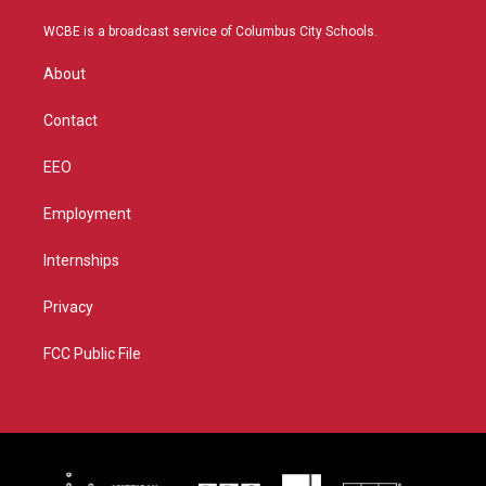
t
t
t
e
t
a
u
b
WCBE is a broadcast service of Columbus City Schools.
e
g
b
o
r
r
e
o
About
a
k
m
Contact
EEO
Employment
Internships
Privacy
FCC Public File