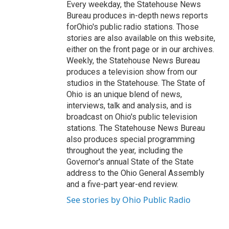
Every weekday, the Statehouse News
Bureau produces in-depth news reports
forOhio's public radio stations. Those
stories are also available on this website,
either on the front page or in our archives.
Weekly, the Statehouse News Bureau
produces a television show from our
studios in the Statehouse. The State of
Ohio is an unique blend of news,
interviews, talk and analysis, and is
broadcast on Ohio's public television
stations. The Statehouse News Bureau
also produces special programming
throughout the year, including the
Governor's annual State of the State
address to the Ohio General Assembly
and a five-part year-end review.
See stories by Ohio Public Radio