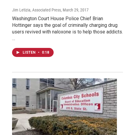
Jim Letizia, Associated Press
, March 29, 2017
Washington Court House Police Chief Brian
Hottinger says the goal of criminally charging drug
users revived with naloxone is to help those addicts.
…
LISTEN
•
0:18