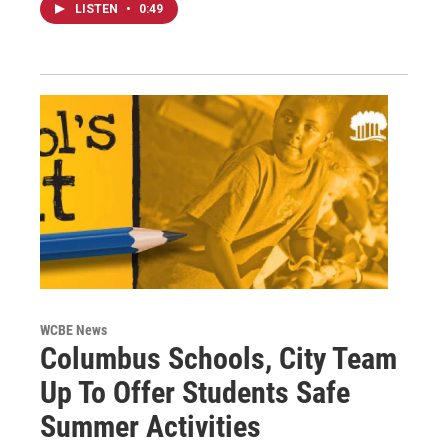
LISTEN
•
0:49
WCBE News
Columbus Schools, City Team
Up To Offer Students Safe
Summer Activities