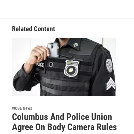
Related Content
WCBE News
Columbus And Police Union
Agree On Body Camera Rules