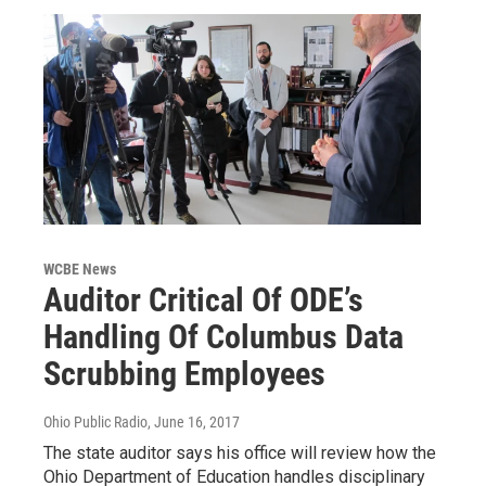
WCBE News
Auditor Critical Of ODE’s
Handling Of Columbus Data
Scrubbing Employees
Ohio Public Radio
, June 16, 2017
The state auditor says his office will review how the
Ohio Department of Education handles disciplinary