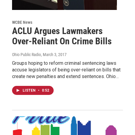
WCBE News
ACLU Argues Lawmakers
Over-Reliant On Crime Bills
Ohio Public Radio
, March 3, 2017
Groups hoping to reform criminal sentencing laws
accuse legislators of being over-reliant on bills that
create new penalties and extend sentences. Ohio…
LISTEN
•
0:52