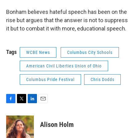
Bonham believes hateful speech has been on the
rise but argues that the answer is not to suppress
it but to combat it with more, educational speech.
Tags
WCBE News
Columbus City Schools
American Civil Liberties Union of Ohio
Columbus Pride Festival
Chris Dodds
F
T
L
E
a
w
i
m
c
i
n
a
e
t
k
i
Alison Holm
b
t
e
l
o
e
d