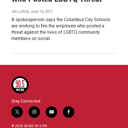
Jim Letizia
, June 18, 2017
A spokesperson says the Columbus City Schools
are working to fire the employee who posted a
threat against the lives of LGBTQ community
members on social…
Stay Connected
t
i
y
f
w
n
o
a
i
s
u
c
© 2026 WCBE 90.5 FM