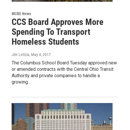
WCBE News
CCS Board Approves More
Spending To Transport
Homeless Students
Jim Letizia
, May 4, 2017
The Columbus School Board Tuesday approved new
or amended contracts with the Central Ohio Transit
Authority and private companies to handle a
growing…