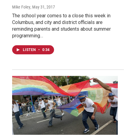
Mike Foley
, May 31, 2017
The school year comes to a close this week in
Columbus, and city and district officials are
reminding parents and students about summer
programming…
LISTEN
•
0:34