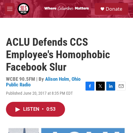
Skip to main content
S
Donate
e
M
a
e
r
n
c
u
h
ACLU Defends CCS
u
e
Employee's Homophobic
r
y
Facebook Slur
WCBE 90.5FM | By
Alison Holm
,
Ohio
Public Radio
F
T
L
E
Published June 20, 2017 at 8:35 PM EDT
a
w
i
m
c
i
n
a
e
t
k
i
LISTEN
•
0:53
b
t
e
l
o
e
d
o
r
I
k
n