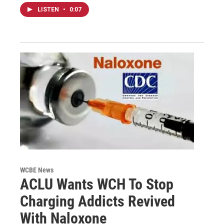
LISTEN
•
0:07
WCBE News
ACLU Wants WCH To Stop
Charging Addicts Revived
With Naloxone