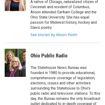
o
r
I
A native of Chicago, naturalized citizen of
k
n
Cincinnati and resident of Columbus,
Alison attended Earlham College and the
Ohio State University. She has equal
passion for Midwest history, hockey and
Slavic poetry.
See stories by Alison Holm
Ohio Public Radio
The Statehouse News Bureau was
founded in 1980 to provide educational,
comprehensive coverage of legislation,
elections, issues and other activities
surrounding the Statehouse to Ohio's
public radio and television stations. To this
day, the Bureau remains the only broadcast
outlet dedicated to in-depth coverage of