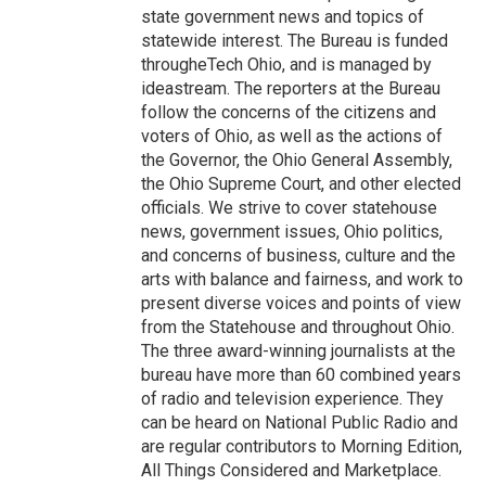
state government news and topics of
statewide interest. The Bureau is funded
througheTech Ohio, and is managed by
ideastream. The reporters at the Bureau
follow the concerns of the citizens and
voters of Ohio, as well as the actions of
the Governor, the Ohio General Assembly,
the Ohio Supreme Court, and other elected
officials. We strive to cover statehouse
news, government issues, Ohio politics,
and concerns of business, culture and the
arts with balance and fairness, and work to
present diverse voices and points of view
from the Statehouse and throughout Ohio.
The three award-winning journalists at the
bureau have more than 60 combined years
of radio and television experience. They
can be heard on National Public Radio and
are regular contributors to Morning Edition,
All Things Considered and Marketplace.