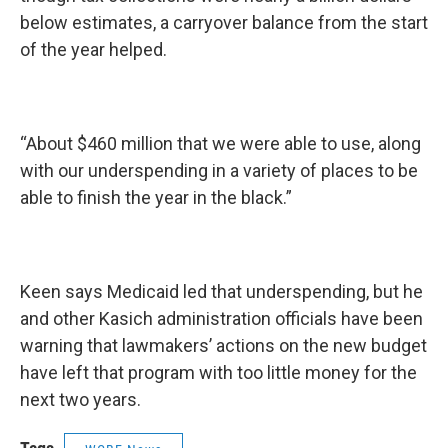
below estimates, a carryover balance from the start
of the year helped.
“About $460 million that we were able to use, along
with our underspending in a variety of places to be
able to finish the year in the black.”
Keen says Medicaid led that underspending, but he
and other Kasich administration officials have been
warning that lawmakers’ actions on the new budget
have left that program with too little money for the
next two years.