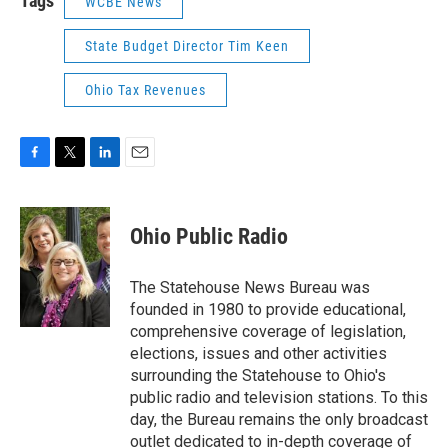
Tags
WCBE News
State Budget Director Tim Keen
Ohio Tax Revenues
F
T
L
E
a
w
i
m
c
i
n
a
e
t
k
i
Ohio Public Radio
b
t
e
l
o
e
d
o
r
I
The Statehouse News Bureau was
k
n
founded in 1980 to provide educational,
comprehensive coverage of legislation,
elections, issues and other activities
surrounding the Statehouse to Ohio's
public radio and television stations. To this
day, the Bureau remains the only broadcast
outlet dedicated to in-depth coverage of