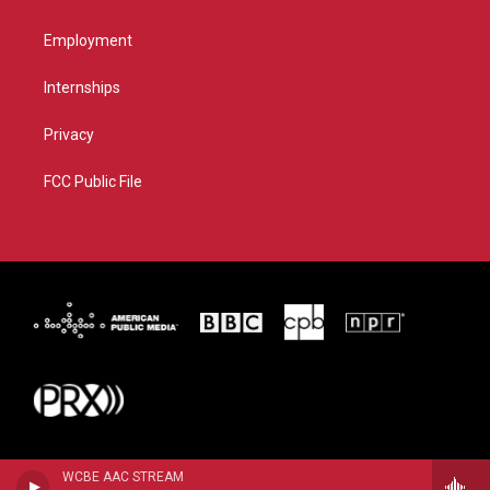
Employment
Internships
Privacy
FCC Public File
WCBE AAC STREAM