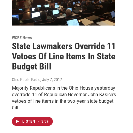
WCBE News
State Lawmakers Override 11
Vetoes Of Line Items In State
Budget Bill
Ohio Public Radio
, July 7, 2017
Majority Republicans in the Ohio House yesterday
overrode 11 of Republican Governor John Kasich's
vetoes of line items in the two-year state budget
bill.…
LISTEN
•
3:59