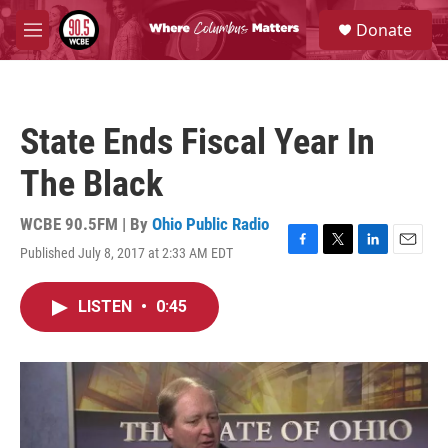
Skip to main content
S
Donate
e
M
a
e
r
n
c
u
h
State Ends Fiscal Year In
u
e
The Black
r
y
WCBE 90.5FM | By
Ohio Public Radio
Published July 8, 2017 at 2:33 AM EDT
F
T
L
E
a
w
i
m
c
i
n
a
LISTEN
•
0:45
e
t
k
i
b
t
e
l
o
e
d
o
r
I
k
n