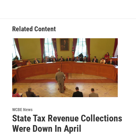
Related Content
WCBE News
State Tax Revenue Collections
Were Down In April