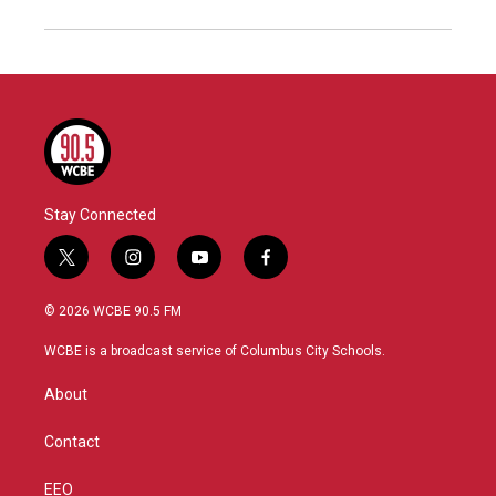
Stay Connected
t
i
y
f
w
n
o
a
i
s
u
c
© 2026 WCBE 90.5 FM
t
t
t
e
t
a
u
b
WCBE is a broadcast service of Columbus City Schools.
e
g
b
o
r
r
e
o
About
a
k
m
Contact
EEO