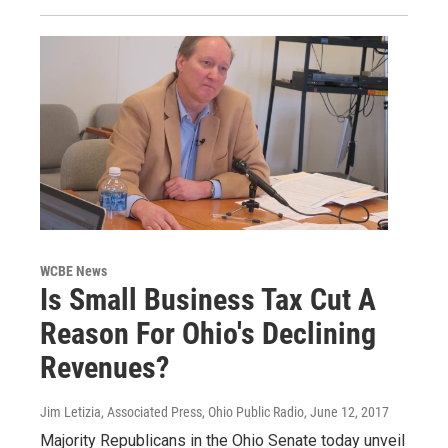
WCBE News
Is Small Business Tax Cut A
Reason For Ohio's Declining
Revenues?
Jim Letizia, Associated Press, Ohio Public Radio
, June 12, 2017
Majority Republicans in the Ohio Senate today unveil