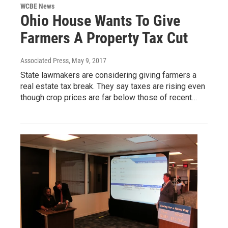
WCBE News
Ohio House Wants To Give
Farmers A Property Tax Cut
Associated Press
, May 9, 2017
State lawmakers are considering giving farmers a
real estate tax break. They say taxes are rising even
though crop prices are far below those of recent…