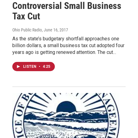
Controversial Small Business
Tax Cut
Ohio Public Radio
, June 16, 2017
As the state’s budgetary shortfall approaches one
billion dollars, a small business tax cut adopted four
years ago is getting renewed attention. The cut…
LISTEN
•
4:25