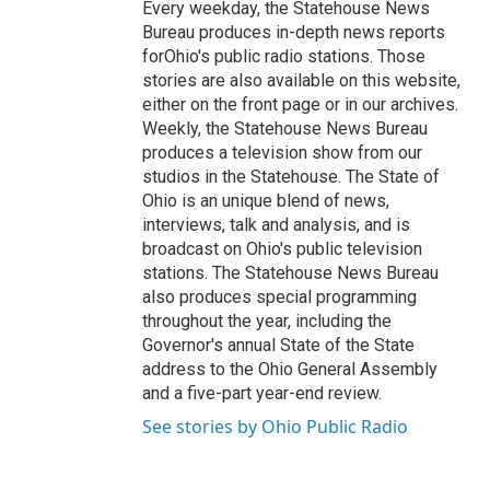
Every weekday, the Statehouse News
Bureau produces in-depth news reports
forOhio's public radio stations. Those
stories are also available on this website,
either on the front page or in our archives.
Weekly, the Statehouse News Bureau
produces a television show from our
studios in the Statehouse. The State of
Ohio is an unique blend of news,
interviews, talk and analysis, and is
broadcast on Ohio's public television
stations. The Statehouse News Bureau
also produces special programming
throughout the year, including the
Governor's annual State of the State
address to the Ohio General Assembly
and a five-part year-end review.
See stories by Ohio Public Radio