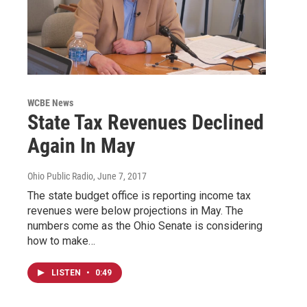
WCBE News
State Tax Revenues Declined
Again In May
Ohio Public Radio
, June 7, 2017
The state budget office is reporting income tax
revenues were below projections in May. The
numbers come as the Ohio Senate is considering
how to make…
LISTEN
•
0:49