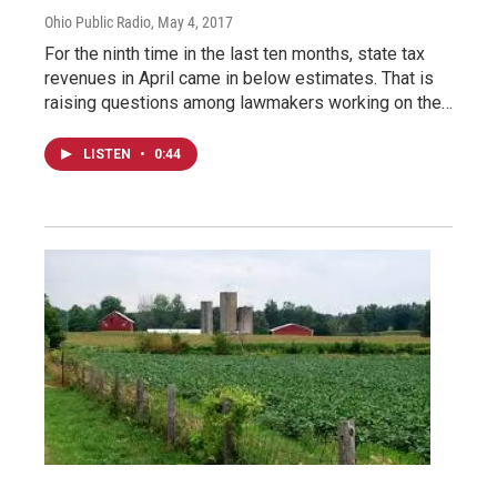
Ohio Public Radio
, May 4, 2017
For the ninth time in the last ten months, state tax
revenues in April came in below estimates. That is
raising questions among lawmakers working on the…
LISTEN
•
0:44