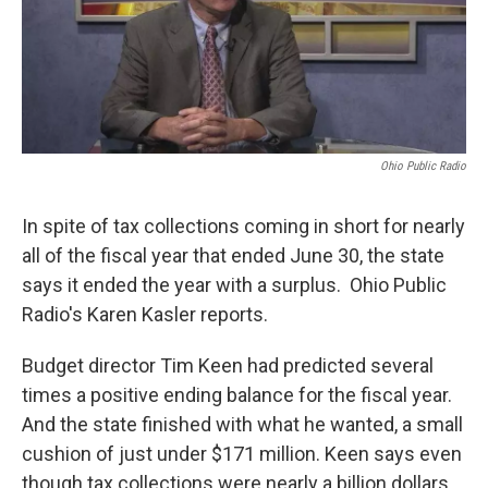
Ohio Public Radio
In spite of tax collections coming in short for nearly
all of the fiscal year that ended June 30, the state
says it ended the year with a surplus. Ohio Public
Radio's Karen Kasler reports.
Budget director Tim Keen had predicted several
times a positive ending balance for the fiscal year.
And the state finished with what he wanted, a small
cushion of just under $171 million. Keen says even
though tax collections were nearly a billion dollars