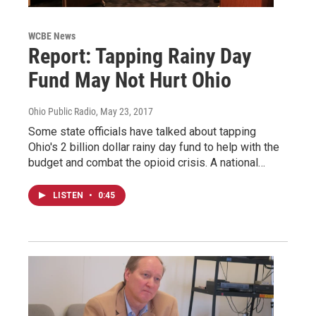
WCBE News
Report: Tapping Rainy Day
Fund May Not Hurt Ohio
Ohio Public Radio
, May 23, 2017
Some state officials have talked about tapping
Ohio's 2 billion dollar rainy day fund to help with the
budget and combat the opioid crisis. A national…
LISTEN
•
0:45