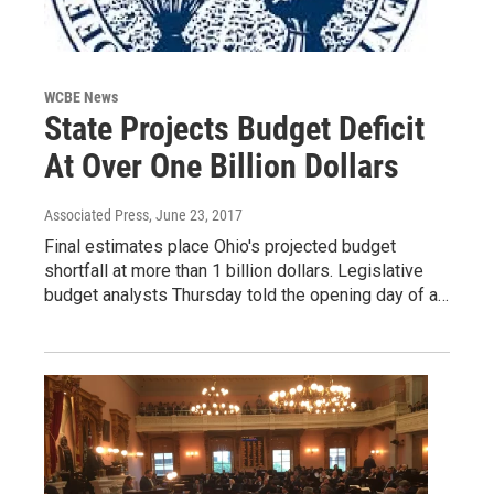
WCBE News
State Projects Budget Deficit
At Over One Billion Dollars
Associated Press
, June 23, 2017
Final estimates place Ohio's projected budget
shortfall at more than 1 billion dollars. Legislative
budget analysts Thursday told the opening day of a…