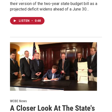
their version of the two-year state budget bill as a
projected deficit widens ahead of a June 30…
LISTEN
•
0:48
WCBE News
A Closer Look At The State's