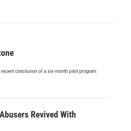
xone
 recent conclusion of a six-month pilot program.
 Abusers Revived With