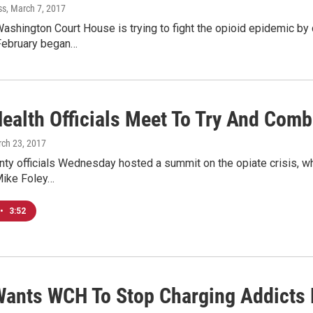
ss
, March 7, 2017
Washington Court House is trying to fight the opioid epidemic by
 February began…
ealth Officials Meet To Try And Comb
rch 23, 2017
nty officials Wednesday hosted a summit on the opiate crisis, wh
ike Foley…
•
3:52
ants WCH To Stop Charging Addicts 