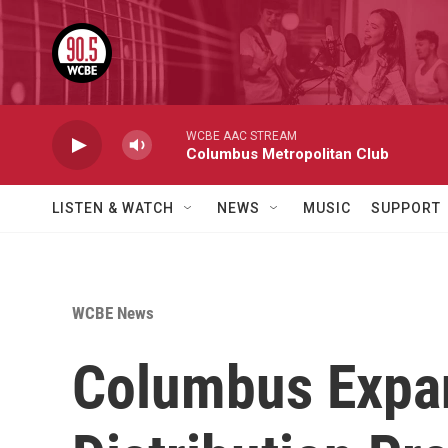
Skip to main content
WCBE AAC STREAM
Columbus Metropolitan Club
LISTEN & WATCH
NEWS
MUSIC
SUPPORT
WCBE News
Columbus Expan