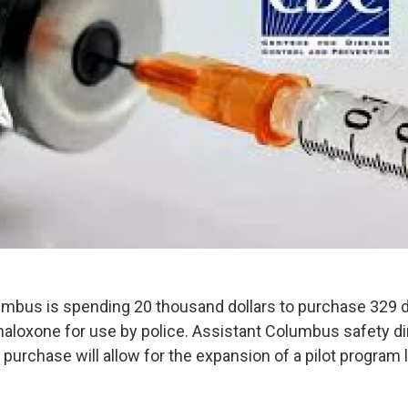
umbus is spending 20 thousand dollars to purchase 329 
 naloxone for use by police. Assistant Columbus safety d
 purchase will allow for the expansion of a pilot program