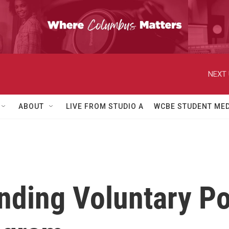
NEXT 
ABOUT
LIVE FROM STUDIO A
WCBE STUDENT MED
ding Voluntary Po