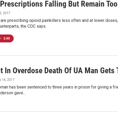
 Prescriptions Falling But Remain To
 6, 2017
 are prescribing opioid painkillers less often and at lower doses, 
unterparts, the CDC says.
•
2:40
t In Overdose Death Of UA Man Gets 
ly 14, 2017
oman has been sentenced to three years in prison for giving a fr
nderson gave…