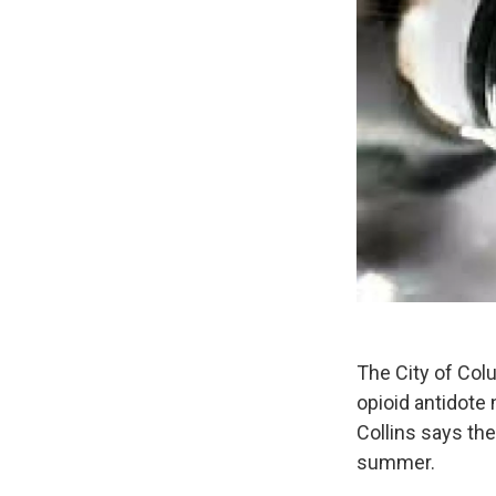
The City of Col
opioid antidote
Collins says the
summer.