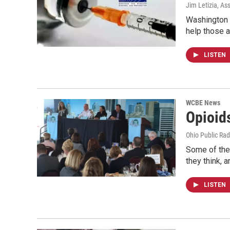
Jim Letizia, As
Washington C
help those a
LISTEN
WCBE News
Opioid
Ohio Public Rad
Some of the 
they think, 
LISTEN