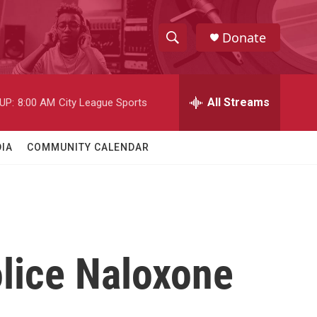
Donate
S
S
e
h
a
r
All Streams
UP:
8:00 AM
City League Sports
o
c
h
w
Q
IA
COMMUNITY CALENDAR
u
S
e
r
e
y
a
r
lice Naloxone
c
h