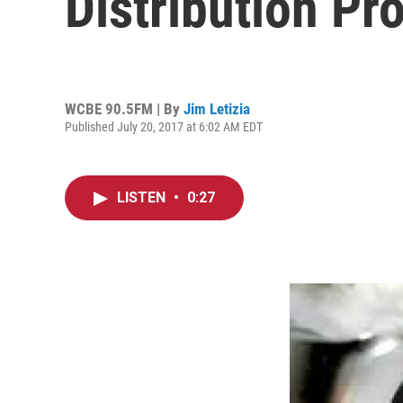
Distribution Pr
WCBE 90.5FM | By
Jim Letizia
Published July 20, 2017 at 6:02 AM EDT
LISTEN
•
0:27