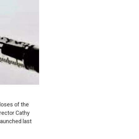
doses of the
irector Cathy
 launched last