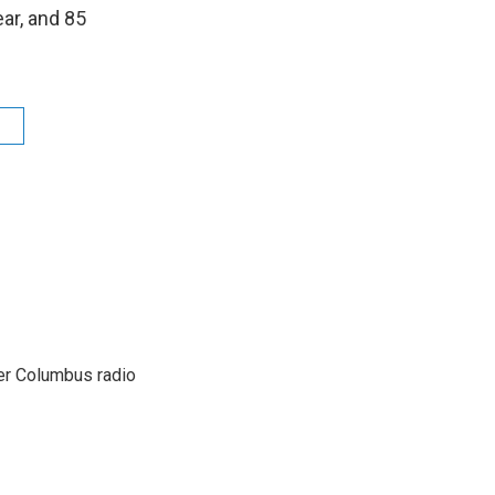
ear, and 85
s
er Columbus radio