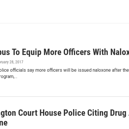
us To Equip More Officers With Nalo
bruary 28, 2017
ice officials say more officers will be issued naloxone after the
program,…
gton Court House Police Citing Drug
ne