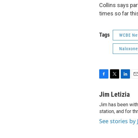
Collins says par
times so far thi
Tags
WCBE Ne
Naloxone
F
T
L
E
a
w
i
m
c
i
n
a
Jim Letizia
e
t
k
i
Jim has been with
b
t
e
l
o
station, and for t
e
d
o
r
I
See stories by 
k
n