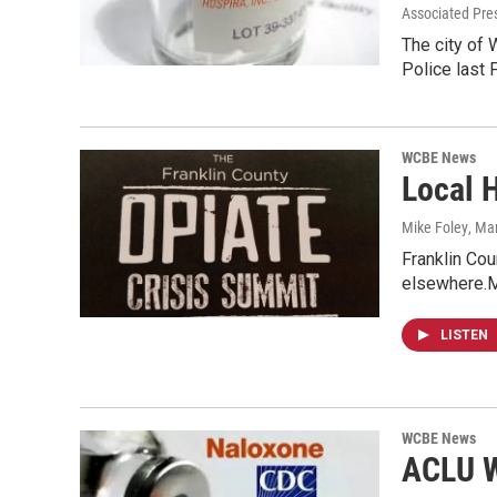
Associated Pre
The city of 
Police last
WCBE News
Local H
Mike Foley
, Ma
Franklin Cou
elsewhere.M
LISTEN
WCBE News
ACLU W