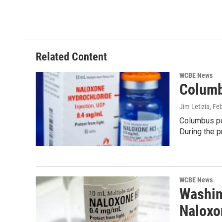
Related Content
WCBE News
Columb
Jim Letizia
, Fe
Columbus pol
During the 
WCBE News
Washin
Naloxo