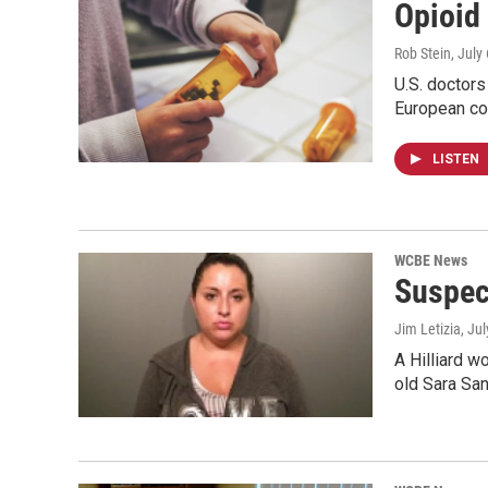
Opioid
Rob Stein
, July
U.S. doctors
European co
LISTEN
WCBE News
Suspec
Jim Letizia
, Ju
A Hilliard w
old Sara Sa