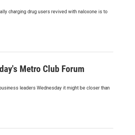
lly charging drug users revived with naloxone is to
day's Metro Club Forum
d business leaders Wednesday it might be closer than