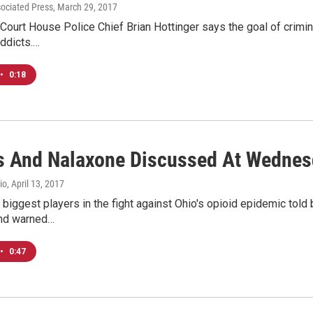
sociated Press
, March 29, 2017
ourt House Police Chief Brian Hottinger says the goal of crimina
ddicts.…
•
0:18
s And Nalaxone Discussed At Wednes
io
, April 13, 2017
biggest players in the fight against Ohio's opioid epidemic tol
and warned…
•
0:47