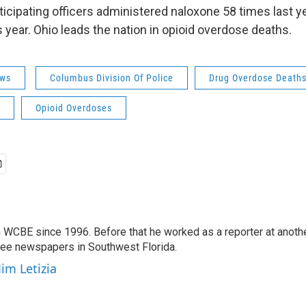
ticipating officers administered naloxone 58 times last y
s year. Ohio leads the nation in opioid overdose deaths.
ws
Columbus Division Of Police
Drug Overdose Death
Opioid Overdoses
 WCBE since 1996. Before that he worked as a reporter at anoth
hree newspapers in Southwest Florida.
Jim Letizia