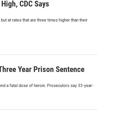
o High, CDC Says
but at rates that are three times higher than their
Three Year Prison Sentence
iend a fatal dose of heroin. Prosecutors say 33-year-