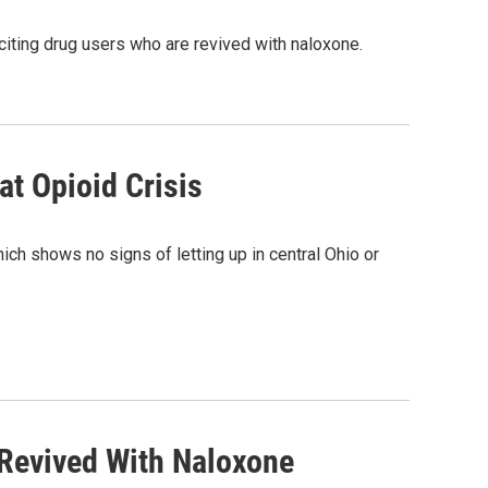
 citing drug users who are revived with naloxone.
at Opioid Crisis
ich shows no signs of letting up in central Ohio or
Revived With Naloxone