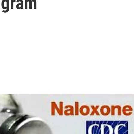
ogram