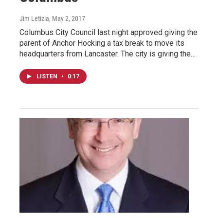
Jim Letizia
, May 2, 2017
Columbus City Council last night approved giving the
parent of Anchor Hocking a tax break to move its
headquarters from Lancaster. The city is giving the…
LISTEN
•
0:17