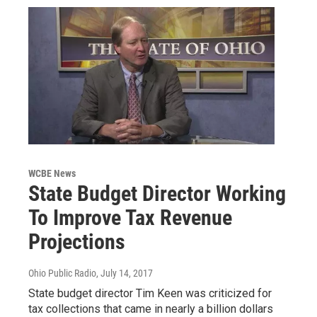
WCBE News
State Budget Director Working
To Improve Tax Revenue
Projections
Ohio Public Radio
, July 14, 2017
State budget director Tim Keen was criticized for
tax collections that came in nearly a billion dollars