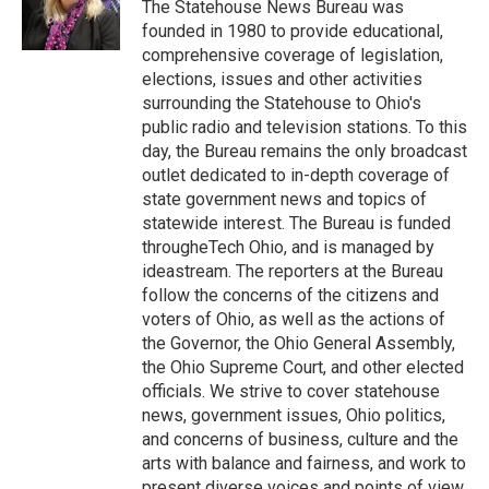
The Statehouse News Bureau was
founded in 1980 to provide educational,
comprehensive coverage of legislation,
elections, issues and other activities
surrounding the Statehouse to Ohio's
public radio and television stations. To this
day, the Bureau remains the only broadcast
outlet dedicated to in-depth coverage of
state government news and topics of
statewide interest. The Bureau is funded
througheTech Ohio, and is managed by
ideastream. The reporters at the Bureau
follow the concerns of the citizens and
voters of Ohio, as well as the actions of
the Governor, the Ohio General Assembly,
the Ohio Supreme Court, and other elected
officials. We strive to cover statehouse
news, government issues, Ohio politics,
and concerns of business, culture and the
arts with balance and fairness, and work to
present diverse voices and points of view