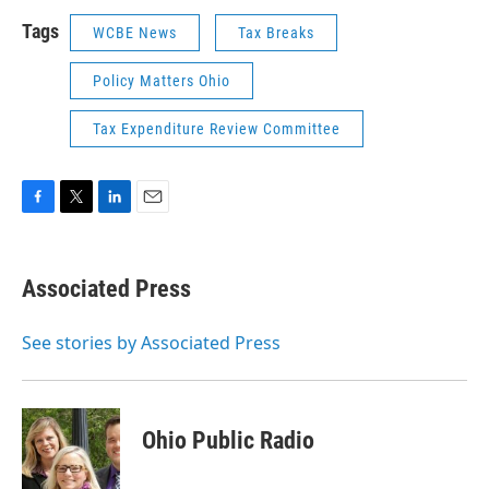
Tags
WCBE News
Tax Breaks
Policy Matters Ohio
Tax Expenditure Review Committee
F
T
L
E
a
w
i
m
c
i
n
a
e
t
k
i
Associated Press
b
t
e
l
o
e
d
o
r
I
See stories by Associated Press
k
n
Ohio Public Radio