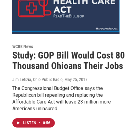
WCBE News
Study: GOP Bill Would Cost 80
Thousand Ohioans Their Jobs
Jim Letizia, Ohio Public Radio
, May 25, 2017
The Congressional Budget Office says the
Republican bill repealing and replacing the
Affordable Care Act will leave 23 million more
Americans uninsured.…
LISTEN
•
0:56