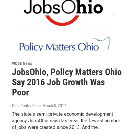
WCBE News
JobsOhio, Policy Matters Ohio
Say 2016 Job Growth Was
Poor
Ohio Public Radio
, March 8, 2017
The state's semi-private economic development
agency JobsOhio says last year, the fewest number
of jobs were created since 2013. And the…