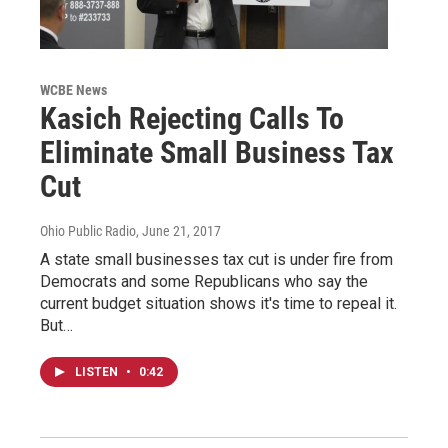
WCBE News
Kasich Rejecting Calls To
Eliminate Small Business Tax
Cut
Ohio Public Radio
, June 21, 2017
A state small businesses tax cut is under fire from
Democrats and some Republicans who say the
current budget situation shows it's time to repeal it.
But…
LISTEN
•
0:42