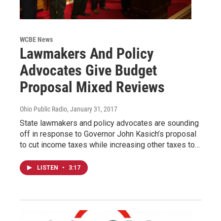
WCBE News
Lawmakers And Policy
Advocates Give Budget
Proposal Mixed Reviews
Ohio Public Radio
, January 31, 2017
State lawmakers and policy advocates are sounding
off in response to Governor John Kasich’s proposal
to cut income taxes while increasing other taxes to…
LISTEN
•
3:17