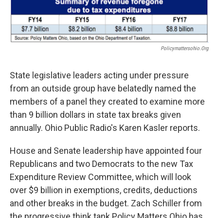
Policymattersohio.org
State legislative leaders acting under pressure
from an outside group have belatedly named the
members of a panel they created to examine more
than 9 billion dollars in state tax breaks given
annually. Ohio Public Radio's Karen Kasler reports.
House and Senate leadership have appointed four
Republicans and two Democrats to the new Tax
Expenditure Review Committee, which will look
over $9 billion in exemptions, credits, deductions
and other breaks in the budget. Zach Schiller from
the progressive think tank Policy Matters Ohio has