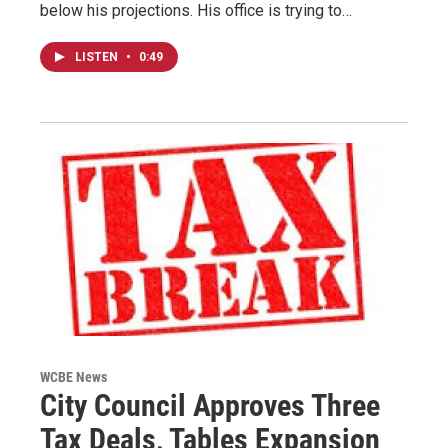
below his projections. His office is trying to…
LISTEN
•
0:49
WCBE News
City Council Approves Three
Tax Deals, Tables Expansion