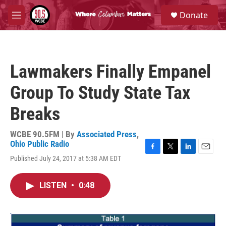
Skip to main content
S
Donate
e
M
a
e
r
n
c
u
h
Lawmakers Finally Empanel
u
e
Group To Study State Tax
r
y
Breaks
WCBE 90.5FM | By
Associated Press
,
Ohio Public Radio
F
T
L
E
Published July 24, 2017 at 5:38 AM EDT
a
w
i
m
c
i
n
a
e
t
k
i
LISTEN
•
0:48
b
t
e
l
o
e
d
o
r
I
k
n