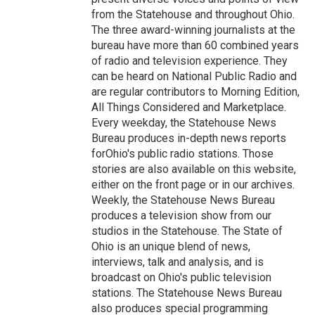
from the Statehouse and throughout Ohio.
The three award-winning journalists at the
bureau have more than 60 combined years
of radio and television experience. They
can be heard on National Public Radio and
are regular contributors to Morning Edition,
All Things Considered and Marketplace.
Every weekday, the Statehouse News
Bureau produces in-depth news reports
forOhio's public radio stations. Those
stories are also available on this website,
either on the front page or in our archives.
Weekly, the Statehouse News Bureau
produces a television show from our
studios in the Statehouse. The State of
Ohio is an unique blend of news,
interviews, talk and analysis, and is
broadcast on Ohio's public television
stations. The Statehouse News Bureau
also produces special programming