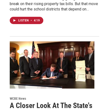
break on their rising property tax bills. But that move
could hurt the school districts that depend on…
LISTEN
•
4:19
WCBE News
A Closer Look At The State's