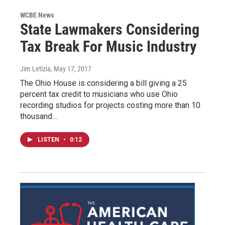
WCBE News
State Lawmakers Considering
Tax Break For Music Industry
Jim Letizia
, May 17, 2017
The Ohio House is considering a bill giving a 25
percent tax credit to musicians who use Ohio
recording studios for projects costing more than 10
thousand…
LISTEN
•
0:12