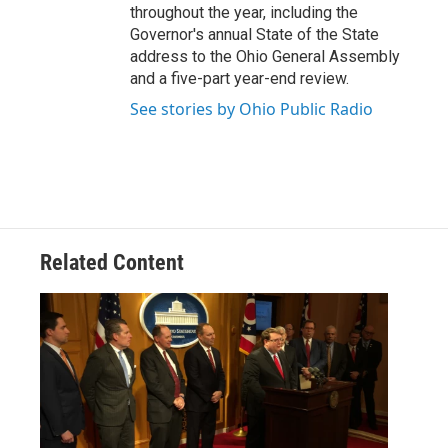
throughout the year, including the
Governor's annual State of the State
address to the Ohio General Assembly
and a five-part year-end review.
See stories by Ohio Public Radio
Related Content