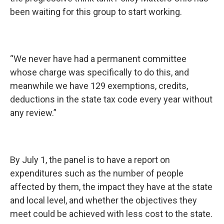
been waiting for this group to start working.
“We never have had a permanent committee
whose charge was specifically to do this, and
meanwhile we have 129 exemptions, credits,
deductions in the state tax code every year without
any review.”
By July 1, the panel is to have a report on
expenditures such as the number of people
affected by them, the impact they have at the state
and local level, and whether the objectives they
meet could be achieved with less cost to the state.