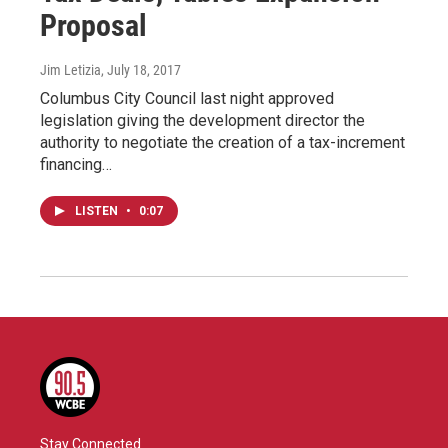
Proposal
Jim Letizia
, July 18, 2017
Columbus City Council last night approved
legislation giving the development director the
authority to negotiate the creation of a tax-increment
financing…
LISTEN
•
0:07
Stay Connected