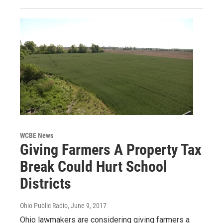
WCBE News
Giving Farmers A Property Tax
Break Could Hurt School
Districts
Ohio Public Radio
, June 9, 2017
Ohio lawmakers are considering giving farmers a