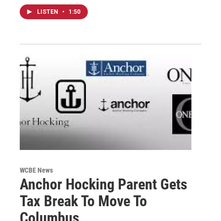
LISTEN
•
1:50
WCBE News
Anchor Hocking Parent Gets
Tax Break To Move To
Columbus