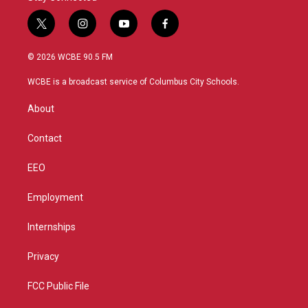
t
i
y
f
w
n
o
a
i
s
u
c
© 2026 WCBE 90.5 FM
t
t
t
e
t
a
u
b
WCBE is a broadcast service of Columbus City Schools.
e
g
b
o
r
r
e
o
About
a
k
m
Contact
EEO
Employment
Internships
Privacy
FCC Public File