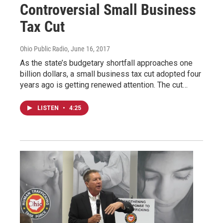
Controversial Small Business
Tax Cut
Ohio Public Radio
, June 16, 2017
As the state’s budgetary shortfall approaches one
billion dollars, a small business tax cut adopted four
years ago is getting renewed attention. The cut…
LISTEN
•
4:25