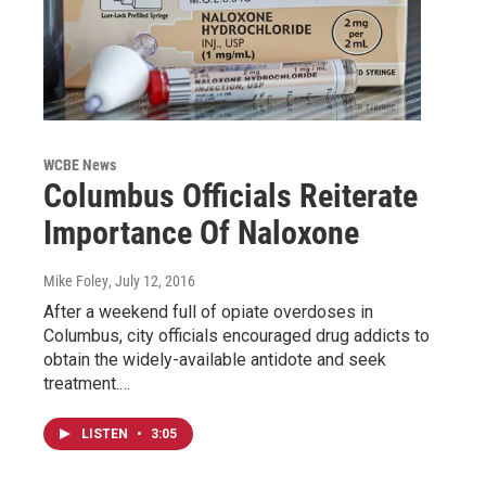
WCBE News
Columbus Officials Reiterate
Importance Of Naloxone
Mike Foley
, July 12, 2016
After a weekend full of opiate overdoses in
Columbus, city officials encouraged drug addicts to
obtain the widely-available antidote and seek
treatment.…
LISTEN
•
3:05