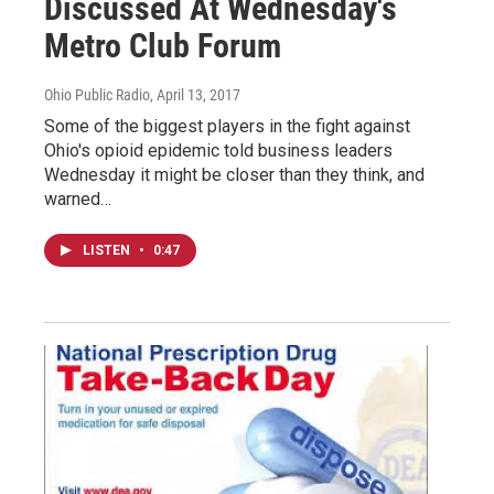
Discussed At Wednesday's
Metro Club Forum
Ohio Public Radio
, April 13, 2017
Some of the biggest players in the fight against
Ohio's opioid epidemic told business leaders
Wednesday it might be closer than they think, and
warned…
LISTEN
•
0:47