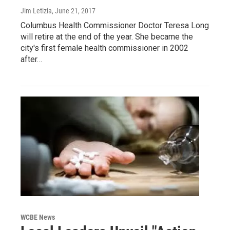
Jim Letizia
, June 21, 2017
Columbus Health Commissioner Doctor Teresa Long
will retire at the end of the year. She became the
city's first female health commissioner in 2002
after…
WCBE News