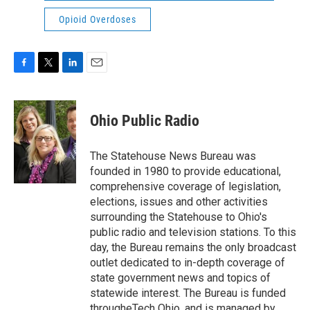
Opioid Overdoses
F
T
L
E
a
w
i
m
c
i
n
a
e
t
k
i
Ohio Public Radio
b
t
e
l
o
e
d
o
r
I
The Statehouse News Bureau was
k
n
founded in 1980 to provide educational,
comprehensive coverage of legislation,
elections, issues and other activities
surrounding the Statehouse to Ohio's
public radio and television stations. To this
day, the Bureau remains the only broadcast
outlet dedicated to in-depth coverage of
state government news and topics of
statewide interest. The Bureau is funded
througheTech Ohio, and is managed by