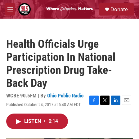
Skip to main content
S
Donate
e
M
a
e
r
n
c
u
h
Health Officials Urge
u
e
Participation In National
r
y
Prescription Drug Take-
Back Day
WCBE 90.5FM | By
Ohio Public Radio
Published October 24, 2017 at 5:48 AM EDT
F
T
L
E
a
w
i
m
c
i
n
a
LISTEN
•
0:14
e
t
k
i
b
t
e
l
o
e
d