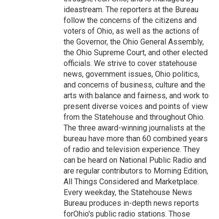
ideastream. The reporters at the Bureau
follow the concerns of the citizens and
voters of Ohio, as well as the actions of
the Governor, the Ohio General Assembly,
the Ohio Supreme Court, and other elected
officials. We strive to cover statehouse
news, government issues, Ohio politics,
and concerns of business, culture and the
arts with balance and fairness, and work to
present diverse voices and points of view
from the Statehouse and throughout Ohio.
The three award-winning journalists at the
bureau have more than 60 combined years
of radio and television experience. They
can be heard on National Public Radio and
are regular contributors to Morning Edition,
All Things Considered and Marketplace.
Every weekday, the Statehouse News
Bureau produces in-depth news reports
forOhio's public radio stations. Those