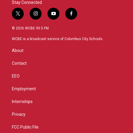
Stay Connected
t
i
y
f
w
n
o
a
i
s
u
c
© 2026 WCBE 90.5 FM
t
t
t
e
t
a
u
b
WCBE is a broadcast service of Columbus City Schools.
e
g
b
o
r
r
e
o
About
a
k
m
Contact
EEO
Employment
Internships
Privacy
FCC Public File