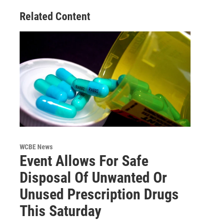
Related Content
WCBE News
Event Allows For Safe
Disposal Of Unwanted Or
Unused Prescription Drugs
This Saturday