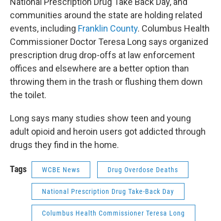
National Prescription Drug Take Back Day, and
communities around the state are holding related
events, including
Franklin County
. Columbus Health
Commissioner Doctor Teresa Long says organized
prescription drug drop-offs at law enforcement
offices and elsewhere are a better option than
throwing them in the trash or flushing them down
the toilet.
Long says many studies show teen and young
adult opioid and heroin users got addicted through
drugs they find in the home.
Tags
WCBE News
Drug Overdose Deaths
National Prescription Drug Take-Back Day
Columbus Health Commissioner Teresa Long