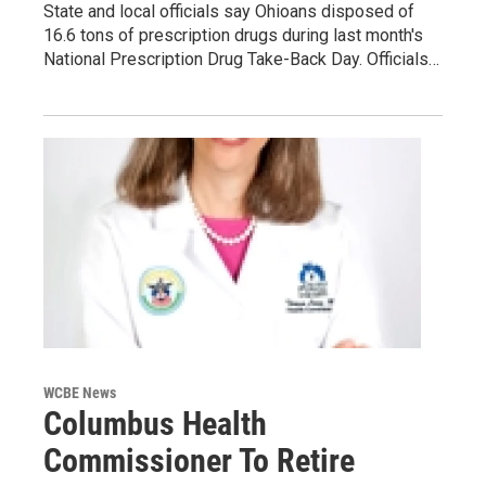
State and local officials say Ohioans disposed of
16.6 tons of prescription drugs during last month's
National Prescription Drug Take-Back Day. Officials…
WCBE News
Columbus Health
Commissioner To Retire