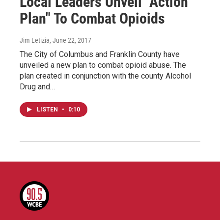
Local Leaders Unveil "Action
Plan" To Combat Opioids
Jim Letizia
, June 22, 2017
The City of Columbus and Franklin County have
unveiled a new plan to combat opioid abuse. The
plan created in conjunction with the county Alcohol
Drug and…
LISTEN
•
0:10