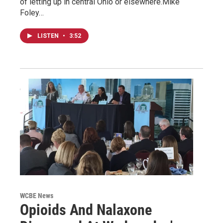
of letting up in central Ohio or elsewhere.Mike
Foley…
LISTEN
•
3:52
WCBE News
Opioids And Nalaxone