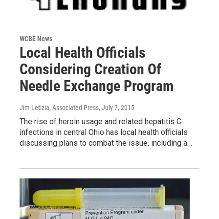
WCBE News
Local Health Officials
Considering Creation Of
Needle Exchange Program
Jim Letizia, Associated Press
, July 7, 2015
The rise of heroin usage and related hepatitis C
infections in central Ohio has local health officials
discussing plans to combat the issue, including a…