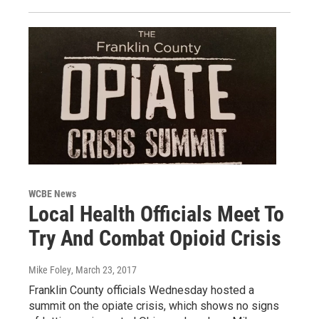
WCBE News
Local Health Officials Meet To
Try And Combat Opioid Crisis
Mike Foley
, March 23, 2017
Franklin County officials Wednesday hosted a
summit on the opiate crisis, which shows no signs