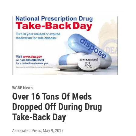
WCBE News
Over 16 Tons Of Meds
Dropped Off During Drug
Take-Back Day
Associated Press
, May 9, 2017