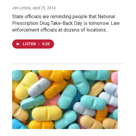
Jim Letizia
, April 25, 2014
State officials are reminding people that National
Prescription Drug Take-Back Day is tomorrow. Law
enforcement officials at dozens of locations…
LISTEN
•
0:25