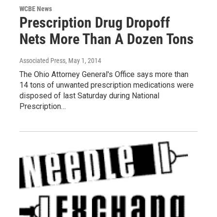
WCBE News
Prescription Drug Dropoff
Nets More Than A Dozen Tons
Associated Press
, May 1, 2014
The Ohio Attorney General's Office says more than
14 tons of unwanted prescription medications were
disposed of last Saturday during National
Prescription…