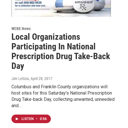
WCBE News
Local Organizations
Participating In National
Prescription Drug Take-Back
Day
Jim Letizia
, April 28, 2017
Columbus and Franklin County organizations will
host sites for this Saturday's National Prescription
Drug Take-back Day, collecting unwanted, unneeded
and…
LISTEN
•
0:56