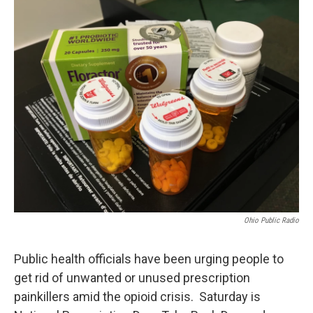
o
r
I
k
n
Ohio Public Radio
Public health officials have been urging people to
get rid of unwanted or unused prescription
painkillers amid the opioid crisis. Saturday is