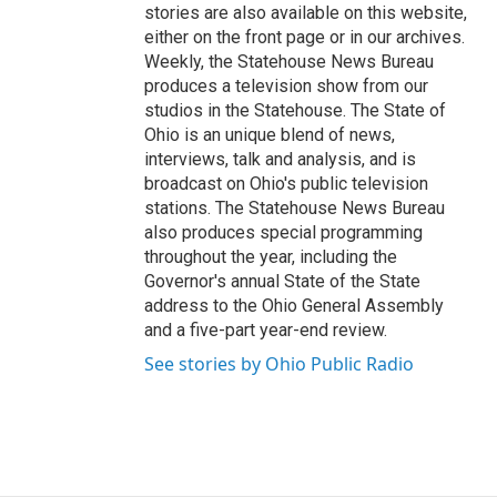
stories are also available on this website,
either on the front page or in our archives.
Weekly, the Statehouse News Bureau
produces a television show from our
studios in the Statehouse. The State of
Ohio is an unique blend of news,
interviews, talk and analysis, and is
broadcast on Ohio's public television
stations. The Statehouse News Bureau
also produces special programming
throughout the year, including the
Governor's annual State of the State
address to the Ohio General Assembly
and a five-part year-end review.
See stories by Ohio Public Radio