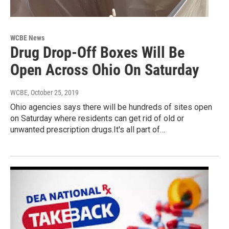
WCBE News
Drug Drop-Off Boxes Will Be
Open Across Ohio On Saturday
WCBE
, October 25, 2019
Ohio agencies says there will be hundreds of sites open
on Saturday where residents can get rid of old or
unwanted prescription drugs.It's all part of…