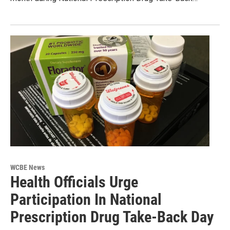
WCBE News
Health Officials Urge
Participation In National
Prescription Drug Take-Back Day