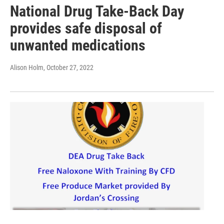
National Drug Take-Back Day
provides safe disposal of
unwanted medications
Alison Holm
, October 27, 2022