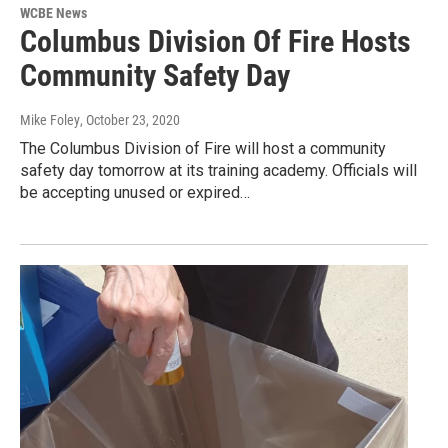
WCBE News
Columbus Division Of Fire Hosts
Community Safety Day
Mike Foley
, October 23, 2020
The Columbus Division of Fire will host a community
safety day tomorrow at its training academy. Officials will
be accepting unused or expired…