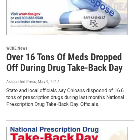
WCBE News
Over 16 Tons Of Meds Dropped
Off During Drug Take-Back Day
Associated Press
, May 9, 2017
State and local officials say Ohioans disposed of 16.6
tons of prescription drugs during last month's National
Prescription Drug Take-Back Day. Officials…