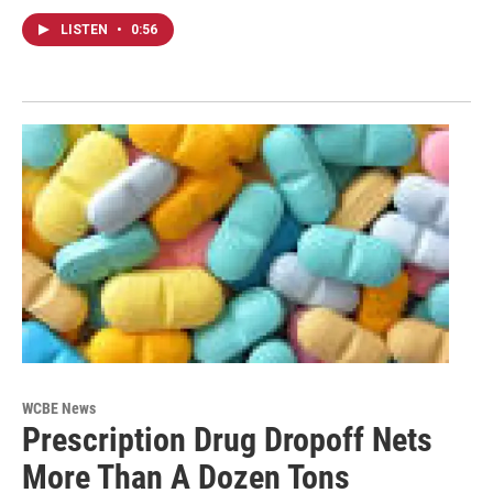
LISTEN
•
0:56
WCBE News
Prescription Drug Dropoff Nets
More Than A Dozen Tons