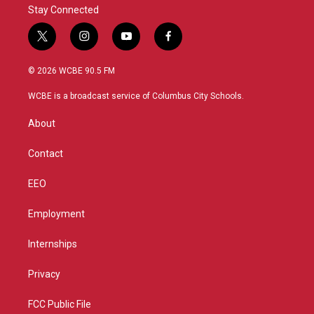
Stay Connected
t
i
y
f
w
n
o
a
i
s
u
c
© 2026 WCBE 90.5 FM
t
t
t
e
t
a
u
b
WCBE is a broadcast service of Columbus City Schools.
e
g
b
o
r
r
e
o
About
a
k
m
Contact
EEO
Employment
Internships
Privacy
FCC Public File