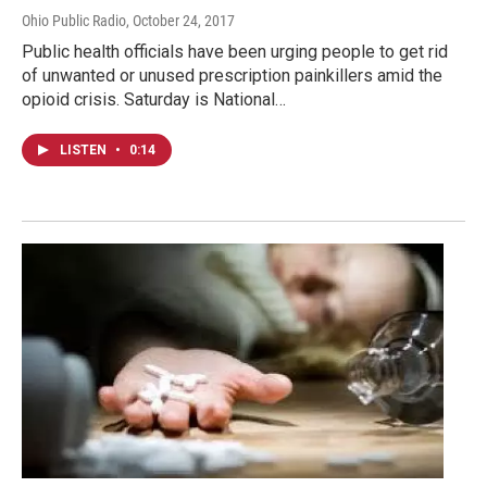
Ohio Public Radio
, October 24, 2017
Public health officials have been urging people to get rid
of unwanted or unused prescription painkillers amid the
opioid crisis. Saturday is National…
LISTEN
•
0:14