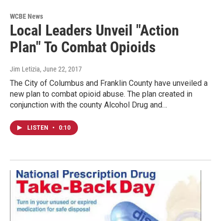
WCBE News
Local Leaders Unveil "Action
Plan" To Combat Opioids
Jim Letizia
, June 22, 2017
The City of Columbus and Franklin County have unveiled a
new plan to combat opioid abuse. The plan created in
conjunction with the county Alcohol Drug and…
LISTEN
•
0:10