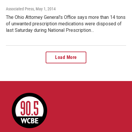
Associated Press
, May 1, 2014
The Ohio Attorney General's Office says more than 14 tons
of unwanted prescription medications were disposed of
last Saturday during National Prescription…
Load More