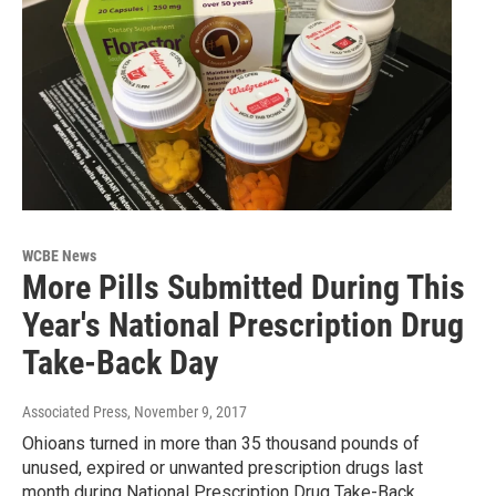
WCBE News
More Pills Submitted During This
Year's National Prescription Drug
Take-Back Day
Associated Press
, November 9, 2017
Ohioans turned in more than 35 thousand pounds of
unused, expired or unwanted prescription drugs last
month during National Prescription Drug Take-Back…