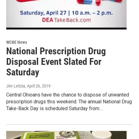
WCBE News
National Prescription Drug
Disposal Event Slated For
Saturday
Jim Letizia
, April 26, 2019
Central Ohioans have the chance to dispose of unwanted
prescription drugs this weekend. The annual National Drug
Take-Back Day is scheduled Saturday from…