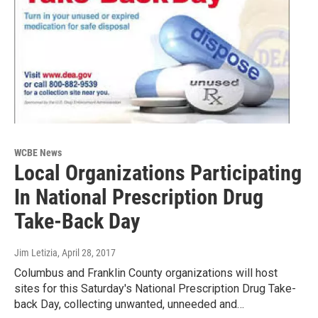
WCBE News
Local Organizations Participating
In National Prescription Drug
Take-Back Day
Jim Letizia
, April 28, 2017
Columbus and Franklin County organizations will host
sites for this Saturday's National Prescription Drug Take-
back Day, collecting unwanted, unneeded and…