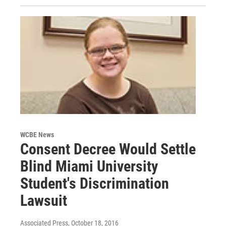
WCBE News
Consent Decree Would Settle
Blind Miami University
Student's Discrimination
Lawsuit
Associated Press
, October 18, 2016