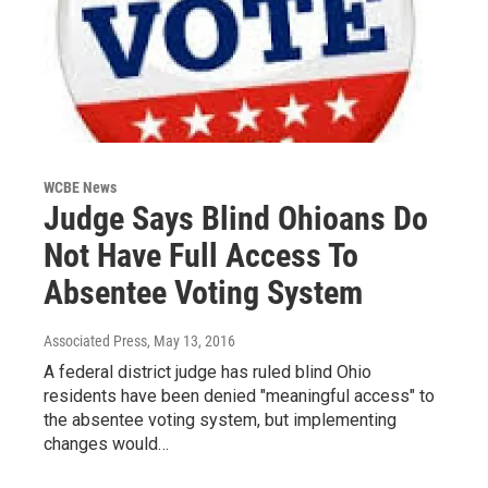
WCBE News
Judge Says Blind Ohioans Do
Not Have Full Access To
Absentee Voting System
Associated Press
, May 13, 2016
A federal district judge has ruled blind Ohio
residents have been denied "meaningful access" to
the absentee voting system, but implementing
changes would…