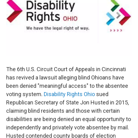
o
r
I
k
n
The 6th U.S. Circuit Court of Appeals in Cincinnati
has revived a lawsuit alleging blind Ohioans have
been denied "meaningful access" to the absentee
voting system.
Disability Rights Ohio
sued
Republican Secretary of State Jon Husted in 2015,
claiming blind residents and those with certain
disabilities are being denied an equal opportunity to
independently and privately vote absentee by mail.
Husted contended county boards of election