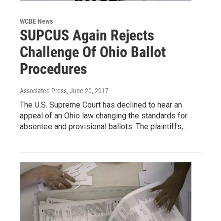
WCBE News
SUPCUS Again Rejects
Challenge Of Ohio Ballot
Procedures
Associated Press
, June 20, 2017
The U.S. Supreme Court has declined to hear an
appeal of an Ohio law changing the standards for
absentee and provisional ballots. The plaintiffs,…