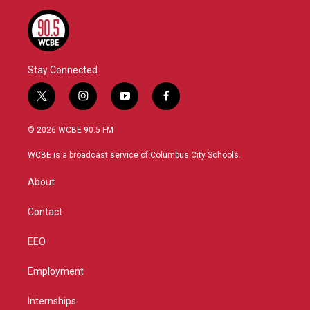
Stay Connected
t
i
y
f
w
n
o
a
i
s
u
c
© 2026 WCBE 90.5 FM
t
t
t
e
t
a
u
b
WCBE is a broadcast service of Columbus City Schools.
e
g
b
o
r
r
e
o
About
a
k
m
Contact
EEO
Employment
Internships