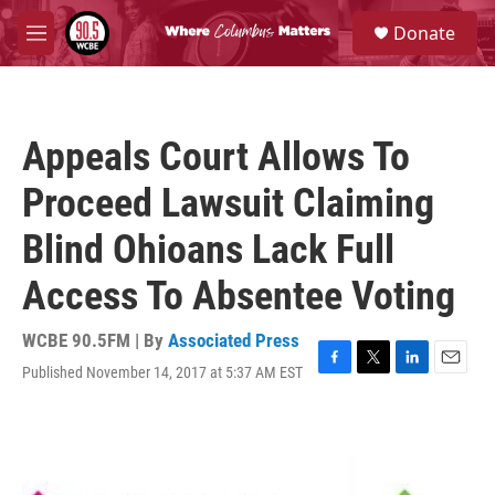
Skip to main content
S
Donate
e
M
a
e
r
n
c
u
h
Appeals Court Allows To
u
e
Proceed Lawsuit Claiming
r
y
Blind Ohioans Lack Full
Access To Absentee Voting
WCBE 90.5FM | By
Associated Press
Published November 14, 2017 at 5:37 AM EST
F
T
L
E
a
w
i
m
c
i
n
a
e
t
k
i
b
t
e
l
o
e
d