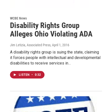
WCBE News
Disability Rights Group
Alleges Ohio Violating ADA
Jim Letizia, Associated Press
, April 1, 2016
A disability rights group is suing the state, claiming
it forces people with intellectual and developmental
disabilities to receive services in…
LISTEN
•
0:32