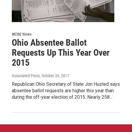
WCBE News
Ohio Absentee Ballot
Requests Up This Year Over
2015
Associated Press
, October 26, 2017
Republican Ohio Secretary of State Jon Husted says
absentee ballot requests are higher this year than
during the off-year election of 2015. Nearly 258…