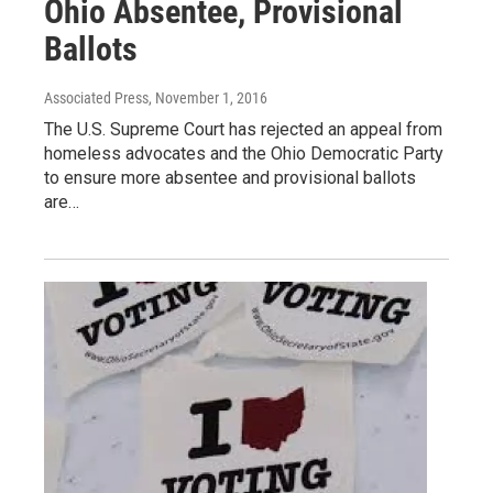
Ohio Absentee, Provisional
Ballots
Associated Press
, November 1, 2016
The U.S. Supreme Court has rejected an appeal from
homeless advocates and the Ohio Democratic Party
to ensure more absentee and provisional ballots
are…