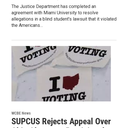
The Justice Department has completed an
agreement with Miami University to resolve
allegations in a blind student's lawsuit that it violated
the Americans…
WCBE News
SUPCUS Rejects Appeal Over