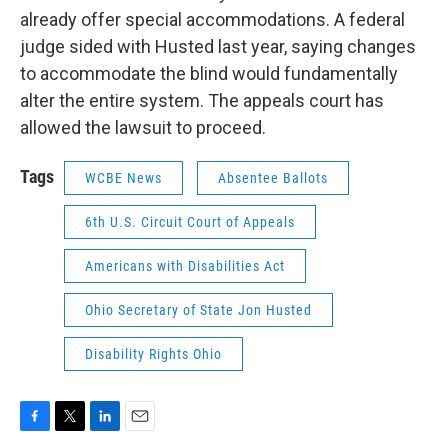
already offer special accommodations. A federal
judge sided with Husted last year, saying changes
to accommodate the blind would fundamentally
alter the entire system. The appeals court has
allowed the lawsuit to proceed.
Tags
WCBE News
Absentee Ballots
6th U.S. Circuit Court of Appeals
Americans with Disabilities Act
Ohio Secretary of State Jon Husted
Disability Rights Ohio
F
T
L
E