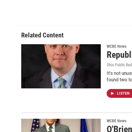
k
n
Related Content
WCBE News
Republ
Ohio Public Rad
It’s not unu
found two t
LISTEN
WCBE News
O'Brie