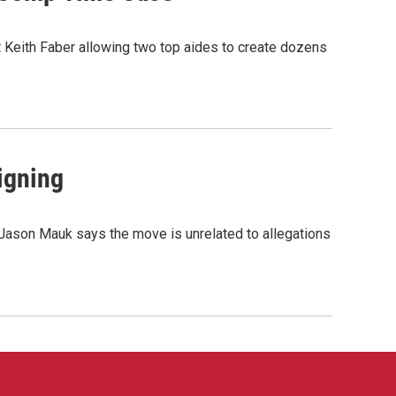
t Keith Faber allowing two top aides to create dozens
igning
 Jason Mauk says the move is unrelated to allegations