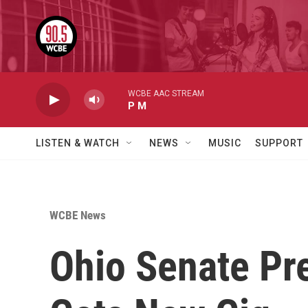
Skip to main content
WCBE AAC STREAM
P M
LISTEN & WATCH
NEWS
MUSIC
SUPPORT
WCBE News
Ohio Senate Pr