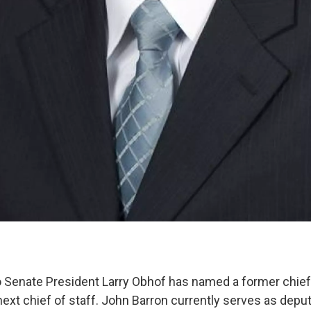
 Senate President Larry Obhof has named a former chief
next chief of staff. John Barron currently serves as depu