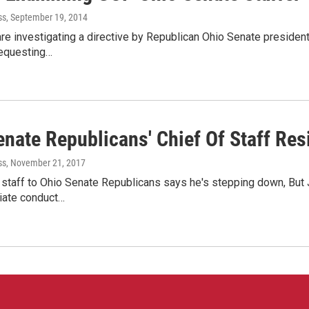
ss
, September 19, 2014
are investigating a directive by Republican Ohio Senate presiden
requesting…
enate Republicans' Chief Of Staff Res
ss
, November 21, 2017
 staff to Ohio Senate Republicans says he's stepping down, But
riate conduct…