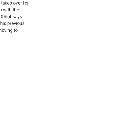
 takes over for
s with the
 Obhof says
 his previous
moving to