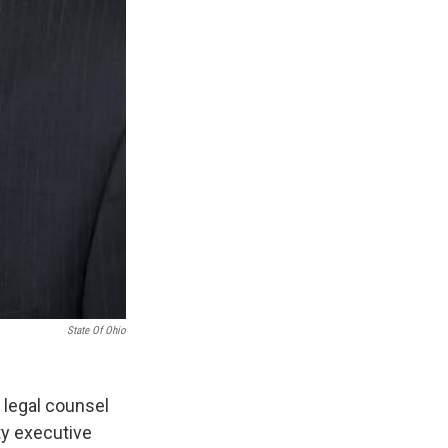
State Of Ohio
 legal counsel
ty executive