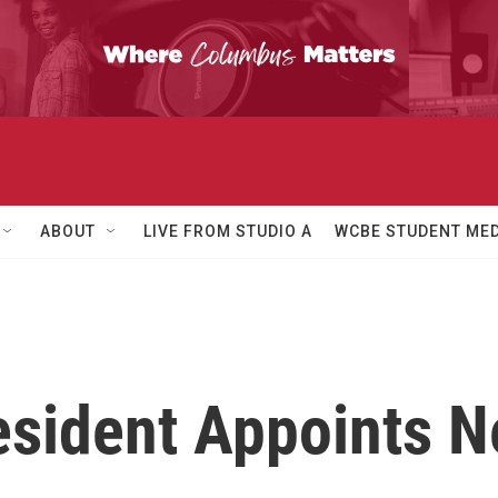
ABOUT
LIVE FROM STUDIO A
WCBE STUDENT MED
esident Appoints 