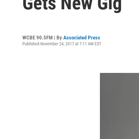
Gets New Gig
WCBE 90.5FM | By
Associated Press
Published November 24, 2017 at 7:11 AM EST