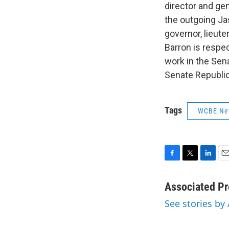
director and ge
the outgoing Ja
governor, lieut
Barron is respe
work in the Sen
Senate Republic
Tags
WCBE Ne
F
T
L
E
a
w
i
m
c
i
n
a
Associated Pr
e
t
k
i
See stories by
b
t
e
l
o
e
d
o
r
I