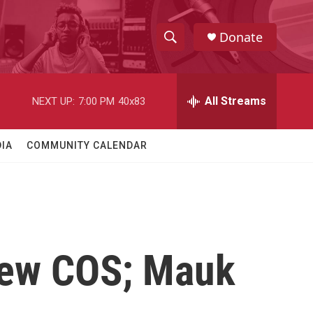
Donate
S
S
e
h
a
r
All Streams
NEXT UP:
7:00 PM
40x83
o
c
h
w
Q
IA
COMMUNITY CALENDAR
u
S
e
r
e
y
a
r
New COS; Mauk
c
h