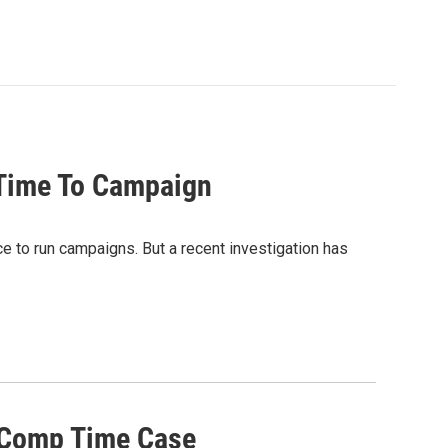
 Time To Campaign
ce to run campaigns. But a recent investigation has
r Comp Time Case