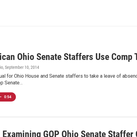
ican Ohio Senate Staffers Use Comp
io
, September 10, 2014
sual for Ohio House and Senate staffers to take a leave of absen
op Senate…
•
0:54
n Examining GOP Ohio Senate Staffe