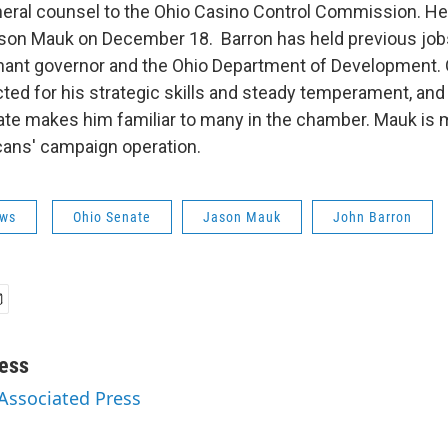
neral counsel to the Ohio Casino Control Commission. He
son Mauk on December 18. Barron has held previous job
enant governor and the Ohio Department of Development.
cted for his strategic skills and steady temperament, and
ate makes him familiar to many in the chamber. Mauk is 
ans' campaign operation.
ws
Ohio Senate
Jason Mauk
John Barron
ess
 Associated Press