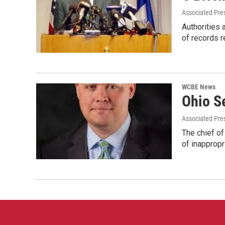
Associated Pre
Authorities 
of records 
WCBE News
Ohio S
Associated Pre
The chief of
of inapprop