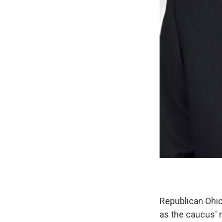
Republican Ohio
as the caucus' 