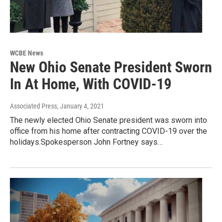
WCBE News
New Ohio Senate President Sworn
In At Home, With COVID-19
Associated Press
, January 4, 2021
The newly elected Ohio Senate president was sworn into
office from his home after contracting COVID-19 over the
holidays.Spokesperson John Fortney says…