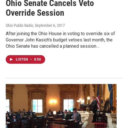
Ohio Senate Cancels Veto
Override Session
Ohio Public Radio
, September 6, 2017
After joining the Ohio House in voting to override six of
Governor John Kasich's budget vetoes last month, the
Ohio Senate has cancelled a planned session…
LISTEN
•
0:50