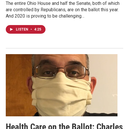
The entire Ohio House and half the Senate, both of which
are controlled by Republicans, are on the ballot this year.
And 2020 is proving to be challenging…
LISTEN
•
4:25
Health Care on the Ballot: Charles