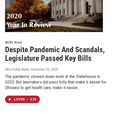
WCBE News
Despite Pandemic And Scandals,
Legislature Passed Key Bills
Ohio Public Radio
, December 30, 2020
The pandemic slowed down work at the Statehouse in
2020. But lawmakers did pass bills that make it easier for
Ohioans to get health care, make it easier…
LISTEN
•
3:33