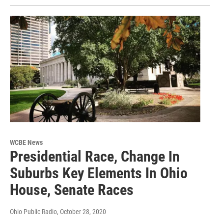
WCBE News
Presidential Race, Change In
Suburbs Key Elements In Ohio
House, Senate Races
Ohio Public Radio
, October 28, 2020