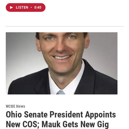
LISTEN
•
0:40
WCBE News
Ohio Senate President Appoints
New COS; Mauk Gets New Gig