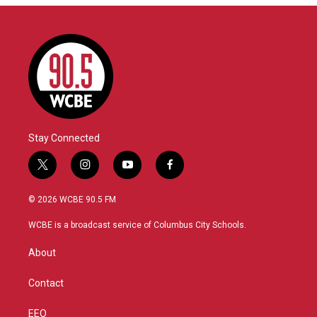
Stay Connected
t
i
y
f
w
n
o
a
i
s
u
c
© 2026 WCBE 90.5 FM
t
t
t
e
t
a
u
b
WCBE is a broadcast service of Columbus City Schools.
e
g
b
o
r
r
e
o
About
a
k
m
Contact
EEO