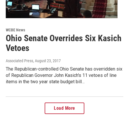
WCBE News
Ohio Senate Overrides Six Kasich
Vetoes
Associated Press
, August 23, 2017
The Republican-controlled Ohio Senate has overridden six
of Republican Governor John Kasich's 11 vetoes of line
items in the two year state budget bill…
Load More