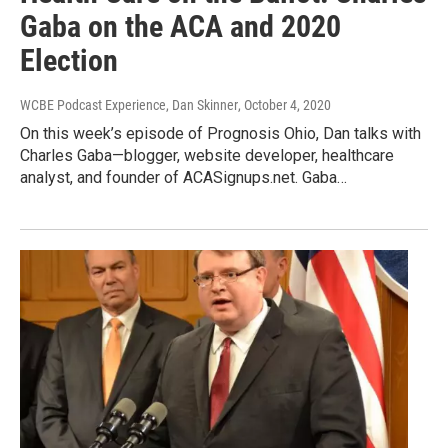
Gaba on the ACA and 2020
Election
WCBE Podcast Experience, Dan Skinner
, October 4, 2020
On this week’s episode of Prognosis Ohio, Dan talks with
Charles Gaba—blogger, website developer, healthcare
analyst, and founder of ACASignups.net. Gaba…