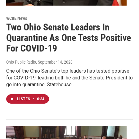
WCBE News
Two Ohio Senate Leaders In
Quarantine As One Tests Positive
For COVID-19
Ohio Public Radio
, September 14, 2020
One of the Ohio Senate's top leaders has tested positive
for COVID-19, leading both he and the Senate President to
go into quarantine. Statehouse…
LISTEN
•
0:34