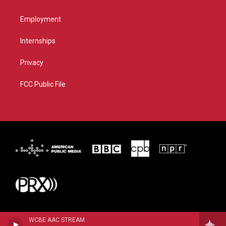
Employment
Internships
Privacy
FCC Public File
WCBE AAC STREAM