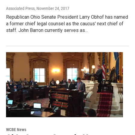
Associated Press
, November 24, 2017
Republican Ohio Senate President Larry Obhof has named
a former chief legal counsel as the caucus' next chief of
staff. John Barron currently serves as…
WCBE News