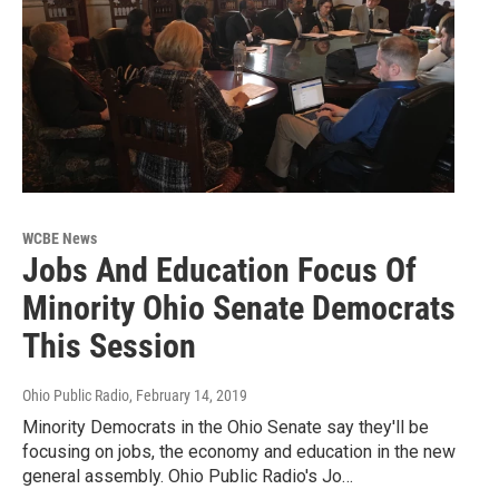
WCBE News
Jobs And Education Focus Of
Minority Ohio Senate Democrats
This Session
Ohio Public Radio
, February 14, 2019
Minority Democrats in the Ohio Senate say they'll be
focusing on jobs, the economy and education in the new
general assembly. Ohio Public Radio's Jo…