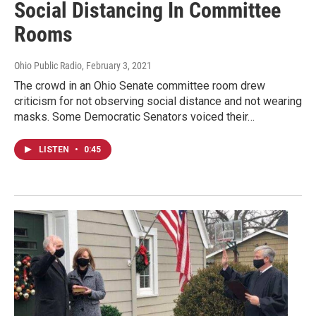
Social Distancing In Committee
Rooms
Ohio Public Radio
, February 3, 2021
The crowd in an Ohio Senate committee room drew
criticism for not observing social distance and not wearing
masks. Some Democratic Senators voiced their…
LISTEN
•
0:45