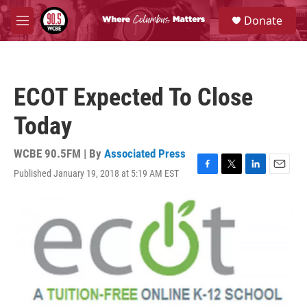
Skip to main content
S
Donate
e
M
a
e
r
n
c
u
h
ECOT Expected To Close
u
e
Today
r
y
WCBE 90.5FM | By
Associated Press
Published January 19, 2018 at 5:19 AM EST
F
T
L
E
a
w
i
m
c
i
n
a
e
t
k
i
b
t
e
l
o
e
d
o
r
I
k
n