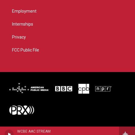
Employment
Internships
Privacy
FCC Public File
WCBE AAC STREAM