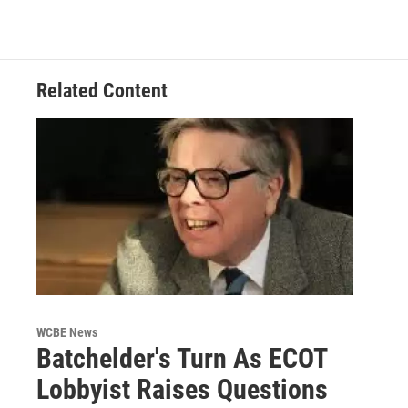
Related Content
WCBE News
Batchelder's Turn As ECOT
Lobbyist Raises Questions