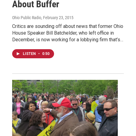
About Buffer
Ohio Public Radio
, February 23, 2015
Critics are sounding off about news that former Ohio
House Speaker Bill Batchelder, who left office in
December, is now working for a lobbying firm that’s…
LISTEN
•
0:50