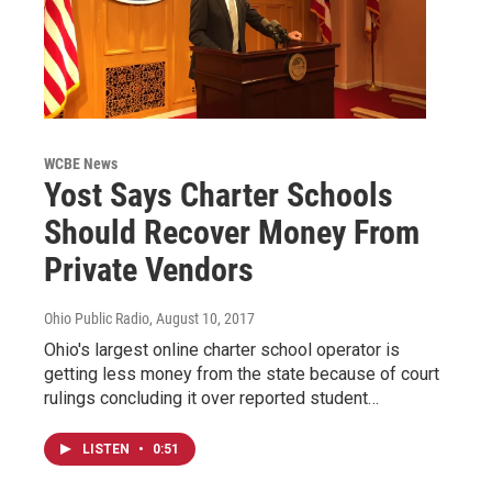
WCBE News
Yost Says Charter Schools
Should Recover Money From
Private Vendors
Ohio Public Radio
, August 10, 2017
Ohio's largest online charter school operator is
getting less money from the state because of court
rulings concluding it over reported student…
LISTEN
•
0:51