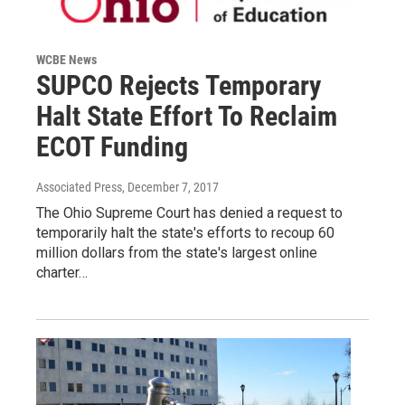
WCBE News
SUPCO Rejects Temporary
Halt State Effort To Reclaim
ECOT Funding
Associated Press
, December 7, 2017
The Ohio Supreme Court has denied a request to
temporarily halt the state's efforts to recoup 60
million dollars from the state's largest online
charter…