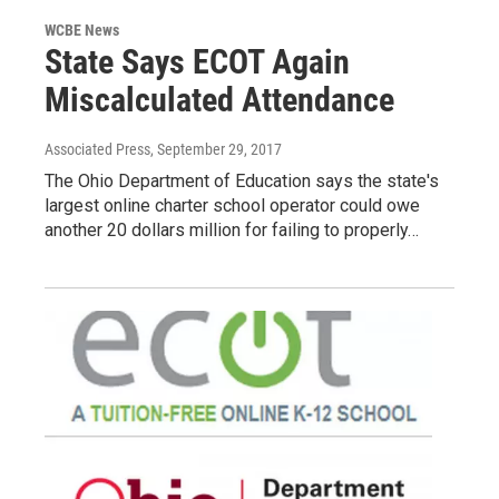
WCBE News
State Says ECOT Again
Miscalculated Attendance
Associated Press
, September 29, 2017
The Ohio Department of Education says the state's
largest online charter school operator could owe
another 20 dollars million for failing to properly…