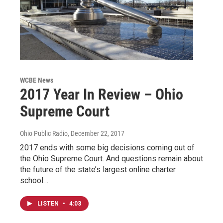
WCBE News
2017 Year In Review – Ohio
Supreme Court
Ohio Public Radio
, December 22, 2017
2017 ends with some big decisions coming out of
the Ohio Supreme Court. And questions remain about
the future of the state’s largest online charter
school…
LISTEN
•
4:03