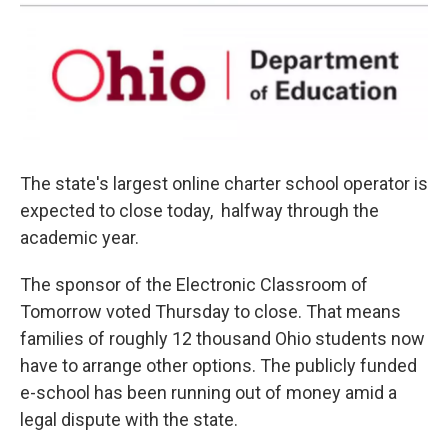
The state's largest online charter school operator is
expected to close today, halfway through the
academic year.
The sponsor of the Electronic Classroom of
Tomorrow voted Thursday to close. That means
families of roughly 12 thousand Ohio students now
have to arrange other options. The publicly funded
e-school has been running out of money amid a
legal dispute with the state.