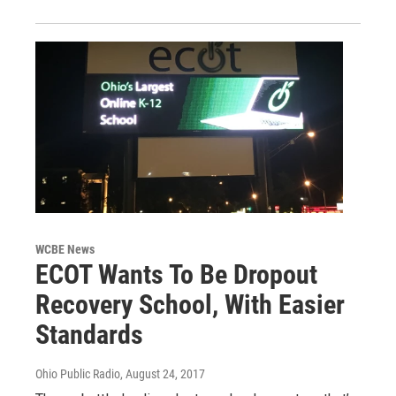
WCBE News
ECOT Wants To Be Dropout
Recovery School, With Easier
Standards
Ohio Public Radio
, August 24, 2017