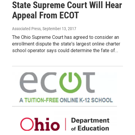
State Supreme Court Will Hear
Appeal From ECOT
Associated Press
, September 13, 2017
The Ohio Supreme Court has agreed to consider an
enrollment dispute the state's largest online charter
school operator says could determine the fate of…