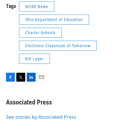
Tags
WCBE News
Ohio Department of Education
Charter Schools
Electronic Classroom of Tomorrow
Bill Lager
F
T
L
E
a
w
i
m
c
i
n
a
e
t
k
i
Associated Press
b
t
e
l
o
e
d
o
r
I
See stories by Associated Press
k
n