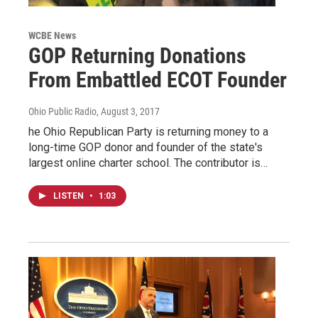
WCBE News
GOP Returning Donations
From Embattled ECOT Founder
Ohio Public Radio
, August 3, 2017
he Ohio Republican Party is returning money to a
long-time GOP donor and founder of the state's
largest online charter school. The contributor is…
LISTEN
•
1:03