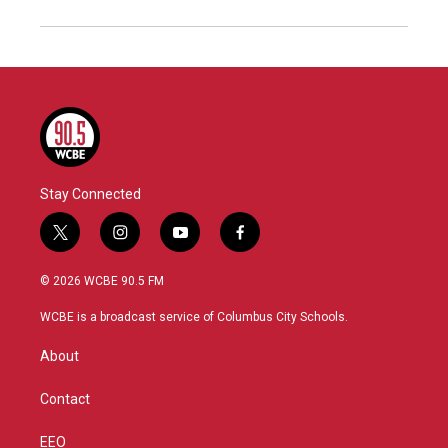
Stay Connected
t
i
y
f
w
n
o
a
i
s
u
c
© 2026 WCBE 90.5 FM
t
t
t
e
t
a
u
b
WCBE is a broadcast service of Columbus City Schools.
e
g
b
o
r
r
e
o
About
a
k
m
Contact
EEO