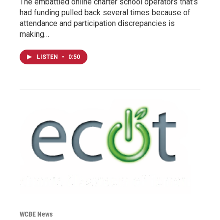
The embattled online charter school operators that’s
had funding pulled back several times because of
attendance and participation discrepancies is
making…
LISTEN
•
0:50
WCBE News