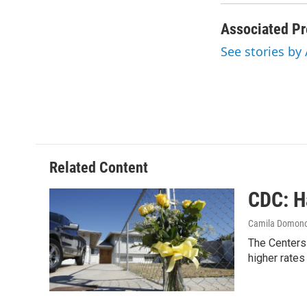
Associated Pr
See stories by
Related Content
CDC: H
Camila Domon
The Centers 
higher rates