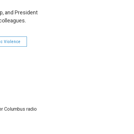
p, and President
 colleagues.
c Violence
er Columbus radio