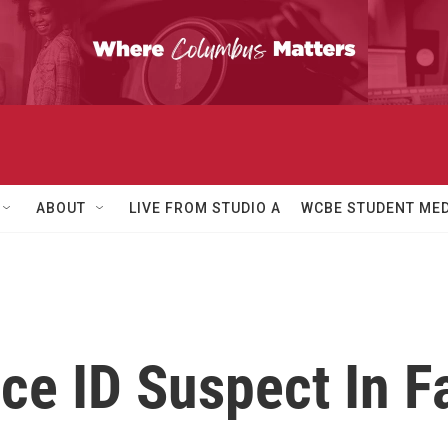
ABOUT
LIVE FROM STUDIO A
WCBE STUDENT MED
ice ID Suspect In F