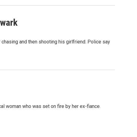
ewark
chasing and then shooting his girlfriend. Police say
cal woman who was set on fire by her ex-fiance.