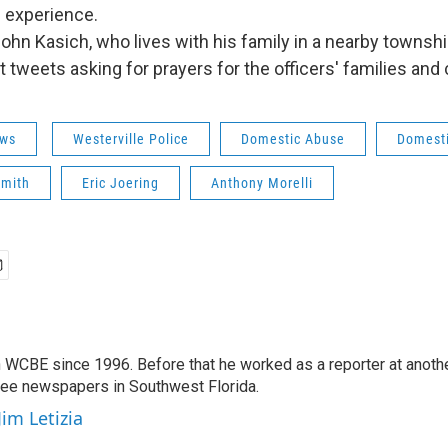
f experience.
ohn Kasich, who lives with his family in a nearby townshi
tweets asking for prayers for the officers' families and
ws
Westerville Police
Domestic Abuse
Domesti
Smith
Eric Joering
Anthony Morelli
 WCBE since 1996. Before that he worked as a reporter at anoth
hree newspapers in Southwest Florida.
Jim Letizia