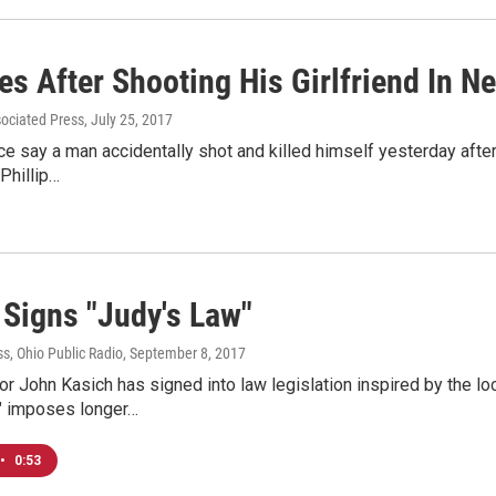
es After Shooting His Girlfriend In N
sociated Press
, July 25, 2017
e say a man accidentally shot and killed himself yesterday after 
Phillip…
 Signs "Judy's Law"
s, Ohio Public Radio
, September 8, 2017
r John Kasich has signed into law legislation inspired by the lo
" imposes longer…
•
0:53