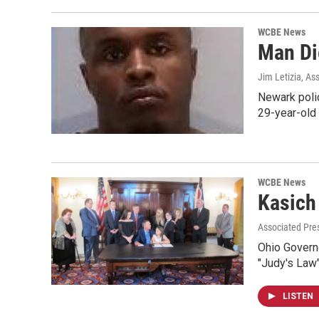
WCBE News
Man Di
Jim Letizia, As
Newark polic
29-year-old 
WCBE News
Kasich
Associated Pres
Ohio Governo
"Judy's Law
LISTEN