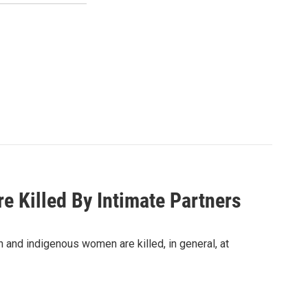
e Killed By Intimate Partners
and indigenous women are killed, in general, at