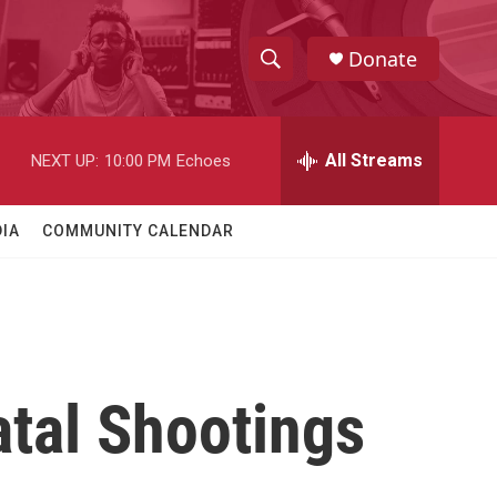
Donate
S
S
e
h
a
r
All Streams
NEXT UP:
10:00 PM
Echoes
o
c
h
w
Q
IA
COMMUNITY CALENDAR
u
S
e
r
e
y
a
r
atal Shootings
c
h