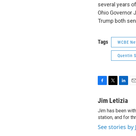
several years o
Ohio Governor J
Trump both sent 
Tags
WCBE Ne
Quentin 
F
T
L
E
a
w
i
m
c
i
n
a
Jim Letizia
e
t
k
i
Jim has been with
b
t
e
l
o
station, and for t
e
d
o
r
I
See stories by 
k
n