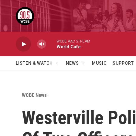
Skip to main content
WCBE AAC STREAM
World Cafe
LISTEN & WATCH
NEWS
MUSIC
SUPPORT
WCBE News
Westerville Pol