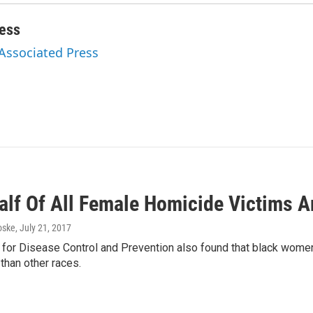
ess
 Associated Press
alf Of All Female Homicide Victims Ar
oske
, July 21, 2017
for Disease Control and Prevention also found that black women 
 than other races.