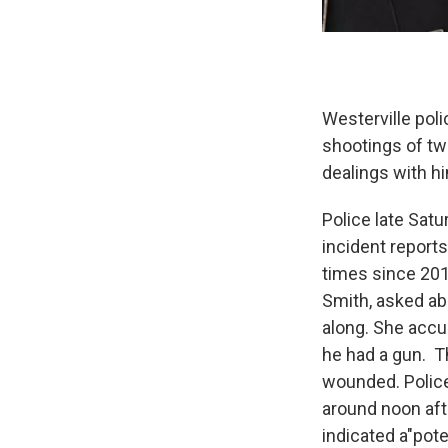
Westerville poli
shootings of tw
dealings with h
Police late Sat
incident report
times since 201
Smith, asked ab
along. She accus
he had a gun. T
wounded. Police 
around noon aft
indicated a"pote