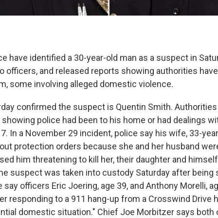
ce have identified a 30-year-old man as a suspect in Satur
o officers, and released reports showing authorities have
im, some involving alleged domestic violence.
urday confirmed the suspect is Quentin Smith. Authorities
s showing police had been to his home or had dealings wi
7. In a November 29 incident, police say his wife, 33-ye
out protection orders because she and her husband were
ed him threatening to kill her, their daughter and himself
he suspect was taken into custody Saturday after being 
say officers Eric Joering, age 39, and Anthony Morelli, a
er responding to a 911 hang-up from a Crosswind Drive 
ntial domestic situation." Chief Joe Morbitzer says both 