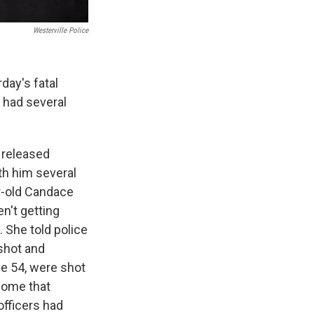
Westerville Police
day's fatal
 had several
 released
th him several
ar-old Candace
n't getting
. She told police
shot and
ge 54, were shot
home that
officers had