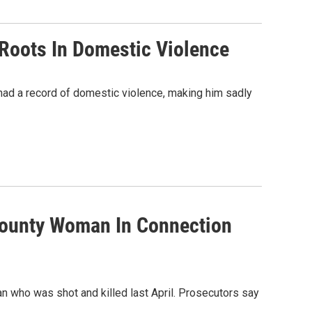
Roots In Domestic Violence
had a record of domestic violence, making him sadly
County Woman In Connection
 who was shot and killed last April. Prosecutors say