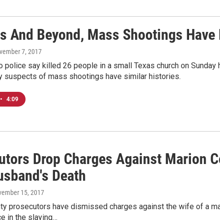
as And Beyond, Mass Shootings Have 
ovember 7, 2017
 police say killed 26 people in a small Texas church on Sunday 
y suspects of mass shootings have similar histories.
•
4:09
utors Drop Charges Against Marion 
usband's Death
vember 15, 2017
ty prosecutors have dismissed charges against the wife of a man
e in the slaying…