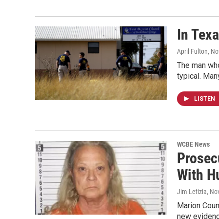
In Tex
April Fulton
, N
The man who
typical. Man
LISTEN
WCBE News
Prosec
With H
Jim Letizia
, No
Marion Coun
new evidenc