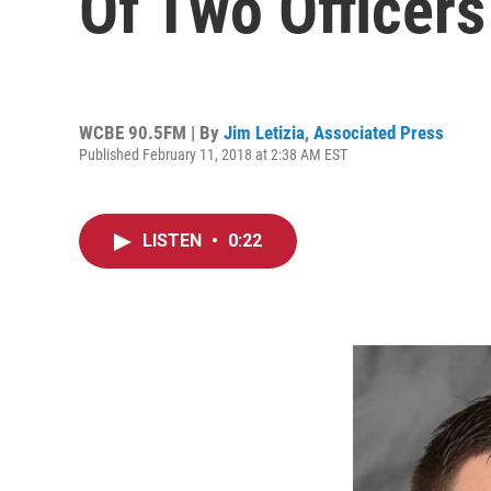
Of Two Officers
WCBE 90.5FM | By
Jim Letizia
,
Associated Press
Published February 11, 2018 at 2:38 AM EST
LISTEN
•
0:22