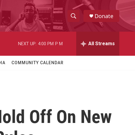
Donate
S
S
e
h
a
r
All Streams
NEXT UP:
4:00 PM
P M
o
c
h
w
Q
IA
COMMUNITY CALENDAR
u
S
e
r
e
y
a
r
Hold Off On New
c
h