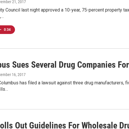
vember 21, 2017
y Council last night approved a 10-year, 75-percent property tax
,…
•
0:34
us Sues Several Drug Companies For A
cember 16, 2017
Columbus has filed a lawsuit against three drug manufacturers, fiv
lls…
Rolls Out Guidelines For Wholesale Dr