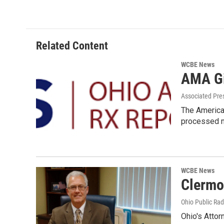
Related Content
WCBE News
AMA Gi
Associated Pre
The American
processed m
WCBE News
Clermo
Ohio Public Rad
Ohio's Attor