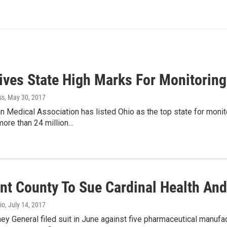
ves State High Marks For Monitoring
ss
, May 30, 2017
 Medical Association has listed Ohio as the top state for moni
ore than 24 million…
nt County To Sue Cardinal Health And
io
, July 14, 2017
ney General filed suit in June against five pharmaceutical manufa