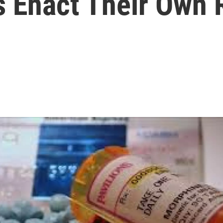
s Enact Their Own 