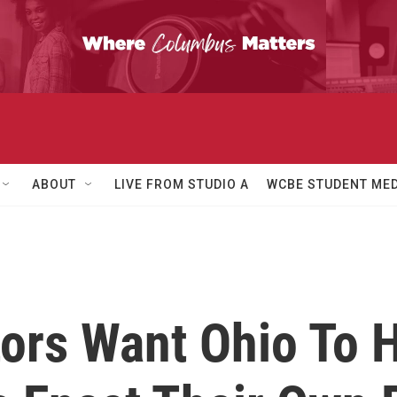
ABOUT
LIVE FROM STUDIO A
WCBE STUDENT MED
tors Want Ohio To 