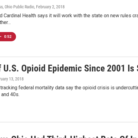
s, Ohio Public Radio
, February 2, 2018
 Cardinal Health says it will work with the state on new rules c
other…
•
0:52
 U.S. Opioid Epidemic Since 2001 Is 
ruary 13, 2018
racking federal mortality data say the opioid crisis is undercutti
 and 40s.