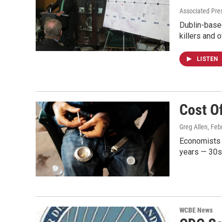
Associated Pres
Dublin-based
killers and 
LISTEN
Cost Of
Greg Allen
, Feb
Economists t
years — 30s
WCBE News