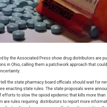
d by the Associated Press show drug distributors are p
ions in Ohio, calling them a patchwork approach that could
ncertainty.
ell the state pharmacy board officials should wait for ne
ore enacting state rules. The state proposals were annou
 efforts to slow the opioid epidemic that kills more than
 are rules requiring distributors to report more informa