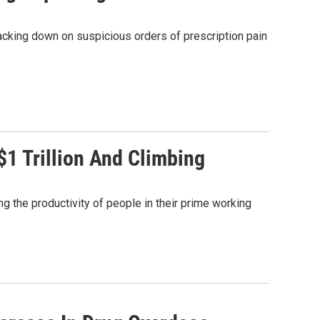
racking down on suspicious orders of prescription pain
$1 Trillion And Climbing
ng the productivity of people in their prime working