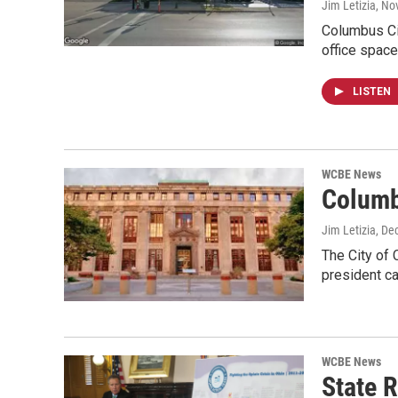
Jim Letizia
, No
Columbus Cit
office space
LISTEN
WCBE News
Columb
Jim Letizia
, De
The City of 
president ca
WCBE News
State 