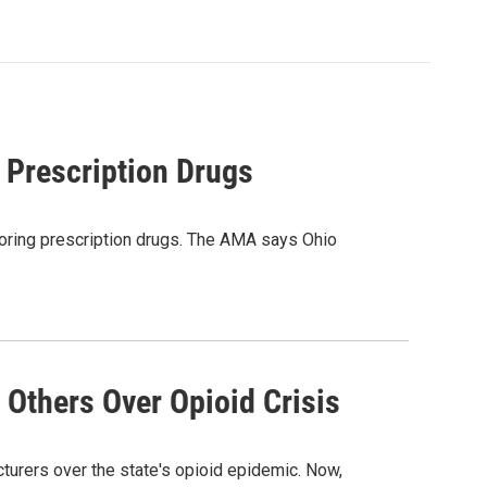
 Prescription Drugs
toring prescription drugs. The AMA says Ohio
 Others Over Opioid Crisis
cturers over the state's opioid epidemic. Now,