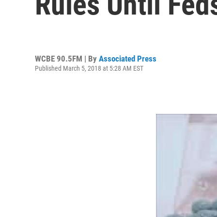
Rules Until Fed
WCBE 90.5FM | By
Associated Press
Published March 5, 2018 at 5:28 AM EST