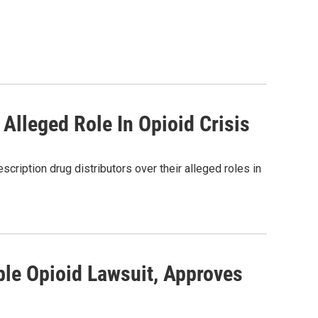
 Alleged Role In Opioid Crisis
scription drug distributors over their alleged roles in
ble Opioid Lawsuit, Approves