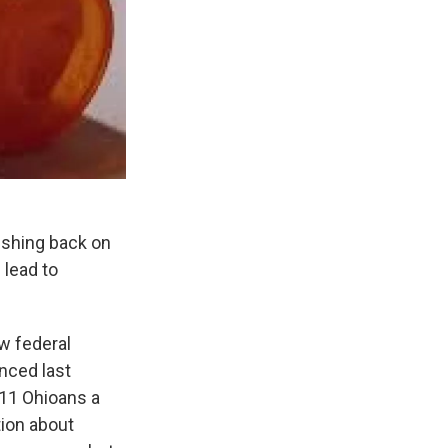
ushing back on
 lead to
w federal
nced last
 11 Ohioans a
tion about