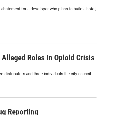
 abatement for a developer who plans to build a hotel,
lleged Roles In Opioid Crisis
e distributors and three individuals the city council
ug Reporting