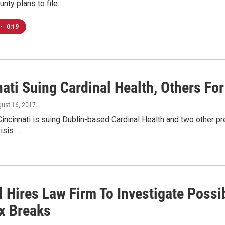
nty plans to file…
•
0:19
ati Suing Cardinal Health, Others For
gust 16, 2017
Cincinnati is suing Dublin-based Cardinal Health and two other pre
risis.…
l Hires Law Firm To Investigate Possi
x Breaks