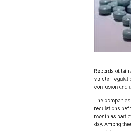
Records obtaine
stricter regulat
confusion and u
The companies t
regulations bef
month as part of
day. Among them