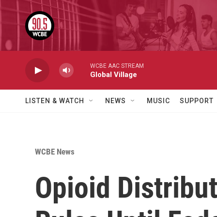
Skip to main content
WCBE AAC STREAM
Global Village
LISTEN & WATCH
NEWS
MUSIC
SUPPORT
WCBE News
Opioid Distribu