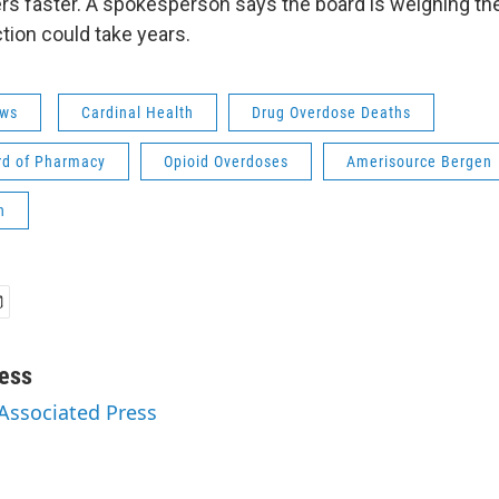
rs faster. A spokesperson says the board is weighing th
tion could take years.
ws
Cardinal Health
Drug Overdose Deaths
rd of Pharmacy
Opioid Overdoses
Amerisource Bergen
n
ess
 Associated Press