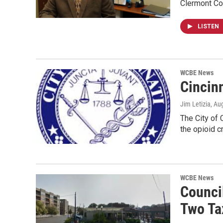
Clermont Cou
LISTEN
WCBE News
Cincinn
Jim Letizia
, Au
The City of 
the opioid c
WCBE News
Counci
Two Ta