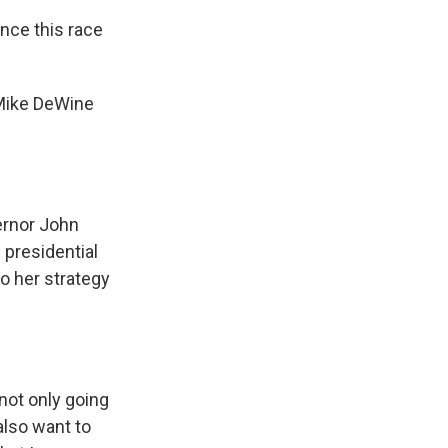
nce this race
 Mike DeWine
ernor John
 presidential
o her strategy
 not only going
also want to