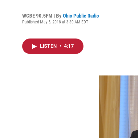
WCBE 90.5FM | By
Ohio Public Radio
Published May 5, 2018 at 3:30 AM EDT
LISTEN
•
4:17