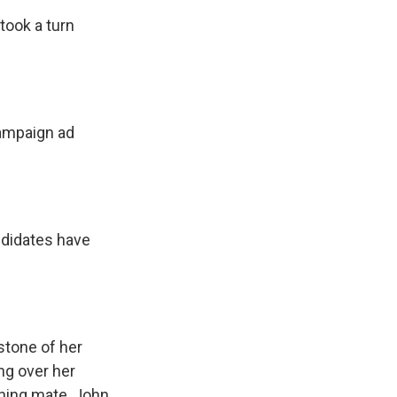
took a turn
campaign ad
ndidates have
tone of her
ng over her
ning mate, John