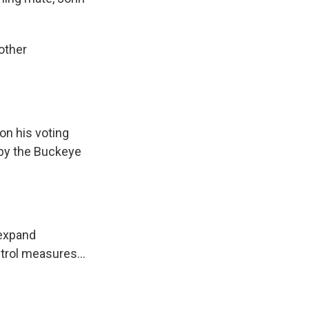
other
on his voting
 by the Buckeye
 expand
ntrol measures…