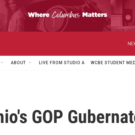
NEX
ABOUT
LIVE FROM STUDIO A
WCBE STUDENT MED
hio's GOP Gubernat