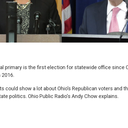
l primary is the first election for statewide office since
n 2016.
ts could show a lot about Ohio’s Republican voters and th
ate politics. Ohio Public Radio's Andy Chow explains.