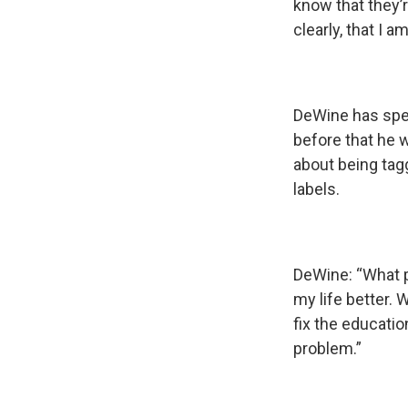
know that they’r
clearly, that I 
DeWine has spen
before that he 
about being tagg
labels.
DeWine: “What p
my life better. 
fix the educatio
problem.”