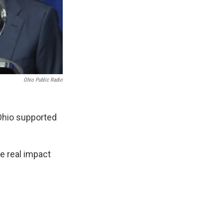
Ohio Public Radio
 Ohio supported
e real impact