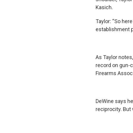
Kasich.
Taylor: “So her
establishment p
As Taylor notes
record on gun-c
Firearms Associ
DeWine says he’
reciprocity. Bu