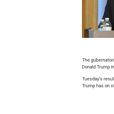
The gubernatoria
Donald Trump i
Tuesday's resul
Trump has on st