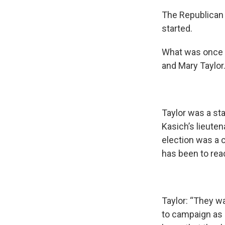
The Republican 
started.
What was once 
and Mary Taylor
Taylor was a st
Kasich’s lieute
election was a c
has been to rea
Taylor: “They wa
to campaign as 