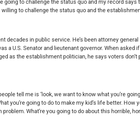
e going to challenge the status quo and my record says th
am willing to challenge the status quo and the establishmen
t decades in public service. He’s been attorney general 
was a U.S. Senator and lieutenant governor. When asked if
ed as the establishment politician, he says voters don’t 
eople tell me is ‘look, we want to know what you’re goin
What you’re going to do to make my kid’s life better. How y
n problem. What’re you going to do about this horrible, hor