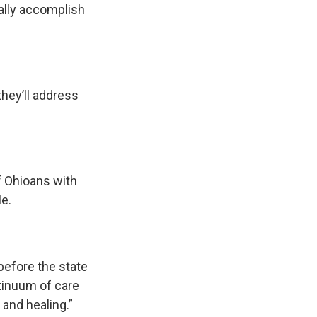
ually accomplish
hey’ll address
f Ohioans with
e.
t before the state
ntinuum of care
 and healing.”