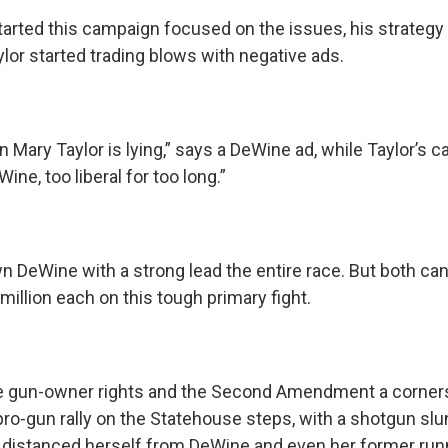
arted this campaign focused on the issues, his strategy 
lor started trading blows with negative ads.
an Mary Taylor is lying,” says a DeWine ad, while Taylor’s 
ine, too liberal for too long.”
n DeWine with a strong lead the entire race. But both ca
million each on this tough primary fight.
e gun-owner rights and the Second Amendment a corners
pro-gun rally on the Statehouse steps, with a shotgun slu
r distanced herself from DeWine and even her former run