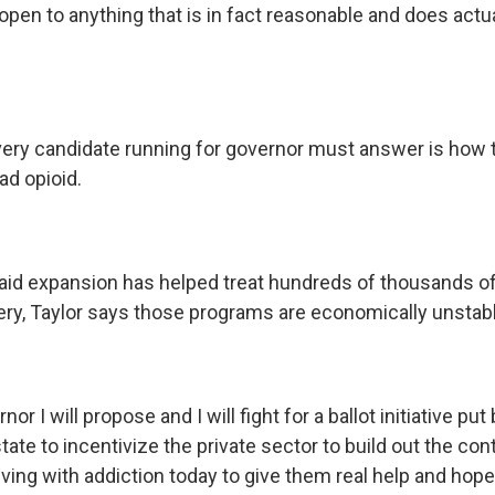
open to anything that is in fact reasonable and does act
ery candidate running for governor must answer is how t
ad opioid.
id expansion has helped treat hundreds of thousands o
ery, Taylor says those programs are economically unstabl
nor I will propose and I will fight for a ballot initiative pu
state to incentivize the private sector to build out the co
 living with addiction today to give them real help and hope