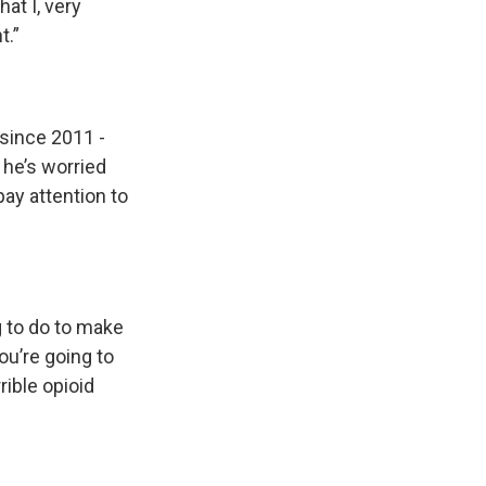
at I, very
t.”
since 2011 -
 he’s worried
pay attention to
g to do to make
ou’re going to
rible opioid