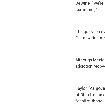
DeWine: “We’re 
something.”
The question ev
Ohio’s widespre
Although Medica
addiction recov
Taylor: “As gover
of Ohio for the 
for all of those