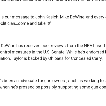
e is our message to John Kasich, Mike DeWine, and every 
olitician…come and take it!”
, DeWine has received poor reviews from the NRA based 
ontrol measures in the U.S. Senate. While he’s endorsed
ation, Taylor is backed by Ohioans for Concealed Carry.
s been an advocate for gun owners, such as working to
t when he’s pressed on possibly supporting some gun co