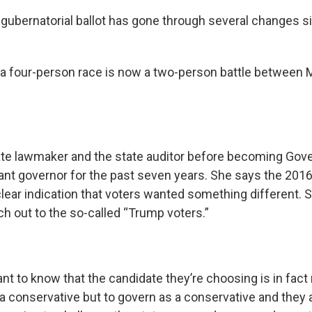
gubernatorial ballot has gone through several changes si
a four-person race is now a two-person battle between
.
ate lawmaker and the state auditor before becoming Gov
nant governor for the past seven years. She says the 2016
lear indication that voters wanted something different. S
ch out to the so-called “Trump voters.”
nt to know that the candidate they’re choosing is in fact
a conservative but to govern as a conservative and they 