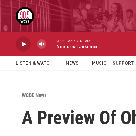
Skip to main content
WCBE AAC STREAM
Nocturnal Jukebox
LISTEN & WATCH
NEWS
MUSIC
SUPPORT
WCBE News
A Preview Of O