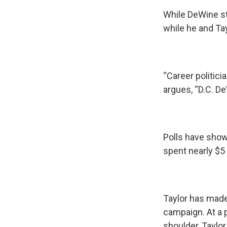
While DeWine st
while he and Tay
“Career politici
argues, “D.C. DeW
Polls have show
spent nearly $5 
Taylor has mad
campaign. At a 
shoulder, Taylo