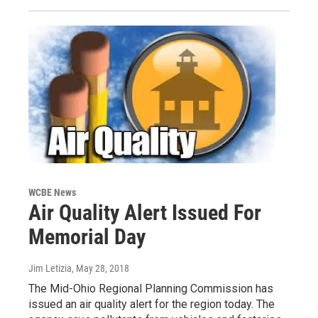
WCBE News
Air Quality Alert Issued For
Memorial Day
Jim Letizia
, May 28, 2018
The Mid-Ohio Regional Planning Commission has
issued an air quality alert for the region today. The