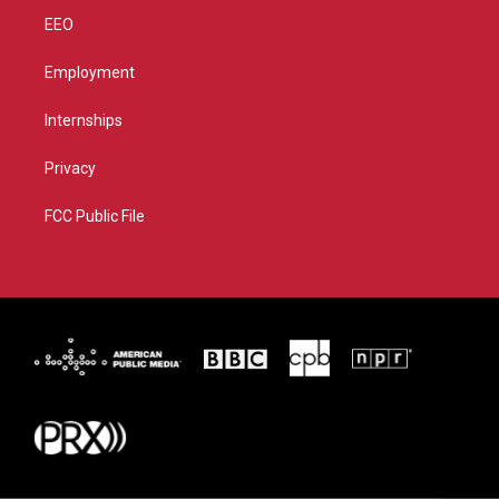
EEO
Employment
Internships
Privacy
FCC Public File