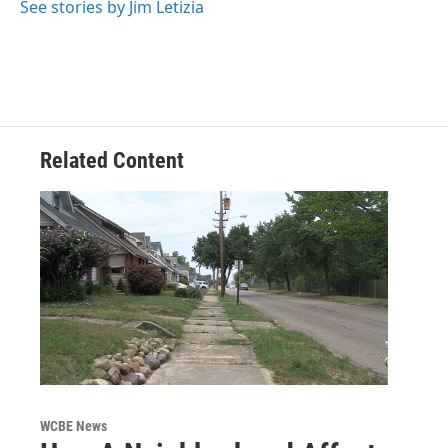
See stories by Jim Letizia
Related Content
WCBE News