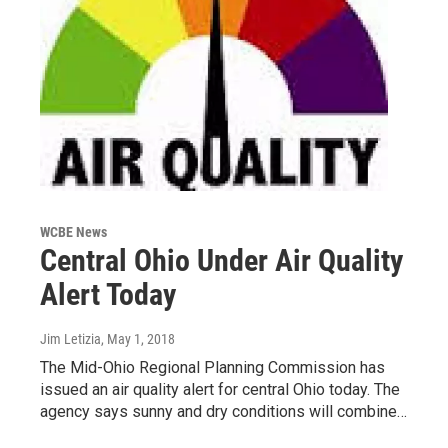
WCBE News
Central Ohio Under Air Quality
Alert Today
Jim Letizia
, May 1, 2018
The Mid-Ohio Regional Planning Commission has
issued an air quality alert for central Ohio today. The
agency says sunny and dry conditions will combine…