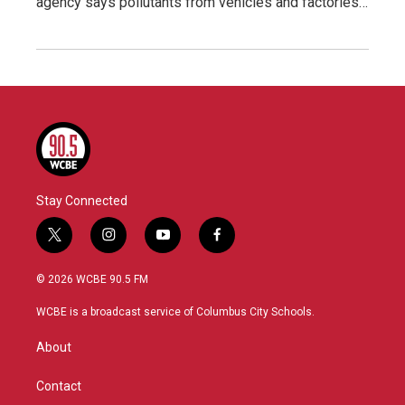
agency says pollutants from vehicles and factories…
Stay Connected
t
i
y
f
w
n
o
a
i
s
u
c
© 2026 WCBE 90.5 FM
t
t
t
e
t
a
u
b
WCBE is a broadcast service of Columbus City Schools.
e
g
b
o
r
r
e
o
About
a
k
m
Contact