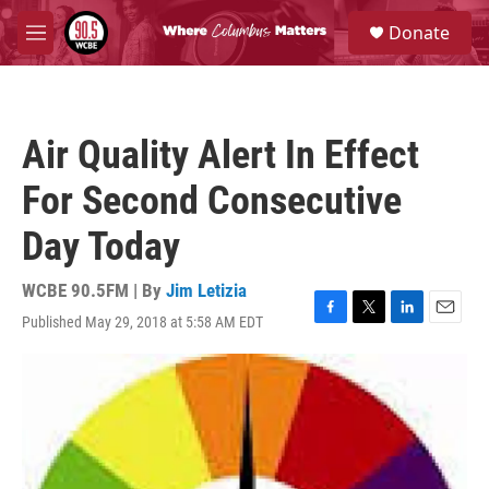
Skip to main content
S
Donate
e
M
a
e
r
n
c
u
h
Air Quality Alert In Effect
u
e
For Second Consecutive
r
y
Day Today
WCBE 90.5FM | By
Jim Letizia
Published May 29, 2018 at 5:58 AM EDT
F
T
L
E
a
w
i
m
c
i
n
a
e
t
k
i
b
t
e
l
o
e
d
o
r
I
k
n