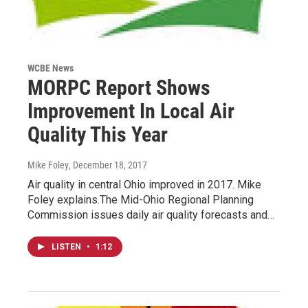
WCBE News
MORPC Report Shows
Improvement In Local Air
Quality This Year
Mike Foley
, December 18, 2017
Air quality in central Ohio improved in 2017. Mike
Foley explains.The Mid-Ohio Regional Planning
Commission issues daily air quality forecasts and…
LISTEN
•
1:12