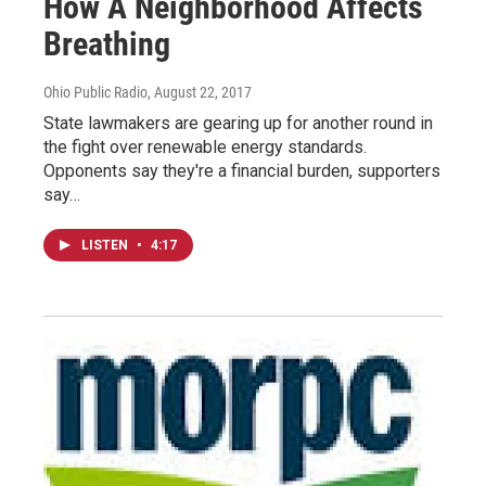
How A Neighborhood Affects
Breathing
Ohio Public Radio
, August 22, 2017
State lawmakers are gearing up for another round in
the fight over renewable energy standards.
Opponents say they're a financial burden, supporters
say…
LISTEN
•
4:17