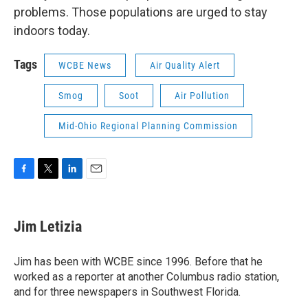
problems. Those populations are urged to stay
indoors today.
Tags
WCBE News
Air Quality Alert
Smog
Soot
Air Pollution
Mid-Ohio Regional Planning Commission
F
T
L
E
a
w
i
m
c
i
n
a
e
t
k
i
Jim Letizia
b
t
e
l
o
e
d
o
r
I
Jim has been with WCBE since 1996. Before that he
k
n
worked as a reporter at another Columbus radio station,
and for three newspapers in Southwest Florida.