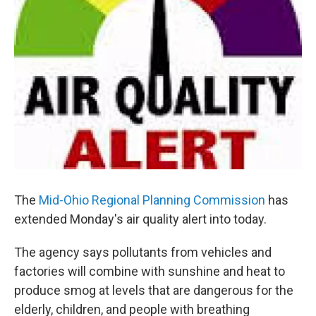
The
Mid-Ohio Regional Planning Commission
has
extended Monday's air quality alert into today.
The agency says pollutants from vehicles and
factories will combine with sunshine and heat to
produce smog at levels that are dangerous for the
elderly, children, and people with breathing