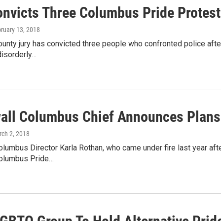
onvicts Three Columbus Pride Protest
bruary 13, 2018
ounty jury has convicted three people who confronted police aft
isorderly…
all Columbus Chief Announces Plans 
rch 2, 2018
lumbus Director Karla Rothan, who came under fire last year aft
Columbus Pride…