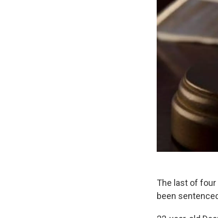
The last of fou
been sentenced 