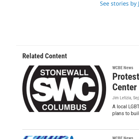
o
r
I
See stories by 
k
n
Related Content
WCBE News
Protes
Center
Jim Letizia
, Se
A local LGBT
plans to bu
WCBE News