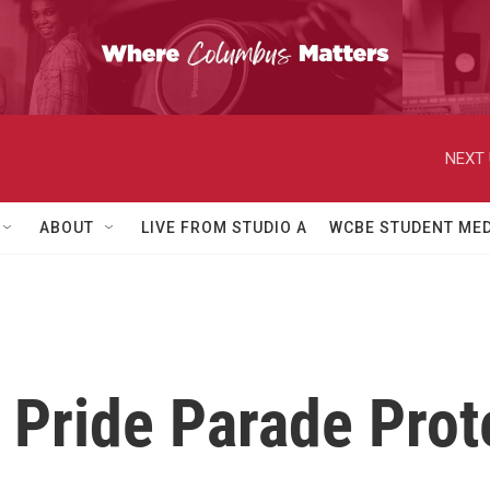
NEXT 
ABOUT
LIVE FROM STUDIO A
WCBE STUDENT MED
Pride Parade Prot