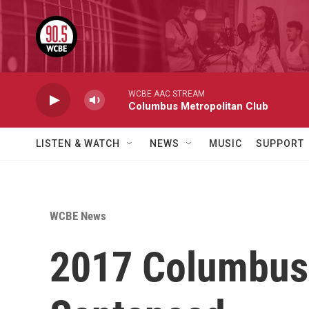
Skip to main content
WCBE AAC STREAM
Columbus Metropolitan Club
LISTEN & WATCH
NEWS
MUSIC
SUPPORT
WCBE News
2017 Columbus 