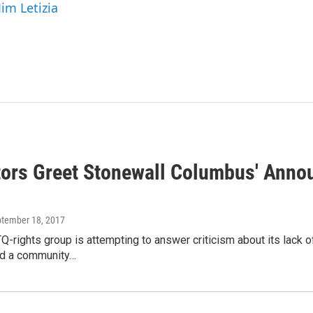
Jim Letizia
tors Greet Stonewall Columbus' Ann
ptember 18, 2017
Q-rights group is attempting to answer criticism about its lack 
ild a community…