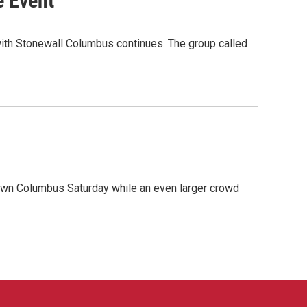
e Event
e with Stonewall Columbus continues. The group called
own Columbus Saturday while an even larger crowd