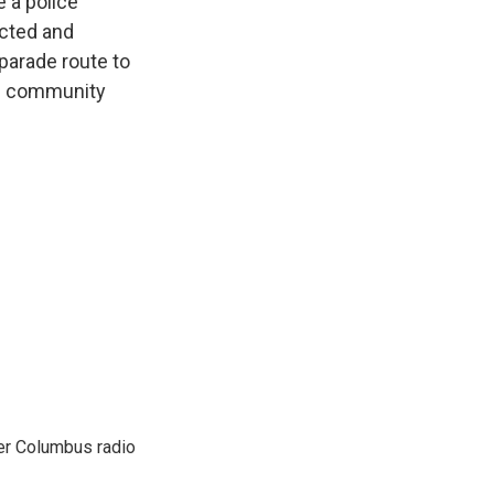
e a police
icted and
parade route to
TQ community
er Columbus radio