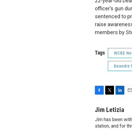
22-year-old Dean
officer’s gun du
sentenced to pr
raise awareness
members by Sto
Tags
WCBE Ne
Deandre 
F
T
L
E
a
w
i
m
c
i
n
a
Jim Letizia
e
t
k
i
Jim has been with
b
t
e
l
o
station, and for t
e
d