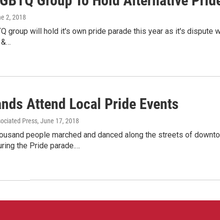
LGBTQ Group To Hold Alternative Prid
ne 2, 2018
Q group will hold it's own pride parade this year as it's disput
 &…
nds Attend Local Pride Events
sociated Press
, June 17, 2018
housand people marched and danced along the streets of downt
ring the Pride parade.…