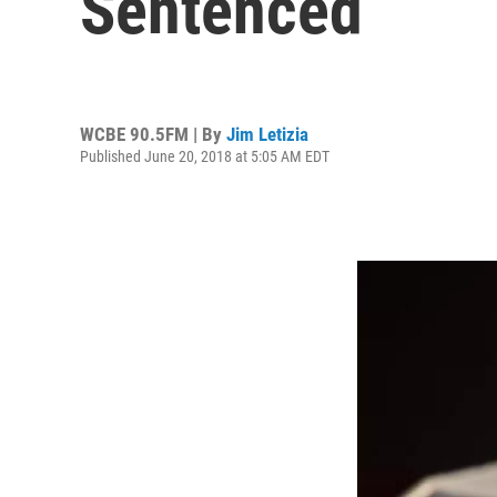
Sentenced
WCBE 90.5FM | By
Jim Letizia
Published June 20, 2018 at 5:05 AM EDT