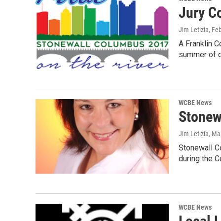
Jury C
Jim Letizia
, Fe
A Franklin C
summer of d
WCBE News
Stonew
Jim Letizia
, Ma
Stonewall Co
during the 
WCBE News