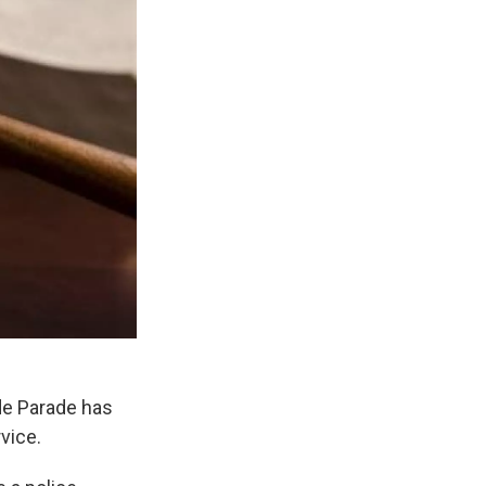
ide Parade has
rvice.