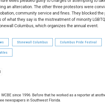
dre Miles pleaded guilty to charges of attempting to tak
ring an altercation. The other three protestors were conv
obation, community service and fines. They blocked the 
 of what they say is the mistreatment of minority LGB
newall Columbus, which organizes the annual event.
ws
Stonewall Columbus
Columbus Pride Festival
Miles
 WCBE since 1996. Before that he worked as a reporter at anoth
hree newspapers in Southwest Florida.