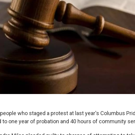
r people who staged a protest at last year's Columbus Pr
to one year of probation and 40 hours of community se