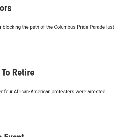
ors
er blocking the path of the Columbus Pride Parade last
To Retire
er four African-American protesters were arrested