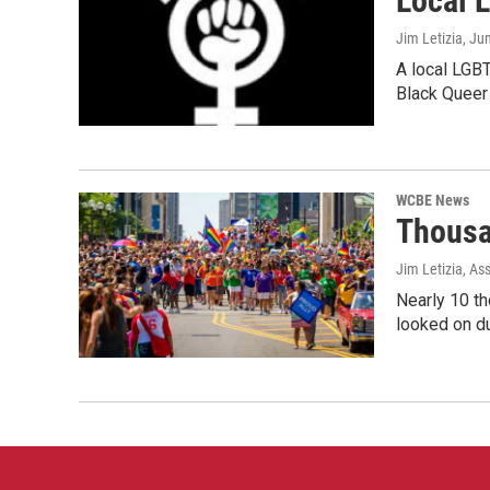
Local 
Jim Letizia
, Ju
A local LGBT
Black Queer
WCBE News
Thousa
Jim Letizia, As
Nearly 10 t
looked on du