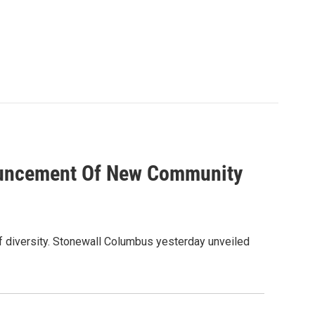
ouncement Of New Community
of diversity. Stonewall Columbus yesterday unveiled