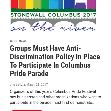
WCBE News
Groups Must Have Anti-
Discrimination Policy In Place
To Participate In Columbus
Pride Parade
Jim Letizia
, March 21, 2017
Organizers of this year's Columbus Pride Festival
say businesses and other organizations who want to
participate in the parade must first demonstrate…