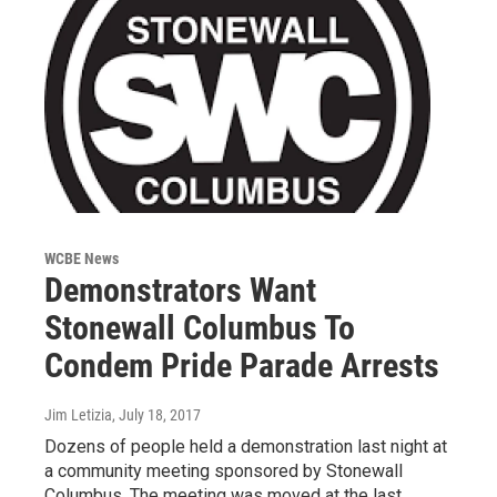
WCBE News
Demonstrators Want
Stonewall Columbus To
Condem Pride Parade Arrests
Jim Letizia
, July 18, 2017
Dozens of people held a demonstration last night at
a community meeting sponsored by Stonewall
Columbus. The meeting was moved at the last