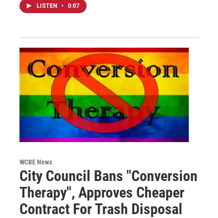
LISTEN
•
0:07
WCBE News
City Council Bans "Conversion
Therapy", Approves Cheaper
Contract For Trash Disposal