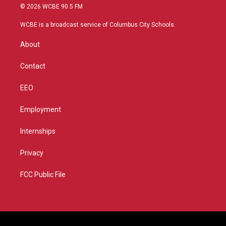
i
s
u
c
© 2026 WCBE 90.5 FM
t
t
t
e
t
a
u
b
WCBE is a broadcast service of Columbus City Schools.
e
g
b
o
r
r
e
o
About
a
k
m
Contact
EEO
Employment
Internships
Privacy
FCC Public File