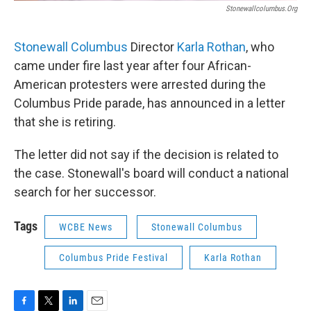
Stonewallcolumbus.org
Stonewall Columbus
Director
Karla Rothan
, who
came under fire last year after four African-
American protesters were arrested during the
Columbus Pride parade, has announced in a letter
that she is retiring.
The letter did not say if the decision is related to
the case. Stonewall's board will conduct a national
search for her successor.
Tags
WCBE News
Stonewall Columbus
Columbus Pride Festival
Karla Rothan