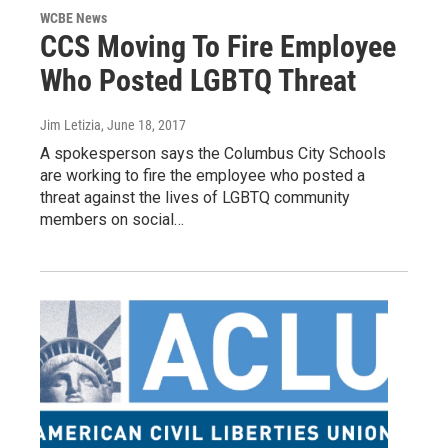
WCBE News
CCS Moving To Fire Employee
Who Posted LGBTQ Threat
Jim Letizia
, June 18, 2017
A spokesperson says the Columbus City Schools
are working to fire the employee who posted a
threat against the lives of LGBTQ community
members on social…