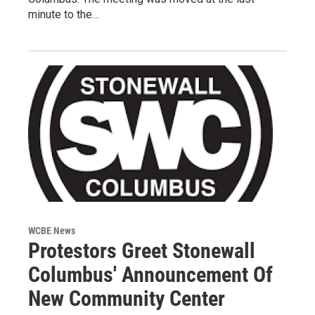
minute to the…
WCBE News
Protestors Greet Stonewall
Columbus' Announcement Of
New Community Center