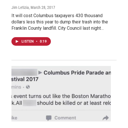
Jim Letizia
, March 28, 2017
It will cost Columbus taxpayers 430 thousand
dollars less this year to dump their trash into the
Franklin County landfill. City Council last night…
LISTEN
•
0:19