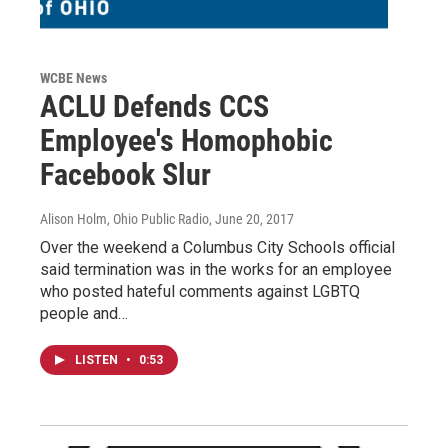
WCBE News
ACLU Defends CCS
Employee's Homophobic
Facebook Slur
Alison Holm, Ohio Public Radio
, June 20, 2017
Over the weekend a Columbus City Schools official
said termination was in the works for an employee
who posted hateful comments against LGBTQ
people and…
LISTEN
•
0:53