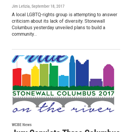
Jim Letizia
, September 18, 2017
A local LGBTQ-rights group is attempting to answer
criticism about its lack of diversity. Stonewall
Columbus yesterday unveiled plans to build a
community…
WCBE News