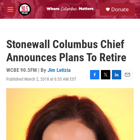
Skip to main content
S
Donate
e
M
a
e
r
n
c
u
h
Stonewall Columbus Chief
u
e
Announces Plans To Retire
r
y
WCBE 90.5FM | By
Jim Letizia
Published March 2, 2018 at 6:53 AM EST
F
T
L
E
a
w
i
m
c
i
n
a
e
t
k
i
b
t
e
l
o
e
d
o
r
I
k
n