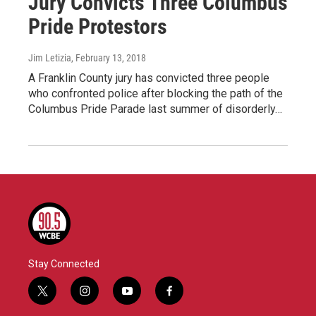
Jury Convicts Three Columbus
Pride Protestors
Jim Letizia
, February 13, 2018
A Franklin County jury has convicted three people
who confronted police after blocking the path of the
Columbus Pride Parade last summer of disorderly…
Stay Connected
t
i
y
f
w
n
o
a