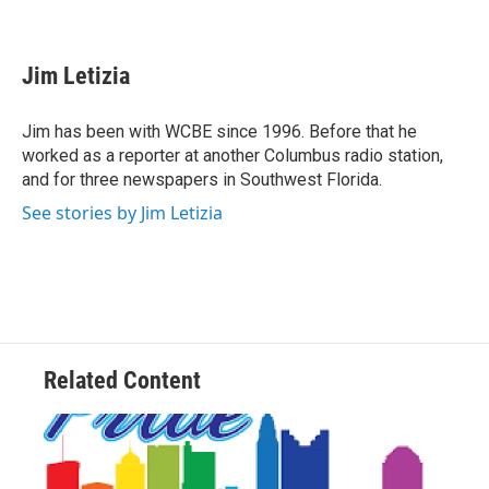
F
T
L
E
a
w
i
m
c
i
n
a
e
t
k
i
Jim Letizia
b
t
e
l
o
e
d
o
r
I
Jim has been with WCBE since 1996. Before that he
k
n
worked as a reporter at another Columbus radio station,
and for three newspapers in Southwest Florida.
See stories by Jim Letizia
Related Content