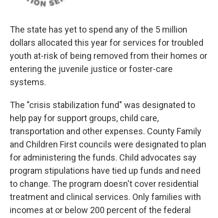
The state has yet to spend any of the 5 million
dollars allocated this year for services for troubled
youth at-risk of being removed from their homes or
entering the juvenile justice or foster-care
systems.
The "crisis stabilization fund" was designated to
help pay for support groups, child care,
transportation and other expenses. County Family
and Children First councils were designated to plan
for administering the funds. Child advocates say
program stipulations have tied up funds and need
to change. The program doesn't cover residential
treatment and clinical services. Only families with
incomes at or below 200 percent of the federal