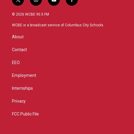
t
i
y
f
w
n
o
a
i
s
u
c
© 2026 WCBE 90.5 FM
t
t
t
e
t
a
u
b
WCBE is a broadcast service of Columbus City Schools.
e
g
b
o
r
r
e
o
About
a
k
m
Contact
EEO
Employment
Internships
Privacy
FCC Public File