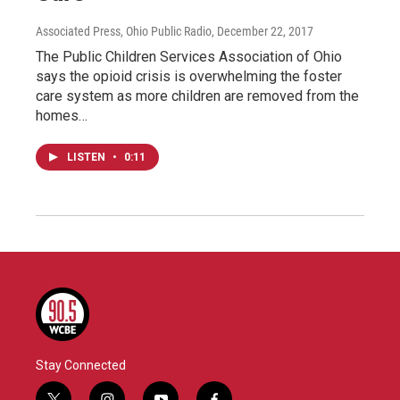
Associated Press, Ohio Public Radio
, December 22, 2017
The Public Children Services Association of Ohio
says the opioid crisis is overwhelming the foster
care system as more children are removed from the
homes…
LISTEN
•
0:11
Stay Connected