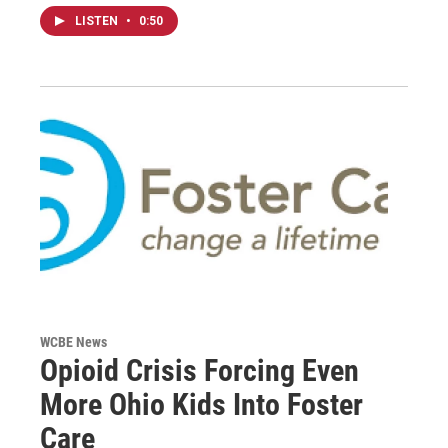
LISTEN
•
0:50
WCBE News
Opioid Crisis Forcing Even
More Ohio Kids Into Foster
Care