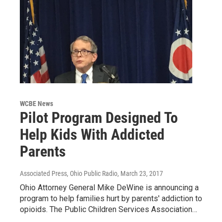
WCBE News
Pilot Program Designed To
Help Kids With Addicted
Parents
Associated Press, Ohio Public Radio
, March 23, 2017
Ohio Attorney General Mike DeWine is announcing a
program to help families hurt by parents' addiction to
opioids. The Public Children Services Association…