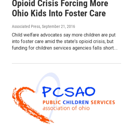
Opioid Crisis Forcing More
Ohio Kids Into Foster Care
Associated Press
, September 21, 2016
Child welfare advocates say more children are put
into foster care amid the state's opioid crisis, but
funding for children services agencies falls short.…