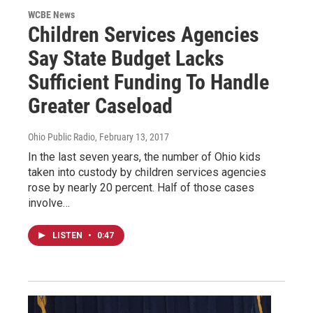
WCBE News
Children Services Agencies
Say State Budget Lacks
Sufficient Funding To Handle
Greater Caseload
Ohio Public Radio
, February 13, 2017
In the last seven years, the number of Ohio kids
taken into custody by children services agencies
rose by nearly 20 percent. Half of those cases
involve…
LISTEN
•
0:47