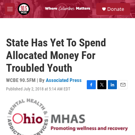
Skip to main content
S
Donate
e
M
a
e
r
n
c
u
h
State Has Yet To Spend
u
e
Allocated Money For
r
y
Troubled Youth
WCBE 90.5FM | By
Associated Press
Published July 2, 2018 at 5:14 AM EDT
F
T
L
E
a
w
i
m
c
i
n
a
e
t
k
i
b
t
e
l
o
e
d
o
r
I
k
n