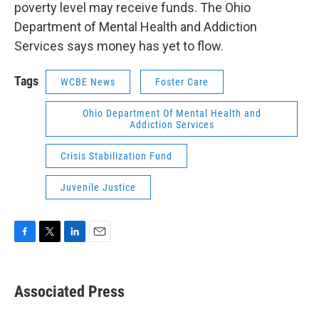
poverty level may receive funds. The Ohio
Department of Mental Health and Addiction
Services says money has yet to flow.
Tags
WCBE News
Foster Care
Ohio Department Of Mental Health and
Addiction Services
Crisis Stabilization Fund
Juvenile Justice
F
T
L
E
a
w
i
m
c
i
n
a
e
t
k
i
Associated Press
b
t
e
l
o
e
d