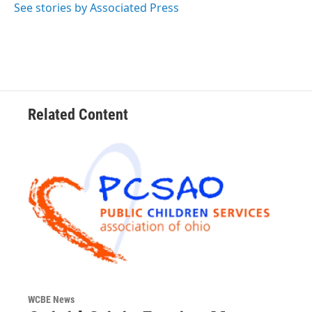
o
r
I
See stories by Associated Press
k
n
Related Content
WCBE News