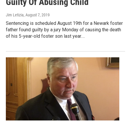
Guilty Of Abusing Child
Jim Letizia
, August 7, 2019
Sentencing is scheduled August 19th for a Newark foster
father found guilty by a jury Monday of causing the death
of his 5-year-old foster son last year.…