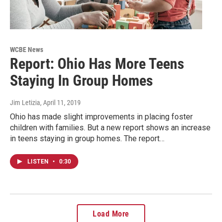
WCBE News
Report: Ohio Has More Teens
Staying In Group Homes
Jim Letizia
, April 11, 2019
Ohio has made slight improvements in placing foster
children with families. But a new report shows an increase
in teens staying in group homes. The report…
LISTEN
•
0:30
Load More