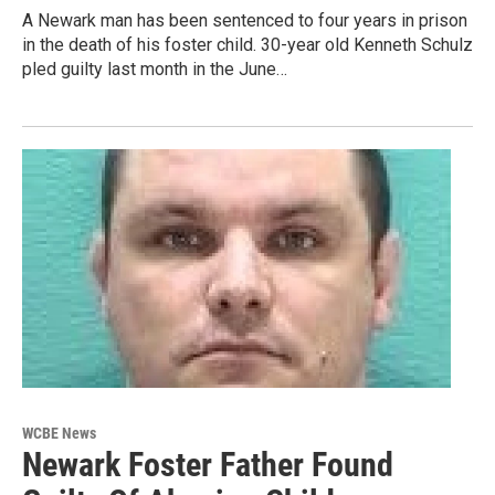
A Newark man has been sentenced to four years in prison
in the death of his foster child. 30-year old Kenneth Schulz
pled guilty last month in the June…
WCBE News
Newark Foster Father Found