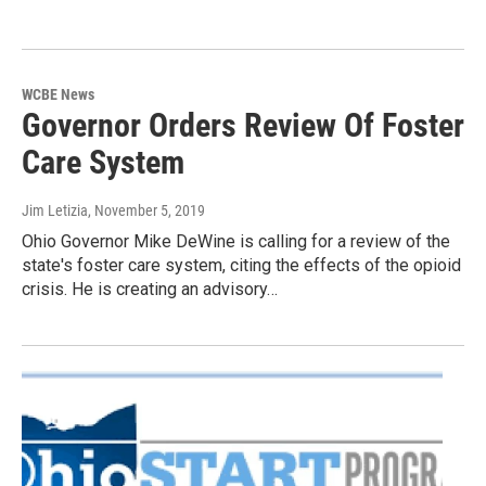
WCBE News
Governor Orders Review Of Foster
Care System
Jim Letizia
, November 5, 2019
Ohio Governor Mike DeWine is calling for a review of the
state's foster care system, citing the effects of the opioid
crisis. He is creating an advisory…