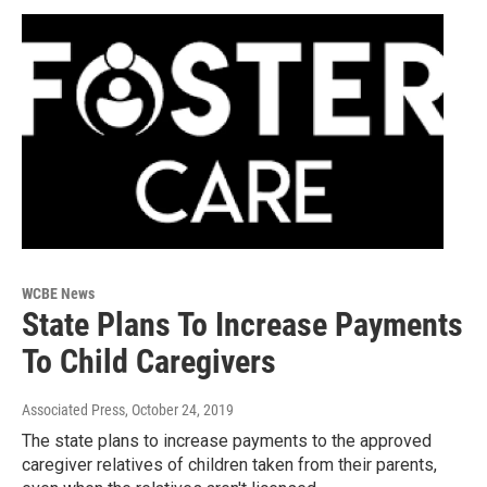
WCBE News
State Plans To Increase Payments
To Child Caregivers
Associated Press
, October 24, 2019
The state plans to increase payments to the approved
caregiver relatives of children taken from their parents,