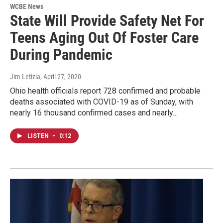
WCBE News
State Will Provide Safety Net For
Teens Aging Out Of Foster Care
During Pandemic
Jim Letizia
, April 27, 2020
Ohio health officials report 728 confirmed and probable
deaths associated with COVID-19 as of Sunday, with
nearly 16 thousand confirmed cases and nearly…
LISTEN
•
0:12