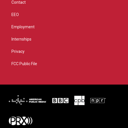
Contact
EEO
Employment
Internships
Privacy
FCC Public File