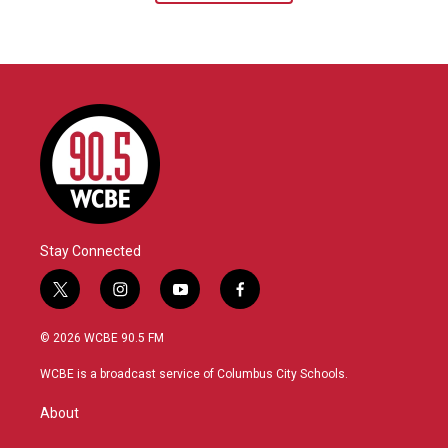
Stay Connected
t
i
y
f
w
n
o
a
i
s
u
c
© 2026 WCBE 90.5 FM
t
t
t
e
t
a
u
b
WCBE is a broadcast service of Columbus City Schools.
e
g
b
o
r
r
e
o
About
a
k
m