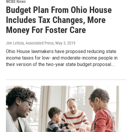
WCBE News
Budget Plan From Ohio House
Includes Tax Changes, More
Money For Foster Care
Jim Letizia, Associated Press
, May 3, 2019
Ohio House lawmakers have proposed reducing state
income taxes for low- and moderate-income people in
their version of the two-year state budget proposal.…