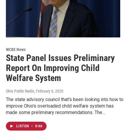
WCBE News
State Panel Issues Preliminary
Report On Improving Child
Welfare System
Ohio Public Radio
, February 6, 2020
The state advisory council that's been looking into how to
improve Ohio's overloaded child welfare system has
made some preliminary recommendations. The…
LISTEN
•
0:46