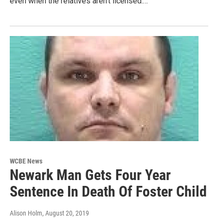
even when the relatives aren't licensed.…
WCBE News
Newark Man Gets Four Year
Sentence In Death Of Foster Child
Alison Holm
, August 20, 2019