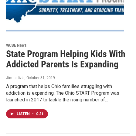
WCBE News
State Program Helping Kids With
Addicted Parents Is Expanding
Jim Letizia
, October 31, 2019
A program that helps Ohio families struggling with
addiction is expanding. The Ohio START Program was
launched in 2017 to tackle the rising number of…
LISTEN
•
0:21