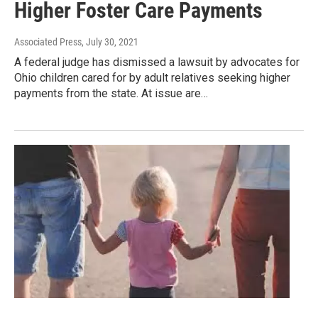
Higher Foster Care Payments
Associated Press
, July 30, 2021
A federal judge has dismissed a lawsuit by advocates for
Ohio children cared for by adult relatives seeking higher
payments from the state. At issue are…