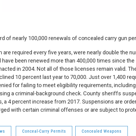
rd of nearly 100,000 renewals of concealed carry gun per
 are required every five years, were nearly double the n
l have been renewed more than 400,000 times since the
nacted in 2004. Not all of those licenses remain valid. T
lined 10 percent last year to 70,000. Just over 1,400 req
ied for failing to meet eligibility requirements, including
ssing a criminal-background check. County sheriffs susp
, a 4 percent increase from 2017. Suspensions are ord
ged with certain criminal offenses or are subject to prot
ws
Conceal-Carry Permits
Concealed Weapons