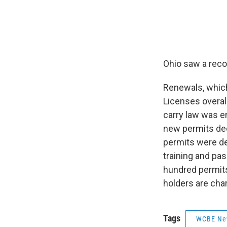
Ohio saw a reco
Renewals, which
Licenses overal
carry law was e
new permits dec
permits were den
training and pa
hundred permits
holders are char
Tags
WCBE Ne