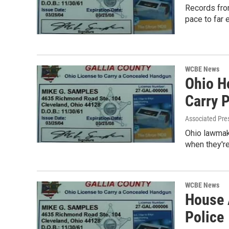
Records from
pace to far
WCBE News
Ohio H
Carry 
Associated Pre
Ohio lawmake
when they'r
WCBE News
House 
Police