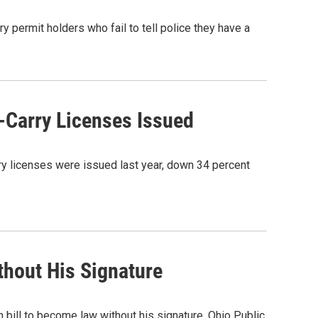
 permit holders who fail to tell police they have a
-Carry Licenses Issued
ry licenses were issued last year, down 34 percent
thout His Signature
 bill to become law without his signature. Ohio Public