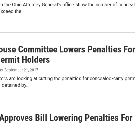
 the Ohio Attorney General's office show the number of conceale
 exceed the…
ouse Committee Lowers Penalties For
Permit Holders
ss
, September 21, 2017
rs are looking at cutting the penalties for concealed-carry permi
e detained by…
Approves Bill Lowering Penalties For