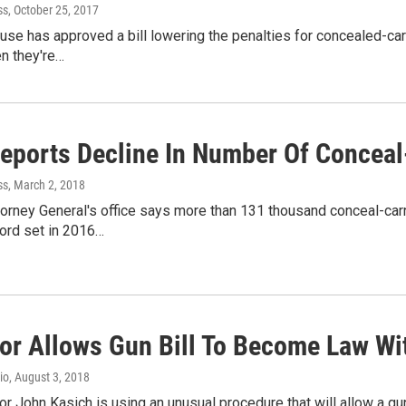
ss
, October 25, 2017
se has approved a bill lowering the penalties for concealed-carry
n they're…
Reports Decline In Number Of Conceal
ss
, March 2, 2018
orney General's office says more than 131 thousand conceal-car
cord set in 2016…
or Allows Gun Bill To Become Law Wi
io
, August 3, 2018
r John Kasich is using an unusual procedure that will allow a gun