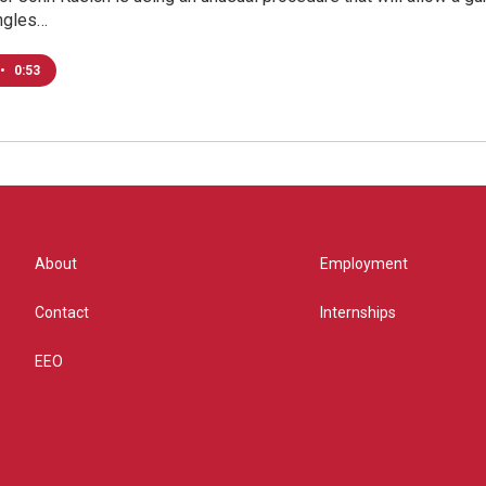
Ingles…
•
0:53
About
Employment
Contact
Internships
EEO