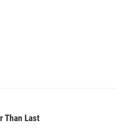
r Than Last