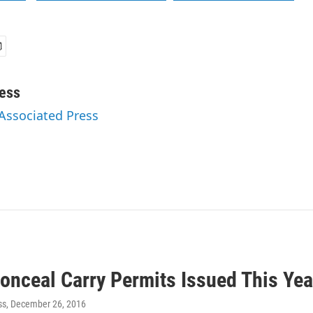
ess
 Associated Press
onceal Carry Permits Issued This Yea
ss
, December 26, 2016