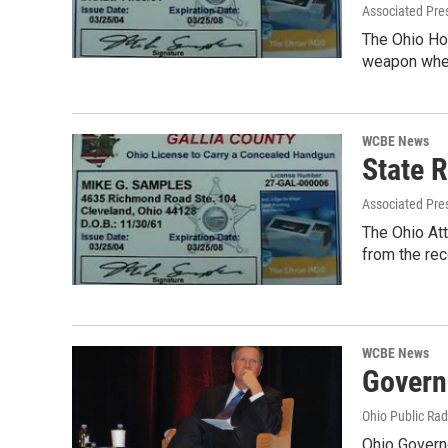
Associated Pre
The Ohio Hou
weapon whe
WCBE News
State 
Associated Pre
The Ohio Att
from the re
WCBE News
Govern
Ohio Public Rad
Ohio Governo