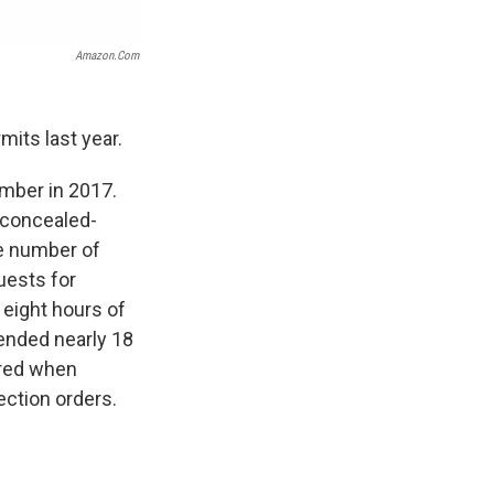
Amazon.com
mits last year.
umber in 2017.
 concealed-
he number of
uests for
 eight hours of
ended nearly 18
ered when
ection orders.