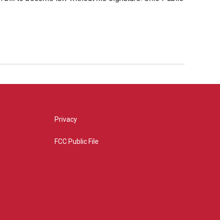
Privacy
FCC Public File