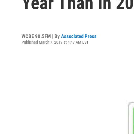
Year Than In 2
WCBE 90.5FM | By
Associated Press
Published March 7, 2019 at 4:47 AM EST