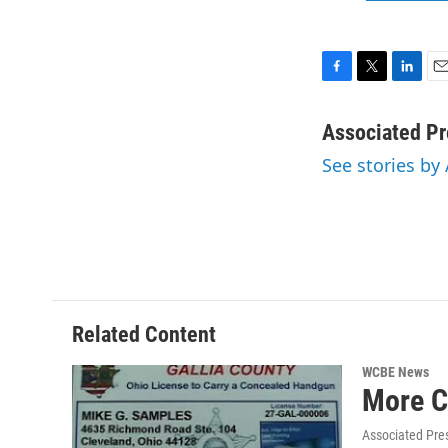
F
T
L
E
a
w
i
m
c
i
n
a
Associated Pr
e
t
k
i
See stories by
b
t
e
l
o
e
d
o
r
I
k
n
Related Content
WCBE News
More C
Associated Pre