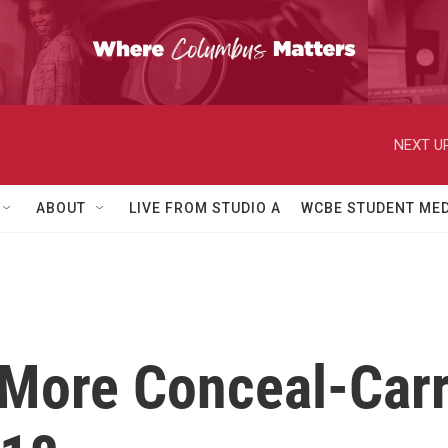
NEXT UP
ABOUT
LIVE FROM STUDIO A
WCBE STUDENT MED
More Conceal-Carr