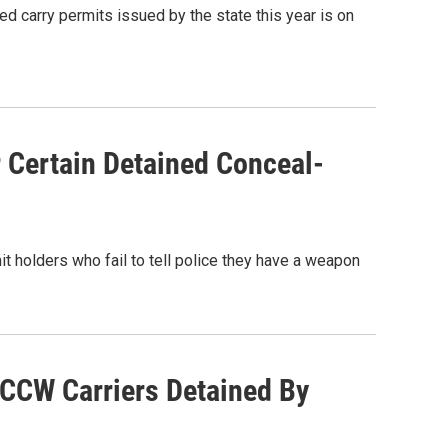
d carry permits issued by the state this year is on
 Certain Detained Conceal-
t holders who fail to tell police they have a weapon
 CCW Carriers Detained By