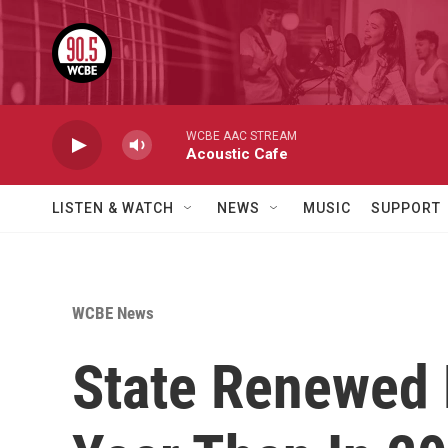
Skip to main content
WCBE AAC STREAM
Acoustic Cafe
LISTEN & WATCH
NEWS
MUSIC
SUPPORT
WCBE News
State Renewed 