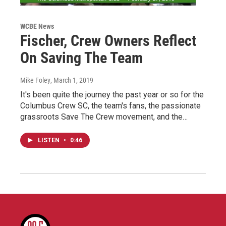
WCBE News
Fischer, Crew Owners Reflect
On Saving The Team
Mike Foley
, March 1, 2019
It's been quite the journey the past year or so for the
Columbus Crew SC, the team's fans, the passionate
grassroots Save The Crew movement, and the…
LISTEN
•
0:46