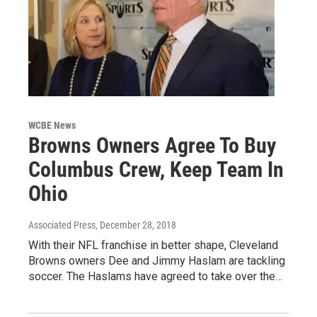
WCBE News
Browns Owners Agree To Buy
Columbus Crew, Keep Team In
Ohio
Associated Press
, December 28, 2018
With their NFL franchise in better shape, Cleveland
Browns owners Dee and Jimmy Haslam are tackling
soccer. The Haslams have agreed to take over the…