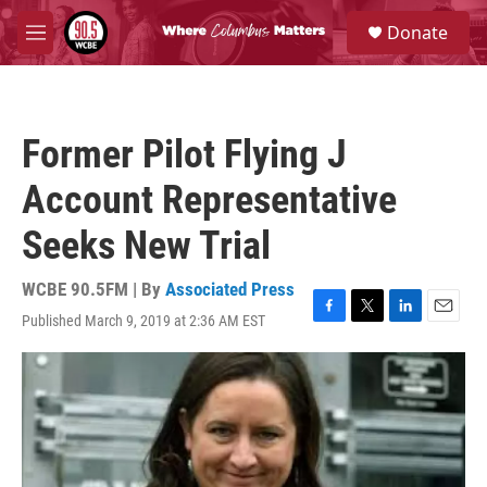
Skip to main content
S
Donate
e
M
a
e
r
n
c
u
h
Former Pilot Flying J
u
e
Account Representative
r
y
Seeks New Trial
WCBE 90.5FM | By
Associated Press
Published March 9, 2019 at 2:36 AM EST
F
T
L
E
a
w
i
m
c
i
n
a
e
t
k
i
b
t
e
l
o
e
d
o
r
I
k
n