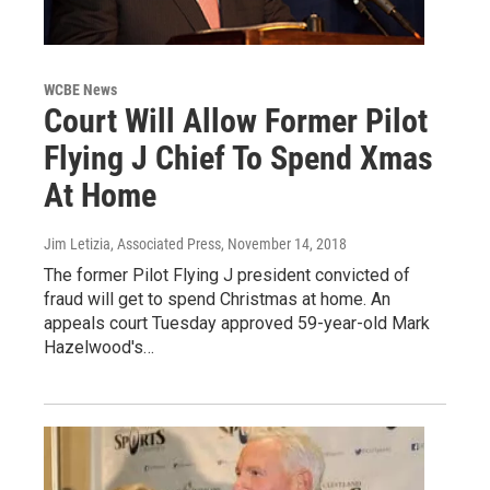
WCBE News
Court Will Allow Former Pilot
Flying J Chief To Spend Xmas
At Home
Jim Letizia, Associated Press
, November 14, 2018
The former Pilot Flying J president convicted of
fraud will get to spend Christmas at home. An
appeals court Tuesday approved 59-year-old Mark
Hazelwood's…