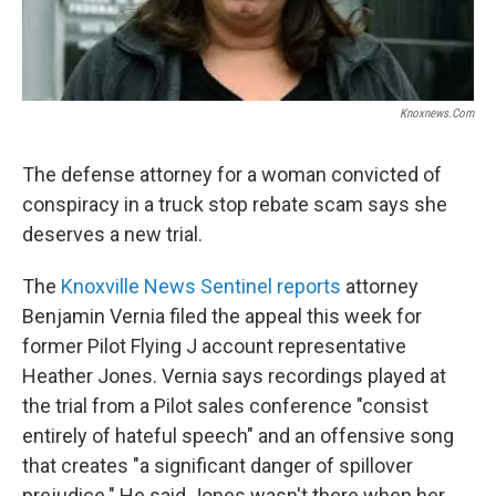
Knoxnews.com
The defense attorney for a woman convicted of
conspiracy in a truck stop rebate scam says she
deserves a new trial.
The
Knoxville News Sentinel reports
attorney
Benjamin Vernia filed the appeal this week for
former Pilot Flying J account representative
Heather Jones. Vernia says recordings played at
the trial from a Pilot sales conference "consist
entirely of hateful speech" and an offensive song
that creates "a significant danger of spillover
prejudice." He said Jones wasn't there when her