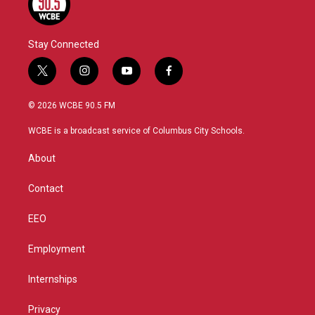
Stay Connected
t
i
y
f
w
n
o
a
i
s
u
c
© 2026 WCBE 90.5 FM
t
t
t
e
t
a
u
b
WCBE is a broadcast service of Columbus City Schools.
e
g
b
o
r
r
e
o
About
a
k
m
Contact
EEO
Employment
Internships
Privacy