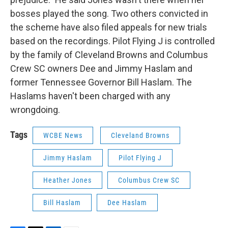
bosses played the song. Two others convicted in
the scheme have also filed appeals for new trials
based on the recordings. Pilot Flying J is controlled
by the family of Cleveland Browns and Columbus
Crew SC owners Dee and Jimmy Haslam and
former Tennessee Governor Bill Haslam. The
Haslams haven't been charged with any
wrongdoing.
Tags
WCBE News
Cleveland Browns
Jimmy Haslam
Pilot Flying J
Heather Jones
Columbus Crew SC
Bill Haslam
Dee Haslam