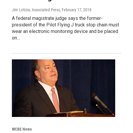
Jim Letizia, Associated Press
, February 17, 2018
A federal magistrate judge says the former-
president of the Pilot Flying J truck stop chain must
wear an electronic monitoring device and be placed
on…
WCBE News