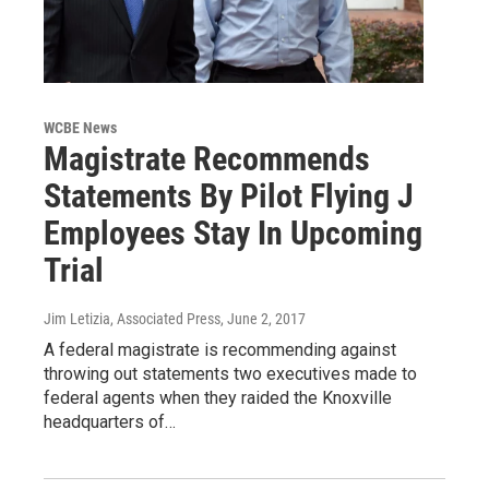
WCBE News
Magistrate Recommends
Statements By Pilot Flying J
Employees Stay In Upcoming
Trial
Jim Letizia, Associated Press
, June 2, 2017
A federal magistrate is recommending against
throwing out statements two executives made to
federal agents when they raided the Knoxville
headquarters of…