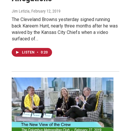
Jim Letizia
, February 12, 2019
The Cleveland Browns yesterday signed running
back Kareem Hunt, nearly three months after he was
waived by the Kansas City Chiefs when a video
surfaced of…
LISTEN
•
0:20