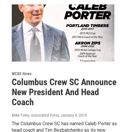
WCBE News
Columbus Crew SC Announce
New President And Head
Coach
Mike Foley, Associated Press
, January 4, 2019
The Columbus Crew SC has named Caleb Porter as
head coach and Tim Bezbatchenko as its new