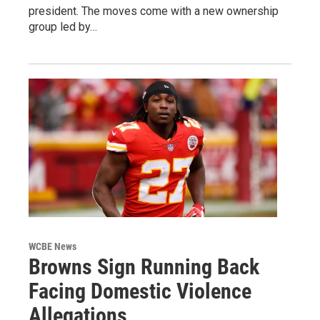
president. The moves come with a new ownership
group led by…
WCBE News
Browns Sign Running Back
Facing Domestic Violence
Allegations