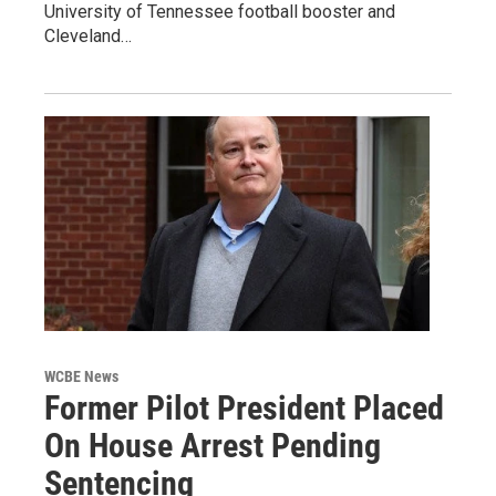
University of Tennessee football booster and
Cleveland…
WCBE News
Former Pilot President Placed
On House Arrest Pending
Sentencing