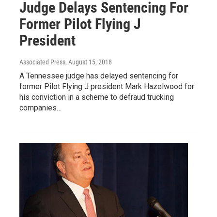
Judge Delays Sentencing For
Former Pilot Flying J
President
Associated Press
, August 15, 2018
A Tennessee judge has delayed sentencing for
former Pilot Flying J president Mark Hazelwood for
his conviction in a scheme to defraud trucking
companies…