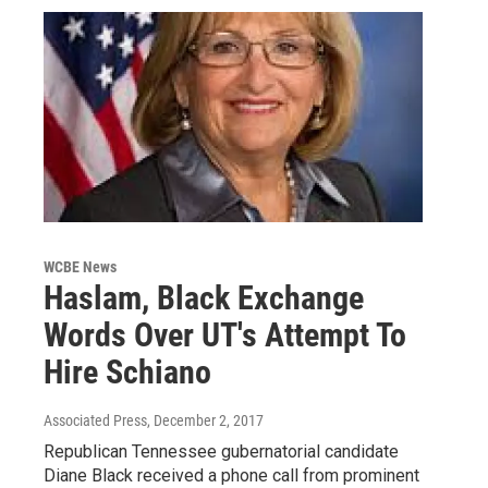
WCBE News
Haslam, Black Exchange
Words Over UT's Attempt To
Hire Schiano
Associated Press
, December 2, 2017
Republican Tennessee gubernatorial candidate
Diane Black received a phone call from prominent