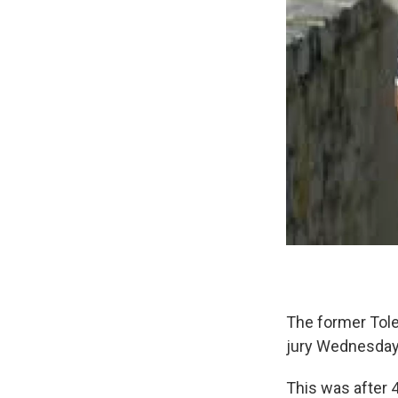
The former Tole
jury Wednesday
This was after 