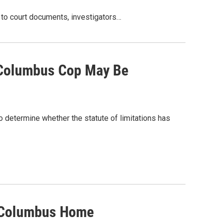
 to court documents, investigators…
 Columbus Cop May Be
o determine whether the statute of limitations has
n Columbus Home