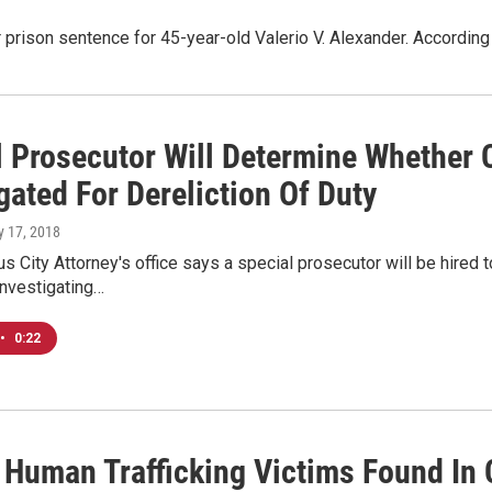
 prison sentence for 45-year-old Valerio V. Alexander. According
l Prosecutor Will Determine Whether
gated For Dereliction Of Duty
ly 17, 2018
 City Attorney's office says a special prosecutor will be hired t
investigating…
•
0:22
 Human Trafficking Victims Found I