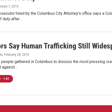
bruary 7, 2019
rosecutor hired by the Columbus City Attorney's office says a C
of duty after…
ors Say Human Trafficking Still Wides
io
, February 28, 2019
 people gathered in Columbus to discuss the most pressing issue
ht against…
•
1:41