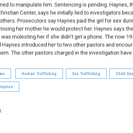
tried to manipulate him. Sentencing is pending. Haynes, 
Christian Center, says he initially lied to investigators b
others. Prosecutors say Haynes paid the girl for sex duri
omising her mother he would protect her. Haynes says the
e was molesting her if she didn't get a phone. The now 19
 Haynes introduced her to two other pastors and encour
hem. The other pastors charged in the investigation have 
ws
Human Trafficking
Sex Trafficking
Child Se
Haynes