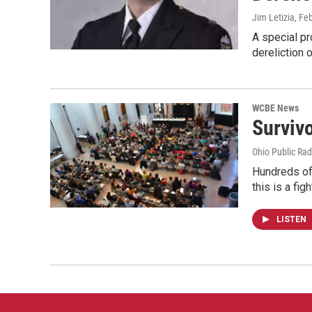
Jim Letizia
, Fe
A special p
dereliction 
WCBE News
Surviv
Ohio Public Rad
Hundreds of
this is a fig
LISTEN