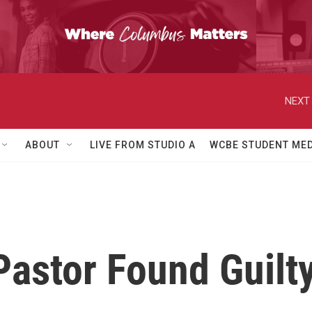
NEXT 
ABOUT
LIVE FROM STUDIO A
WCBE STUDENT MED
astor Found Guilty