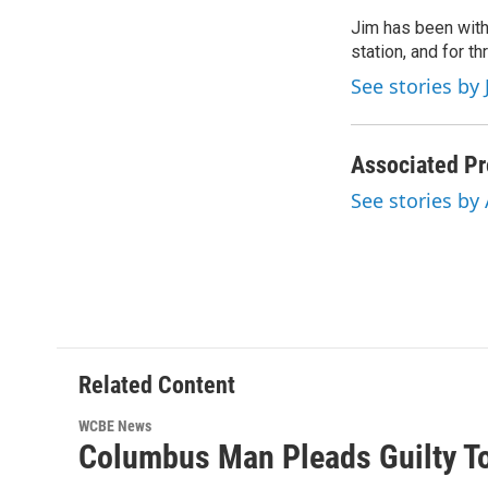
e
t
k
i
Jim has been with
b
t
e
l
o
station, and for t
e
d
o
r
I
See stories by 
k
n
Associated Pr
See stories by
Related Content
WCBE News
Columbus Man Pleads Guilty To 