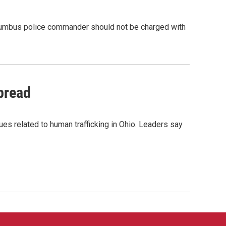
olumbus police commander should not be charged with
pread
s related to human trafficking in Ohio. Leaders say