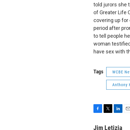
told jurors she 
of Greater Life 
covering up for 
period after pr
to tell people h
woman testified
have sex with t
Tags
WCBE Ne
Anthony 
F
T
L
E
a
w
i
m
c
i
n
a
Jim Letizia