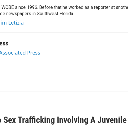
 WCBE since 1996. Before that he worked as a reporter at anoth
hree newspapers in Southwest Florida.
Jim Letizia
ess
 Associated Press
Sex Trafficking Involving A Juvenile