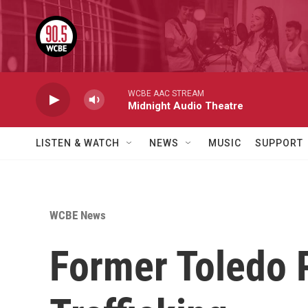
Skip to main content
WCBE AAC STREAM
Midnight Audio Theatre
LISTEN & WATCH
NEWS
MUSIC
SUPPORT
WCBE News
Former Toledo P