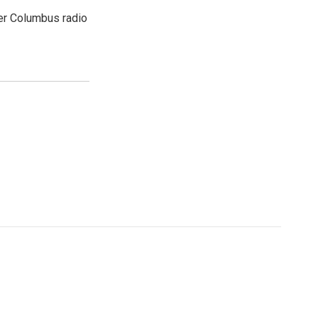
er Columbus radio