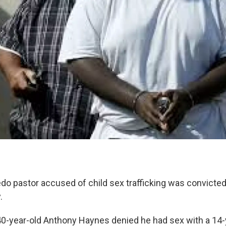
do pastor accused of child sex trafficking was convicted
.
40-year-old Anthony Haynes denied he had sex with a 14-y