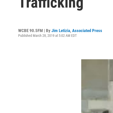
Trafficking
WCBE 90.5FM | By
Jim Letizia
,
Associated Press
Published March 28, 2019 at 5:02 AM EDT