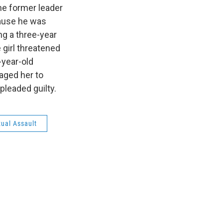
the former leader
ecause he was
ng a three-year
 girl threatened
-year-old
aged her to
pleaded guilty.
xual Assault