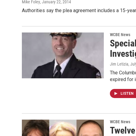
Mike Foley
, January 22, 2014
Authorities say the plea agreement includes a 15-year
WCBE News
Specia
Investi
Jim Letizia
, Ju
The Columbus
expired for 
LISTEN
WCBE News
Twelve