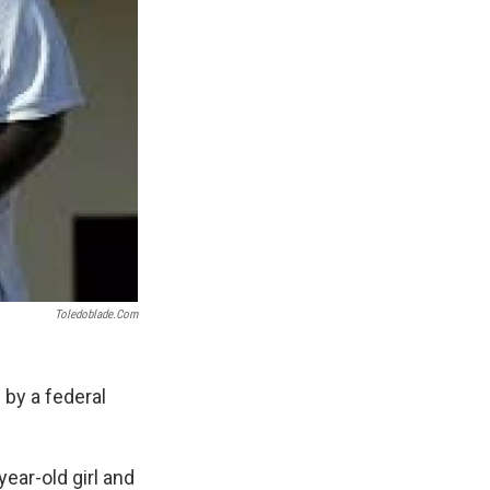
Toledoblade.com
 by a federal
ear-old girl and