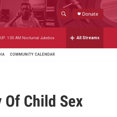
Donate
S
S
e
h
a
r
All Streams
UP:
1:00 AM
Nocturnal Jukebox
o
c
h
w
Q
IA
COMMUNITY CALENDAR
u
S
e
r
e
y
a
r
 Of Child Sex
c
h