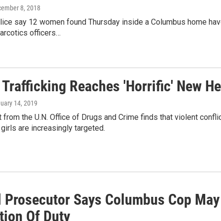
cember 8, 2018
olice say 12 women found Thursday inside a Columbus home have
Narcotics officers…
Trafficking Reaches 'Horrific' New He
nuary 14, 2019
 from the U.N. Office of Drugs and Crime finds that violent conflic
 girls are increasingly targeted.
l Prosecutor Says Columbus Cop May
tion Of Duty