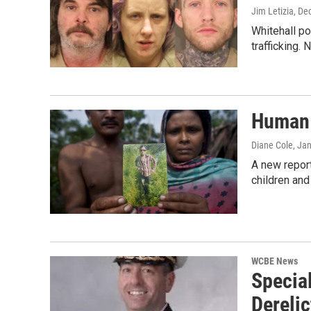
Jim Letizia
, De
Whitehall p
trafficking. 
Human 
Diane Cole
, Ja
A new report
children and
WCBE News
Specia
Derelic