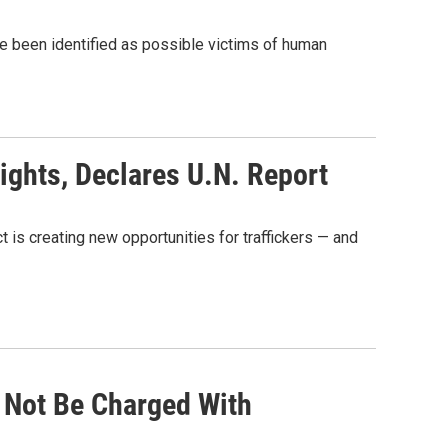
 been identified as possible victims of human
ights, Declares U.N. Report
t is creating new opportunities for traffickers — and
 Not Be Charged With