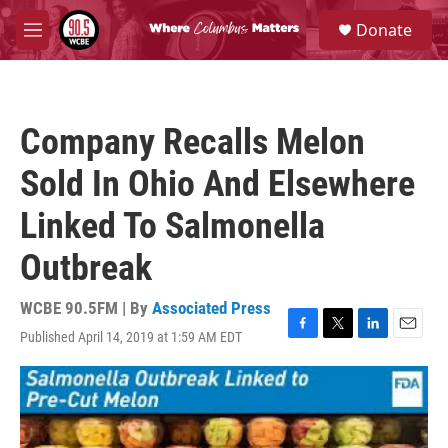
Skip to main content
S
Donate
e
M
a
e
r
n
c
u
h
Company Recalls Melon
u
e
Sold In Ohio And Elsewhere
r
y
Linked To Salmonella
Outbreak
WCBE 90.5FM | By
Associated Press
Published April 14, 2019 at 1:59 AM EDT
F
T
L
E
a
w
i
m
c
i
n
a
e
t
k
i
b
t
e
l
o
e
d