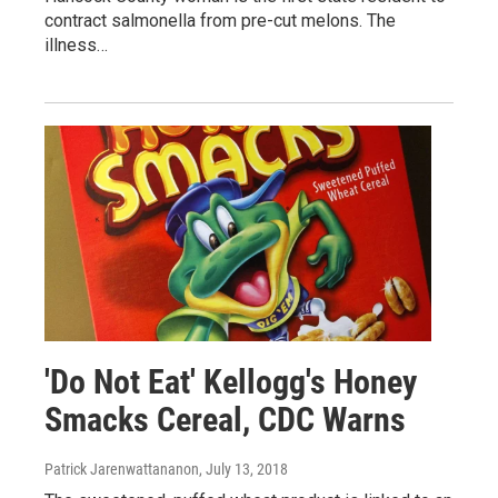
contract salmonella from pre-cut melons. The
illness…
'Do Not Eat' Kellogg's Honey
Smacks Cereal, CDC Warns
Patrick Jarenwattananon
, July 13, 2018