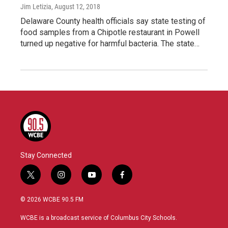
Jim Letizia
, August 12, 2018
Delaware County health officials say state testing of
food samples from a Chipotle restaurant in Powell
turned up negative for harmful bacteria. The state…
Stay Connected
t
i
y
f
w
n
o
a
i
s
u
c
© 2026 WCBE 90.5 FM
t
t
t
e
t
a
u
b
WCBE is a broadcast service of Columbus City Schools.
e
g
b
o