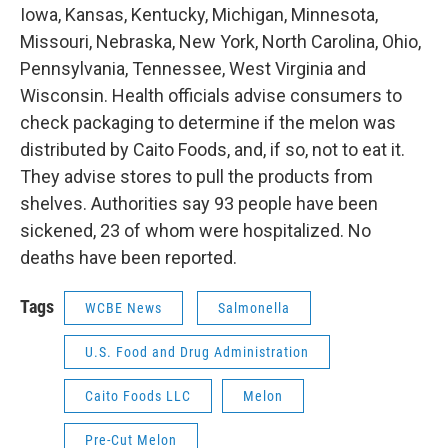
Iowa, Kansas, Kentucky, Michigan, Minnesota,
Missouri, Nebraska, New York, North Carolina, Ohio,
Pennsylvania, Tennessee, West Virginia and
Wisconsin. Health officials advise consumers to
check packaging to determine if the melon was
distributed by Caito Foods, and, if so, not to eat it.
They advise stores to pull the products from
shelves. Authorities say 93 people have been
sickened, 23 of whom were hospitalized. No
deaths have been reported.
Tags
WCBE News
Salmonella
U.S. Food and Drug Administration
Caito Foods LLC
Melon
Pre-Cut Melon