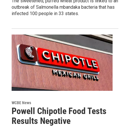
The sweetened, puffed wheat product is linked to an
outbreak of Salmonella mbandaka bacteria that has
infected 100 people in 33 states.
WCBE News
Powell Chipotle Food Tests
Results Negative