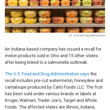
o
r
I
k
n
U.S. Food And Drug Administration
An Indiana-based company has issued a recall for
melon products sold in Ohio and 15 other states
after being linked to a salmonella outbreak.
The U.S. Food and Drug Administration says
the
recall includes pre-cut watermelon, honeydew and
cantaloupe produced by Caito Foods LLC. The fruit
has been sold under various brands or labels at
Kroger, Walmart, Trader Joe's, Target and Whole
Foods. The affected states are Illinois, Indiana,