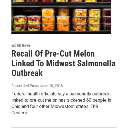
WCBE News
Recall Of Pre-Cut Melon
Linked To Midwest Salmonella
Outbreak
Associated Press
, June 10, 2018
Federal health officials say a salmonella outbreak
linked to pre-cut melon has sickened 60 people in
Ohio and four other Midwestern states. The
Centers…