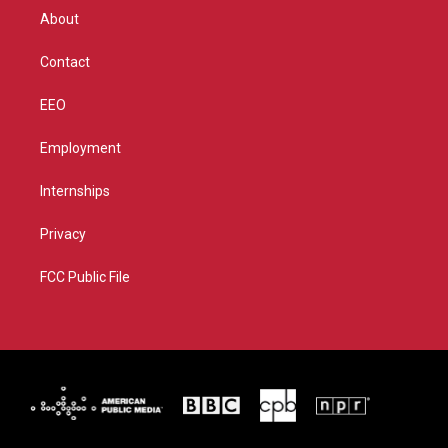
r
r
e
o
About
a
k
m
Contact
EEO
Employment
Internships
Privacy
FCC Public File