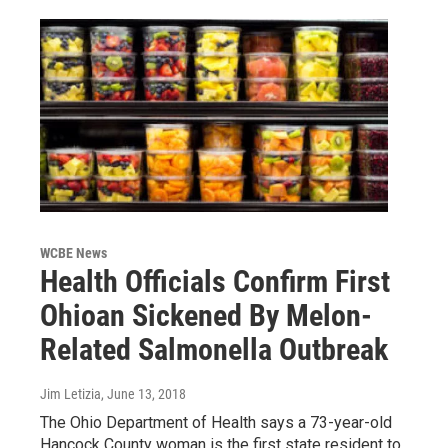
WCBE News
Health Officials Confirm First
Ohioan Sickened By Melon-
Related Salmonella Outbreak
Jim Letizia
, June 13, 2018
The Ohio Department of Health says a 73-year-old
Hancock County woman is the first state resident to