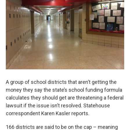
A group of school districts that aren’t getting the
money they say the state’s school funding formula
calculates they should get are threatening a federal
lawsuit if the issue isn’t resolved. Statehouse
correspondent Karen Kasler reports.
166 districts are said to be on the cap – meaning