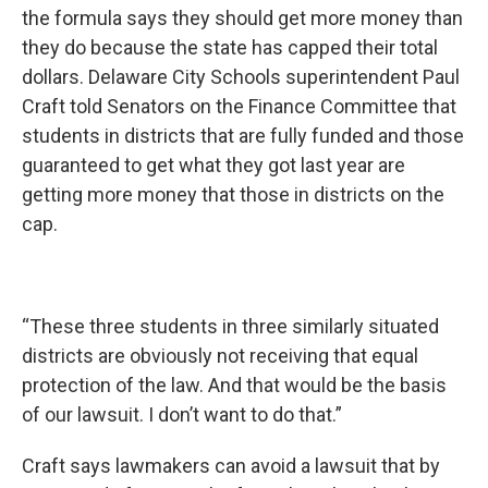
the formula says they should get more money than
they do because the state has capped their total
dollars. Delaware City Schools superintendent Paul
Craft told Senators on the Finance Committee that
students in districts that are fully funded and those
guaranteed to get what they got last year are
getting more money that those in districts on the
cap.
“These three students in three similarly situated
districts are obviously not receiving that equal
protection of the law. And that would be the basis
of our lawsuit. I don’t want to do that.”
Craft says lawmakers can avoid a lawsuit that by