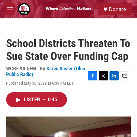
Skip to main content
S
Donate
e
M
a
e
r
n
c
u
h
School Districts Threaten To
u
e
Sue State Over Funding Cap
r
y
WCBE 90.5FM | By
Karen Kasler (Ohio
Public Radio)
F
T
L
E
Published May 30, 2019 at 6:39 PM EDT
a
w
i
m
c
i
n
a
e
t
k
i
LISTEN
•
0:45
b
t
e
l
o
e
d
o
r
I
k
n