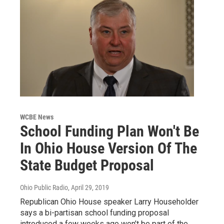
WCBE News
School Funding Plan Won't Be
In Ohio House Version Of The
State Budget Proposal
Ohio Public Radio
, April 29, 2019
Republican Ohio House speaker Larry Householder
says a bi-partisan school funding proposal
introduced a few weeks ago won’t be part of the