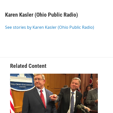
a
w
i
m
c
i
n
a
e
t
k
i
Karen Kasler (Ohio Public Radio)
b
t
e
l
o
e
d
o
r
I
See stories by Karen Kasler (Ohio Public Radio)
k
n
Related Content