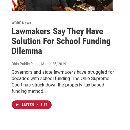
WCBE News
Lawmakers Say They Have
Solution For School Funding
Dilemma
Ohio Public Radio
, March 25, 2019
Governors and state lawmakers have struggled for
decades with school funding. The Ohio Supreme
Court has struck down the property-tax based
funding method…
LISTEN
•
3:17