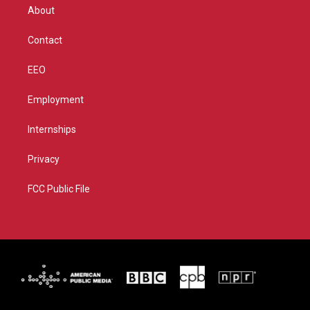
r
r
e
o
About
a
k
m
Contact
EEO
Employment
Internships
Privacy
FCC Public File