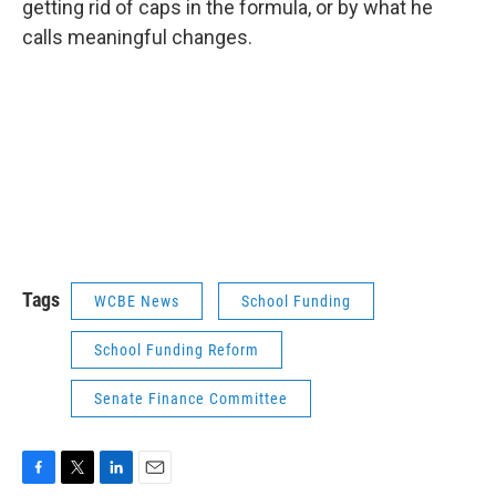
getting rid of caps in the formula, or by what he
calls meaningful changes.
Tags
WCBE News
School Funding
School Funding Reform
Senate Finance Committee
F
T
L
E