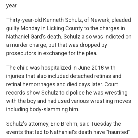
year.
Thirty-year-old Kenneth Schulz, of Newark, pleaded
guilty Monday in Licking County to the charges in
Nathaniel Gard's death. Schulz also was indicted on
a murder charge, but that was dropped by
prosecutors in exchange for the plea.
The child was hospitalized in June 2018 with
injuries that also included detached retinas and
retinal hemorrhages and died days later. Court
records show Schulz told police he was wrestling
with the boy and had used various wrestling moves
including body-slamming him.
Schulz's attorney, Eric Brehm, said Tuesday the
events that led to Nathaniel's death have "haunted"