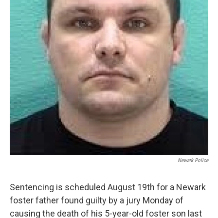
Newark Police
Sentencing is scheduled August 19th for a Newark
foster father found guilty by a jury Monday of
causing the death of his 5-year-old foster son last