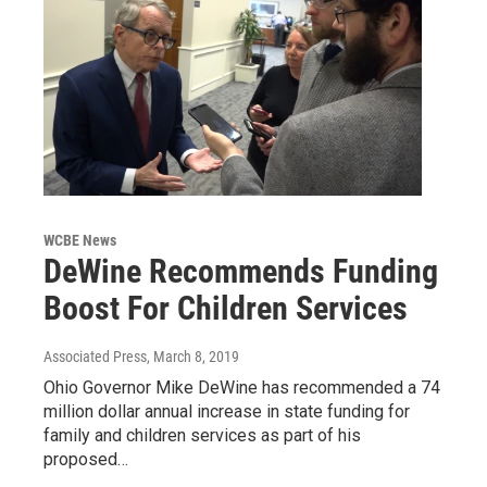
WCBE News
DeWine Recommends Funding
Boost For Children Services
Associated Press
, March 8, 2019
Ohio Governor Mike DeWine has recommended a 74
million dollar annual increase in state funding for
family and children services as part of his
proposed…