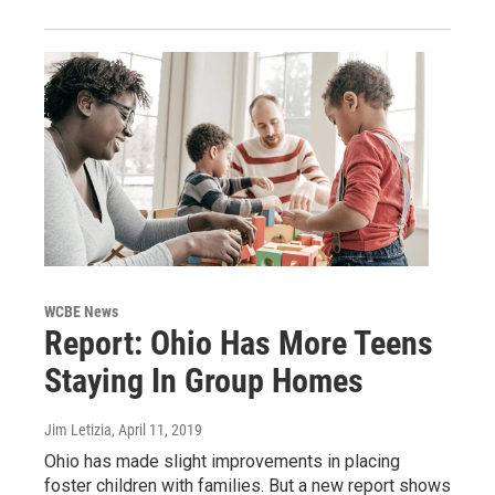
WCBE News
Report: Ohio Has More Teens
Staying In Group Homes
Jim Letizia
, April 11, 2019
Ohio has made slight improvements in placing
foster children with families. But a new report shows