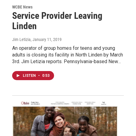
WCBE News
Service Provider Leaving
Linden
Jim Letizia
, January 11, 2019
An operator of group homes for teens and young
adults is closing its facility in North Linden by March
3rd. Jim Letizia reports. Pennsylvania-based New…
LISTEN
•
0:53