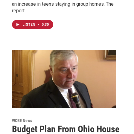
an increase in teens staying in group homes. The
report…
LISTEN
•
0:30
WCBE News
Budget Plan From Ohio House