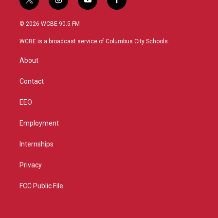
t
i
y
f
w
n
o
a
i
s
u
c
© 2026 WCBE 90.5 FM
t
t
t
e
t
a
u
b
WCBE is a broadcast service of Columbus City Schools.
e
g
b
o
r
r
e
o
About
a
k
m
Contact
EEO
Employment
Internships
Privacy
FCC Public File