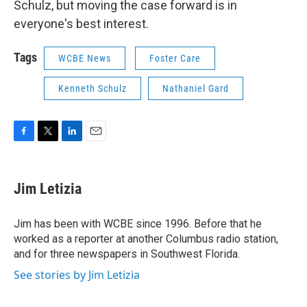
Schulz, but moving the case forward is in
everyone's best interest.
Tags
WCBE News
Foster Care
Kenneth Schulz
Nathaniel Gard
F
T
L
E
a
w
i
m
c
i
n
a
e
t
k
i
Jim Letizia
b
t
e
l
o
e
d
o
r
I
Jim has been with WCBE since 1996. Before that he
k
n
worked as a reporter at another Columbus radio station,
and for three newspapers in Southwest Florida.
See stories by Jim Letizia