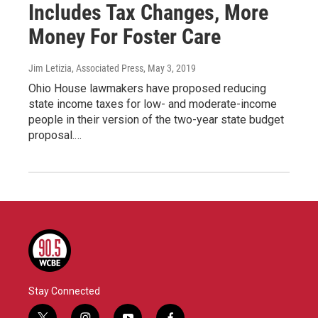
Includes Tax Changes, More
Money For Foster Care
Jim Letizia, Associated Press
, May 3, 2019
Ohio House lawmakers have proposed reducing
state income taxes for low- and moderate-income
people in their version of the two-year state budget
proposal.…
Stay Connected