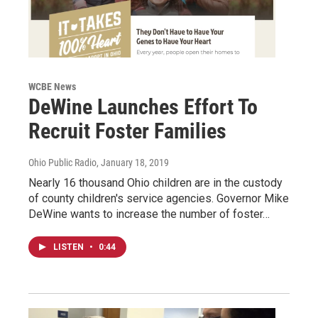
WCBE News
DeWine Launches Effort To
Recruit Foster Families
Ohio Public Radio
, January 18, 2019
Nearly 16 thousand Ohio children are in the custody
of county children's service agencies. Governor Mike
DeWine wants to increase the number of foster…
LISTEN
•
0:44