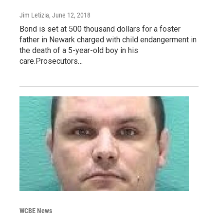
Jim Letizia
, June 12, 2018
Bond is set at 500 thousand dollars for a foster
father in Newark charged with child endangerment in
the death of a 5-year-old boy in his
care.Prosecutors…
WCBE News