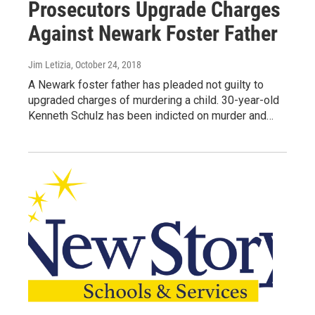
Prosecutors Upgrade Charges
Against Newark Foster Father
Jim Letizia
, October 24, 2018
A Newark foster father has pleaded not guilty to
upgraded charges of murdering a child. 30-year-old
Kenneth Schulz has been indicted on murder and…