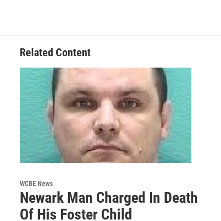
Related Content
WCBE News
Newark Man Charged In Death
Of His Foster Child