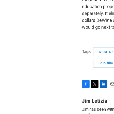
education propo
separately. It e
dollars DeWine 
would go next t
Tags
WCBE Ne
Ohio film
F
T
L
E
a
w
i
m
c
i
n
a
Jim Letizia
e
t
k
i
Jim has been with
b
t
e
l