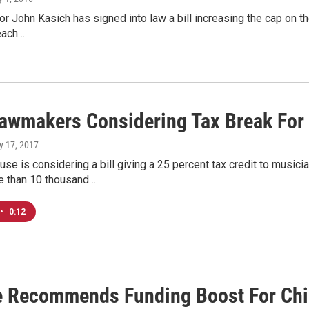
r John Kasich has signed into law a bill increasing the cap on the
 each…
Lawmakers Considering Tax Break For
y 17, 2017
se is considering a bill giving a 25 percent tax credit to music
e than 10 thousand…
•
0:12
 Recommends Funding Boost For Chil