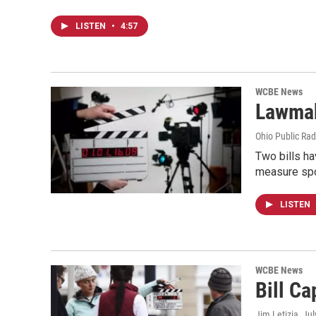
LISTEN
•
4:57
WCBE News
Lawmak
Ohio Public Rad
Two bills ha
measure sp
LISTEN
WCBE News
Bill Ca
Jim Letizia
, Ju