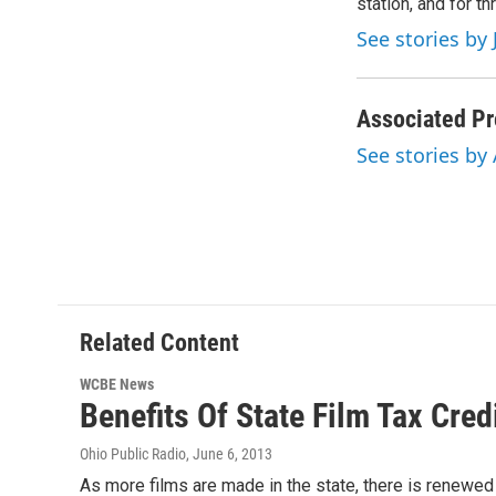
o
station, and for t
e
d
o
r
I
See stories by 
k
n
Associated Pr
See stories by
Related Content
WCBE News
Benefits Of State Film Tax Cred
Ohio Public Radio
, June 6, 2013
As more films are made in the state, there is renewed