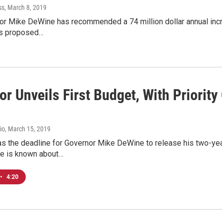
ss
, March 8, 2019
r Mike DeWine has recommended a 74 million dollar annual incre
his proposed…
r Unveils First Budget, With Priority
io
, March 15, 2019
s the deadline for Governor Mike DeWine to release his two-year
e is known about…
•
4:20