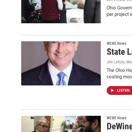
Ohio Governo
per project
WCBE News
State 
Jim Letizia
, Ma
The Ohio Hou
costing mor
LISTEN
WCBE News
DeWine