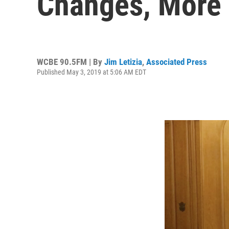
Changes, More 
WCBE 90.5FM | By
Jim Letizia
,
Associated Press
Published May 3, 2019 at 5:06 AM EDT