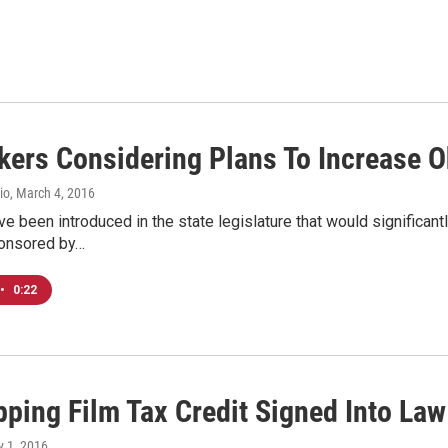
ers Considering Plans To Increase Oh
io
, March 4, 2016
ve been introduced in the state legislature that would significant
onsored by…
•
0:22
pping Film Tax Credit Signed Into Law
ly 1, 2016