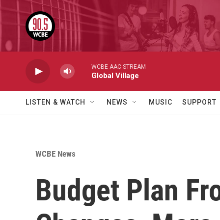
Skip to main content
WCBE AAC STREAM
Global Village
LISTEN & WATCH
NEWS
MUSIC
SUPPORT
WCBE News
Budget Plan Fr