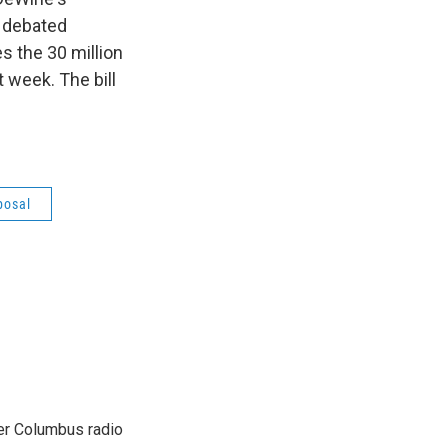
g debated
es the 30 million
 week. The bill
posal
er Columbus radio