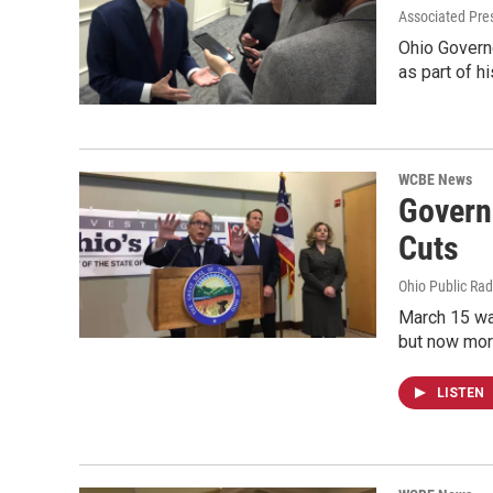
Associated Pre
Ohio Governo
as part of 
WCBE News
Governo
Cuts
Ohio Public Rad
March 15 wa
but now mor
LISTEN