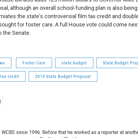
sal, although an overall school-funding plan is also bein
limiates the state's controversial film tax credit and doubl
sought for foster care. A full House vote could come next
o the Senate.
ws
Foster Care
state budget
State Budget Pro
 tax credit
2019 State Budget Proposal
 WCBE since 1996. Before that he worked as a reporter at anoth