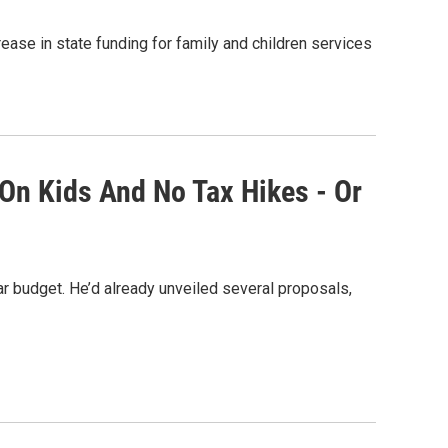
ase in state funding for family and children services
 On Kids And No Tax Hikes - Or
 budget. He’d already unveiled several proposals,