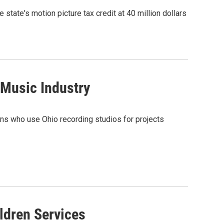
 state's motion picture tax credit at 40 million dollars
 Music Industry
ians who use Ohio recording studios for projects
dren Services