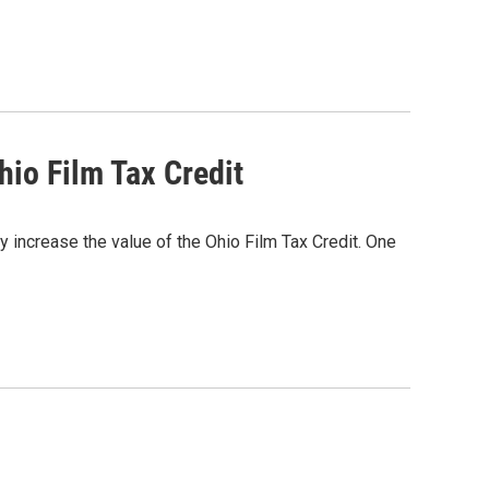
io Film Tax Credit
ly increase the value of the Ohio Film Tax Credit. One