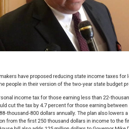
makers have proposed reducing state income taxes for 
 people in their version of the two-year state budget p
ersonal income tax for those earning less than 22-thousan
would cut the tax by 4.7 percent for those earning betwee
 88-thousand-800 dollars annually. The plan also lowers 
n from the first 250 thousand dollars in income to the fi
ouse bill also adds 125 million dollars to Governor Mike