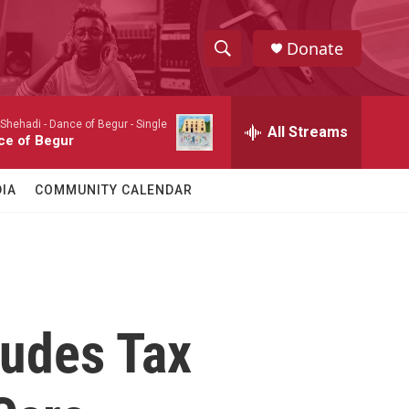
Donate
S
S
e
h
a
 Shehadi -
Dance of Begur - Single
r
All Streams
o
ce of Begur
c
h
w
Q
IA
COMMUNITY CALENDAR
u
S
e
r
e
y
a
r
ludes Tax
c
h