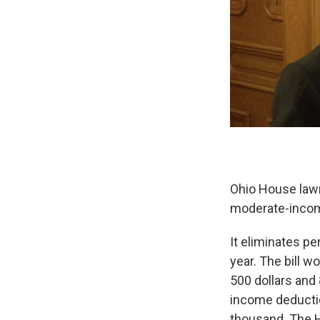
Ohio House law
moderate-income
It eliminates p
year. The bill 
500 dollars and
income deductio
thousand. The H