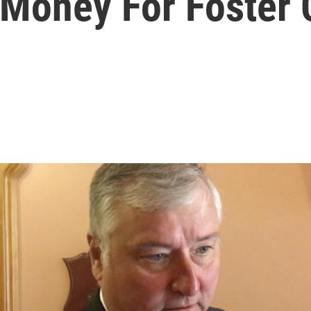
Money For Foster 