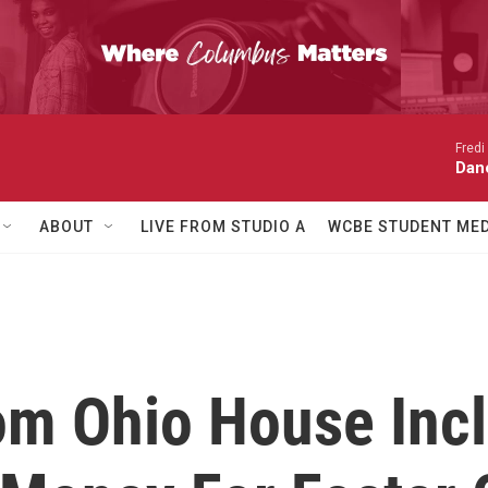
Fredi
Dan
ABOUT
LIVE FROM STUDIO A
WCBE STUDENT MED
om Ohio House Inc