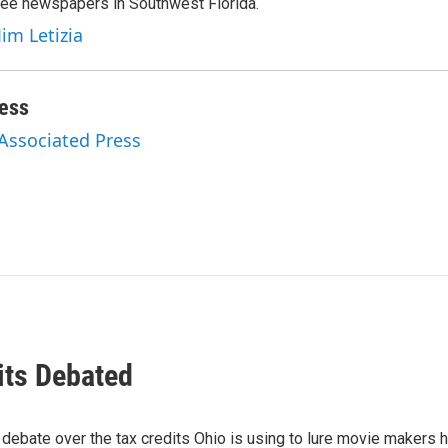
hree newspapers in Southwest Florida.
Jim Letizia
ess
 Associated Press
its Debated
 debate over the tax credits Ohio is using to lure movie makers