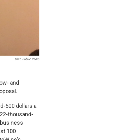
Ohio Public Radio
low- and
roposal.
d-500 dollars a
n 22-thousand-
a business
rst 100
 DeWine's