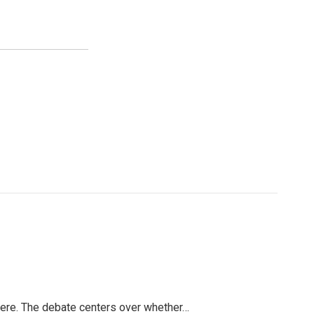
 here. The debate centers over whether…