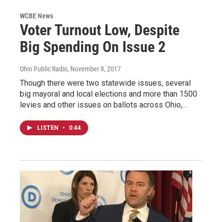
WCBE News
Voter Turnout Low, Despite
Big Spending On Issue 2
Ohio Public Radio
, November 8, 2017
Though there were two statewide issues, several
big mayoral and local elections and more than 1500
levies and other issues on ballots across Ohio,…
LISTEN
•
0:44