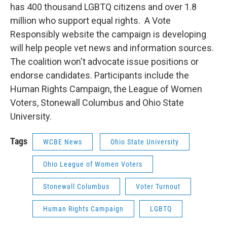
has 400 thousand LGBTQ citizens and over 1.8
million who support equal rights. A Vote
Responsibly website the campaign is developing
will help people vet news and information sources.
The coalition won't advocate issue positions or
endorse candidates. Participants include the
Human Rights Campaign, the League of Women
Voters, Stonewall Columbus and Ohio State
University.
Tags
WCBE News
Ohio State University
Ohio League of Women Voters
Stonewall Columbus
Voter Turnout
Human Rights Campaign
LGBTQ