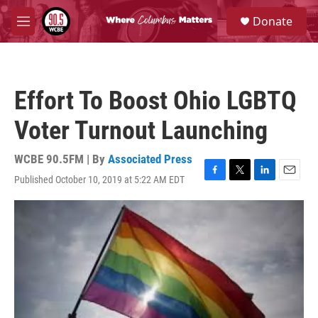
Skip to main content
S
Donate
e
M
a
e
r
n
c
u
h
Effort To Boost Ohio LGBTQ
u
e
Voter Turnout Launching
r
y
WCBE 90.5FM | By
Associated Press
Published October 10, 2019 at 5:22 AM EDT
F
T
L
E
a
w
i
m
c
i
n
a
e
t
k
i
b
t
e
l
o
e
d
o
r
I
k
n