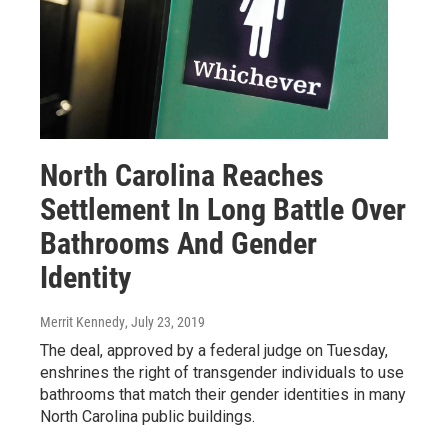
North Carolina Reaches
Settlement In Long Battle Over
Bathrooms And Gender
Identity
Merrit Kennedy
, July 23, 2019
The deal, approved by a federal judge on Tuesday,
enshrines the right of transgender individuals to use
bathrooms that match their gender identities in many
North Carolina public buildings.