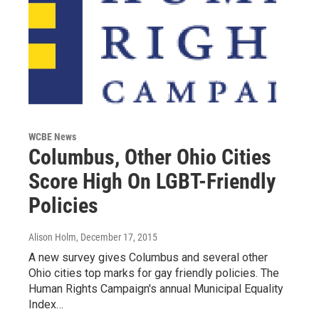
WCBE News
Columbus, Other Ohio Cities
Score High On LGBT-Friendly
Policies
Alison Holm
, December 17, 2015
A new survey gives Columbus and several other
Ohio cities top marks for gay friendly policies. The
Human Rights Campaign's annual Municipal Equality
Index…