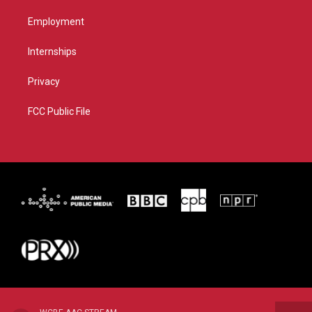
Employment
Internships
Privacy
FCC Public File