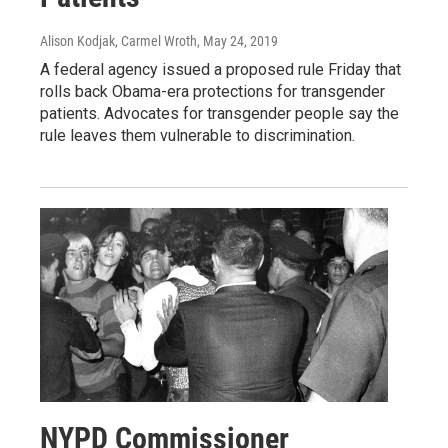
Alison Kodjak, Carmel Wroth
, May 24, 2019
A federal agency issued a proposed rule Friday that
rolls back Obama-era protections for transgender
patients. Advocates for transgender people say the
rule leaves them vulnerable to discrimination.
NYPD Commissioner