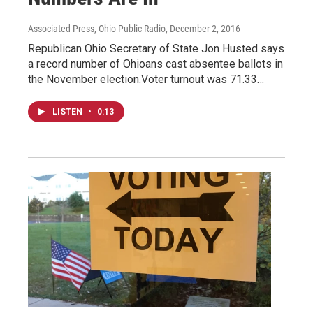
Associated Press, Ohio Public Radio
, December 2, 2016
Republican Ohio Secretary of State Jon Husted says
a record number of Ohioans cast absentee ballots in
the November election.Voter turnout was 71.33…
LISTEN
•
0:13