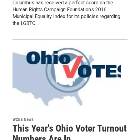
Columbus has received a perfect score on the
Human Rights Campaign Foundation’s 2016
Municipal Equality Index for its policies regarding
the LGBTQ…
WCBE News
This Year's Ohio Voter Turnout
Numbers Are In