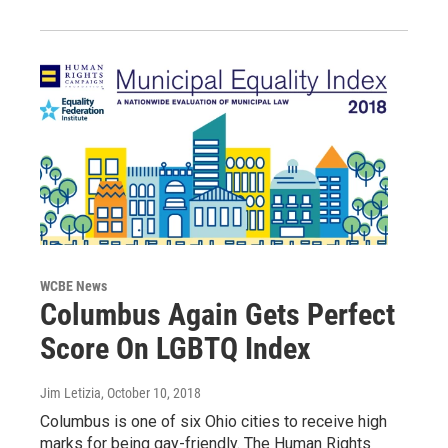
WCBE News
Columbus Again Gets Perfect
Score On LGBTQ Index
Jim Letizia
, October 10, 2018
Columbus is one of six Ohio cities to receive high
marks for being gay-friendly. The Human Rights