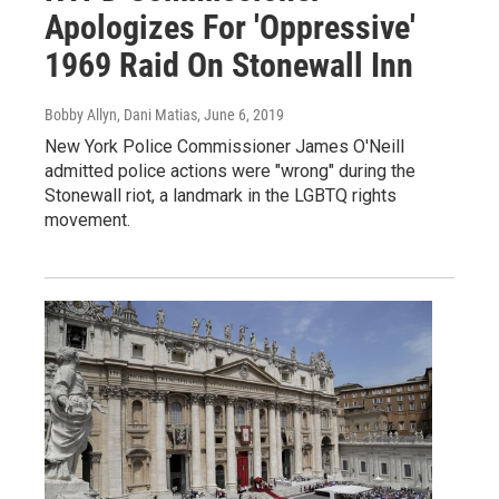
Apologizes For 'Oppressive'
1969 Raid On Stonewall Inn
Bobby Allyn, Dani Matias
, June 6, 2019
New York Police Commissioner James O'Neill
admitted police actions were "wrong" during the
Stonewall riot, a landmark in the LGBTQ rights
movement.