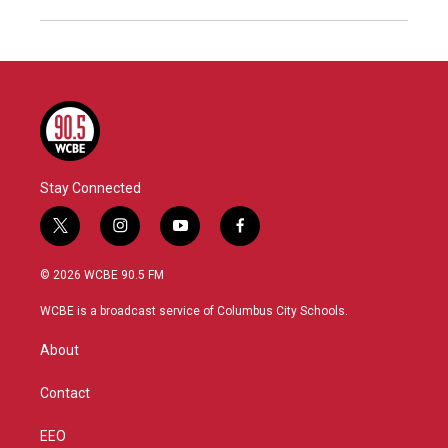
Stay Connected
t
i
y
f
w
n
o
a
i
s
u
c
© 2026 WCBE 90.5 FM
t
t
t
e
t
a
u
b
WCBE is a broadcast service of Columbus City Schools.
e
g
b
o
r
r
e
o
About
a
k
m
Contact
EEO