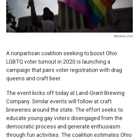
Nbcnews.com
A nonpartisan coalition seeking to boost Ohio
LGBTQ voter turnout in 2020 is launching a
campaign that pairs voter registration with drag
queens and craft beer.
The event kicks off today at Land-Grant Brewing
Company. Similar events will follow at craft
breweries around the state. The effort seeks to
educate young gay voters disengaged from the
democratic process and generate enthusiasm
through fun activities. The coalition estimates Ohio