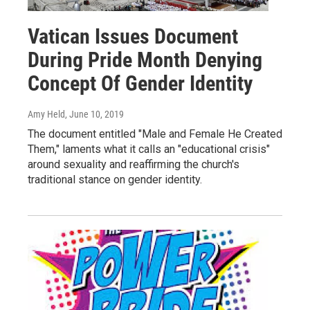
Vatican Issues Document
During Pride Month Denying
Concept Of Gender Identity
Amy Held
, June 10, 2019
The document entitled "Male and Female He Created
Them," laments what it calls an "educational crisis"
around sexuality and reaffirming the church's
traditional stance on gender identity.