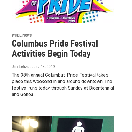
WCBE News
Columbus Pride Festival
Activities Begin Today
Jim Letizia
, June 14, 2019
The 38th annual Columbus Pride Festival takes
place this weekend in and around downtown. The
festival runs today through Sunday at Bicentennial
and Genoa…