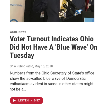
WCBE News
Voter Turnout Indicates Ohio
Did Not Have A 'Blue Wave' On
Tuesday
Ohio Public Radio
, May 10, 2018
Numbers from the Ohio Secretary of State's office
show the so-called blue wave of Democratic
enthusiasm evident in races in other states might
not be a…
LISTEN
•
0:57