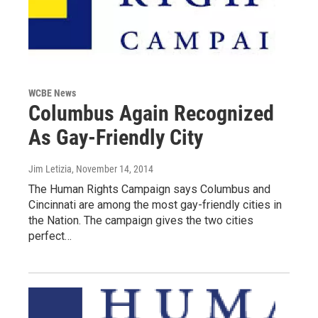
WCBE News
Columbus Again Recognized
As Gay-Friendly City
Jim Letizia
, November 14, 2014
The Human Rights Campaign says Columbus and
Cincinnati are among the most gay-friendly cities in
the Nation. The campaign gives the two cities
perfect…