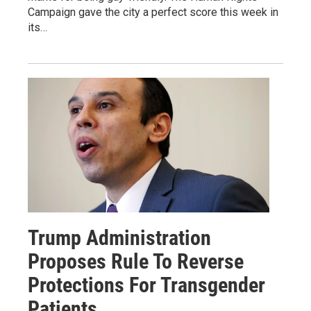
Campaign gave the city a perfect score this week in
its…
Trump Administration
Proposes Rule To Reverse
Protections For Transgender
Patients