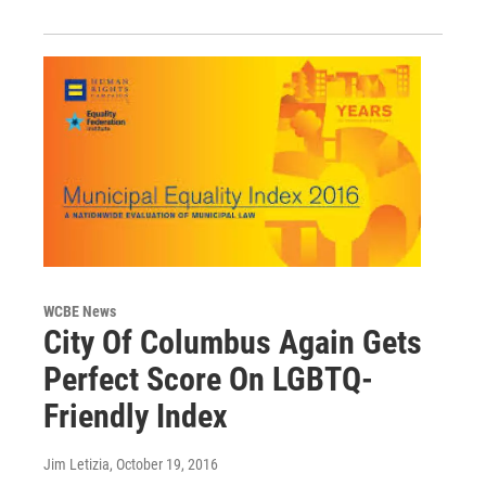
WCBE News
City Of Columbus Again Gets
Perfect Score On LGBTQ-
Friendly Index
Jim Letizia
, October 19, 2016