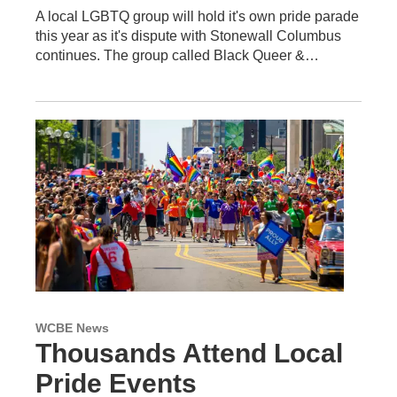
A local LGBTQ group will hold it's own pride parade
this year as it's dispute with Stonewall Columbus
continues. The group called Black Queer &…
WCBE News
Thousands Attend Local
Pride Events