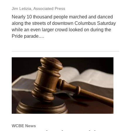
Jim Letizia, Associated Press
Nearly 10 thousand people marched and danced
along the streets of downtown Columbus Saturday
while an even larger crowd looked on during the
Pride parade.…
WCBE News