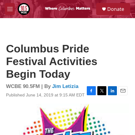
Skip to main content
S
Donate
e
M
a
e
r
n
c
u
h
u
Columbus Pride
e
r
Festival Activities
y
Begin Today
WCBE 90.5FM | By
Jim Letizia
Published June 14, 2019 at 9:15 AM EDT
F
T
L
E
a
w
i
m
c
i
n
a
e
t
k
i
b
t
e
l
o
e
d
o
r
I