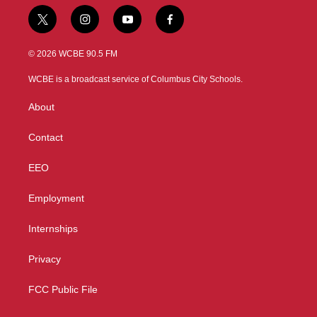
t
i
y
f
w
n
o
a
i
s
u
c
© 2026 WCBE 90.5 FM
t
t
t
e
t
a
u
b
WCBE is a broadcast service of Columbus City Schools.
e
g
b
o
r
r
e
o
About
a
k
m
Contact
EEO
Employment
Internships
Privacy
FCC Public File