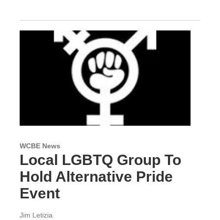
WCBE News
Local LGBTQ Group To
Hold Alternative Pride
Event
Jim Letizia