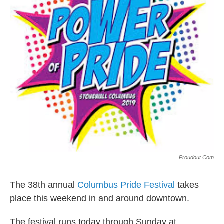
k
n
Proudout.com
The 38th annual
Columbus Pride Festival
takes
place this weekend in and around downtown.
The festival runs today through Sunday at