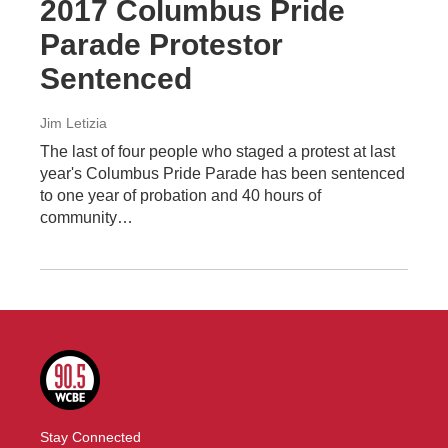
2017 Columbus Pride
Parade Protestor
Sentenced
Jim Letizia
The last of four people who staged a protest at last
year's Columbus Pride Parade has been sentenced
to one year of probation and 40 hours of
community…
Stay Connected