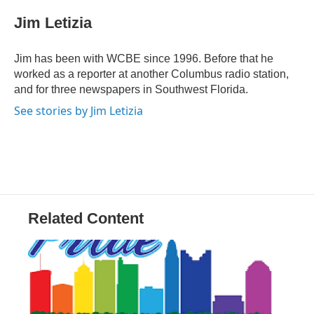
c
i
n
a
e
t
k
i
Jim Letizia
b
t
e
l
o
e
d
o
r
I
Jim has been with WCBE since 1996. Before that he
k
n
worked as a reporter at another Columbus radio station,
and for three newspapers in Southwest Florida.
See stories by Jim Letizia
Related Content