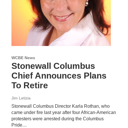
WCBE News
Stonewall Columbus
Chief Announces Plans
To Retire
Jim Letizia
Stonewall Columbus Director Karla Rothan, who
came under fire last year after four African-American
protesters were arrested during the Columbus
Pride…