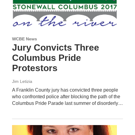
WCBE News
Jury Convicts Three
Columbus Pride
Protestors
Jim Letizia
A Franklin County jury has convicted three people
who confronted police after blocking the path of the
Columbus Pride Parade last summer of disorderly…