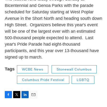
Bicentennial and Genoa Parks with the parade
scheduled for Saturday starting at West Poplar
Avenue in the Short North and heading south down
High Street. Organizers believe this year's event
will be one of the largest ever with an estimated
500-thousand people expected to attend. Last
year's Pride Parade had eight-thousand
participants, and this year over 13-thousand have
signed up to march.
Tags
WCBE News
Stonewall Columbus
Columbus Pride Festival
LGBTQ
F
T
L
E
a
w
i
m