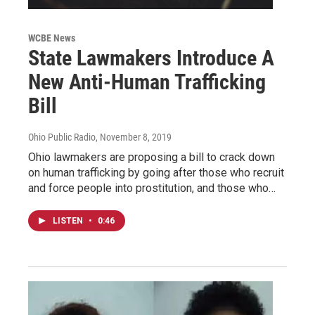
WCBE News
State Lawmakers Introduce A
New Anti-Human Trafficking
Bill
Ohio Public Radio
, November 8, 2019
Ohio lawmakers are proposing a bill to crack down
on human trafficking by going after those who recruit
and force people into prostitution, and those who…
LISTEN
•
0:46