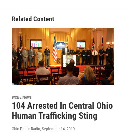
Related Content
WCBE News
104 Arrested In Central Ohio
Human Trafficking Sting
Ohio Public Radio
, September 14, 2019