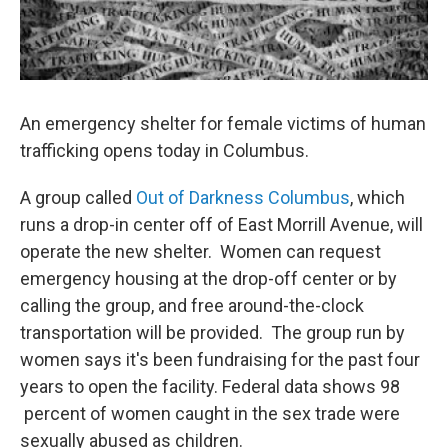
An emergency shelter for female victims of human
trafficking opens today in Columbus.
A group called
Out of Darkness Columbus
, which
runs a drop-in center off of East Morrill Avenue, will
operate the new shelter. Women can request
emergency housing at the drop-off center or by
calling the group, and free around-the-clock
transportation will be provided. The group run by
women says it's been fundraising for the past four
years to open the facility. Federal data shows 98
percent of women caught in the sex trade were
sexually abused as children.