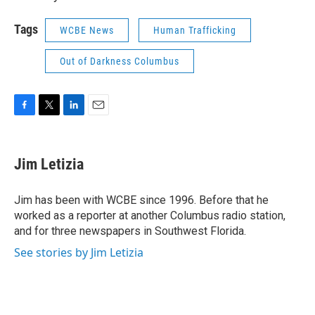
Tags
WCBE News
Human Trafficking
Out of Darkness Columbus
F
T
L
E
a
w
i
m
c
i
n
a
e
t
k
i
Jim Letizia
b
t
e
l
o
e
d
o
r
I
Jim has been with WCBE since 1996. Before that he
k
n
worked as a reporter at another Columbus radio station,
and for three newspapers in Southwest Florida.
See stories by Jim Letizia