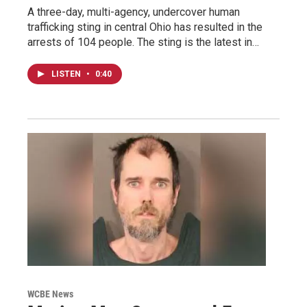
A three-day, multi-agency, undercover human
trafficking sting in central Ohio has resulted in the
arrests of 104 people. The sting is the latest in…
LISTEN
•
0:40
WCBE News