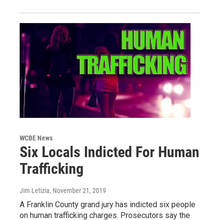
WCBE News
Six Locals Indicted For Human
Trafficking
Jim Letizia
, November 21, 2019
A Franklin County grand jury has indicted six people
on human trafficking charges. Prosecutors say the