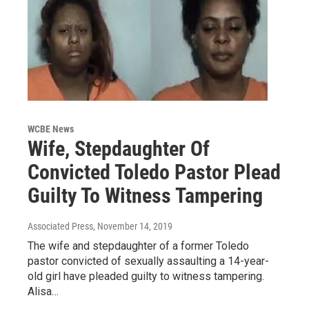
WCBE News
Wife, Stepdaughter Of
Convicted Toledo Pastor Plead
Guilty To Witness Tampering
Associated Press
, November 14, 2019
The wife and stepdaughter of a former Toledo
pastor convicted of sexually assaulting a 14-year-
old girl have pleaded guilty to witness tampering.
Alisa…