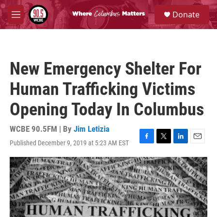
Skip to main content
S
Donate
e
M
a
e
r
n
c
u
h
New Emergency Shelter For
u
e
Human Trafficking Victims
r
y
Opening Today In Columbus
WCBE 90.5FM | By
Jim Letizia
Published December 9, 2019 at 5:23 AM EST
F
T
L
E
a
w
i
m
c
i
n
a
e
t
k
i
b
t
e
l
o
e
d
o
r
I
k
n