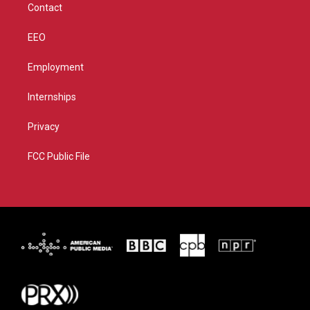
Contact
EEO
Employment
Internships
Privacy
FCC Public File