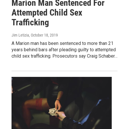
Marion Man Sentenced For
Attempted Child Sex
Trafficking
Jim Letizia
, October 18, 2019
A Marion man has been sentenced to more than 21
years behind bars after pleading guilty to attempted
child sex trafficking. Prosecutors say Craig Schaber…