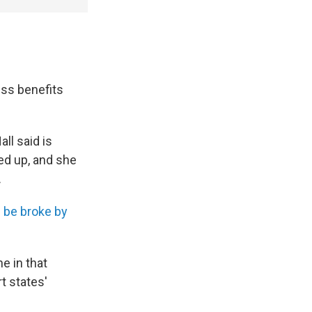
ess benefits
ll said is
ed up, and she
.
l be broke by
ne in that
t states'