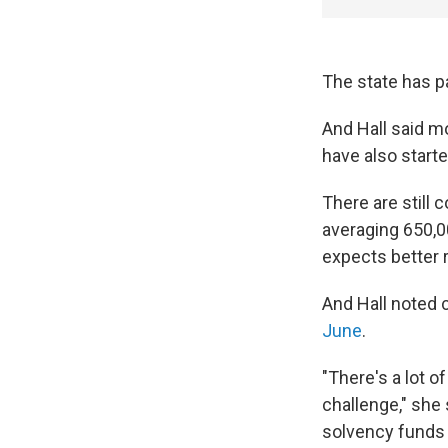
The state has pa
And Hall said m
have also starte
There are still 
averaging 650,0
expects better 
And Hall noted
June
.
"There's a lot of
challenge," she 
solvency funds 