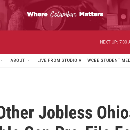
NEXT UP:
7:00
ABOUT
LIVE FROM STUDIO A
WCBE STUDENT MED
Other Jobless Ohio