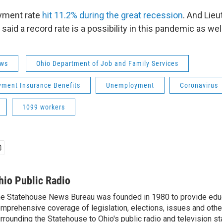
yment rate
hit 11.2% during the great recession
. And Lie
aid a record rate is a possibility in this pandemic as we
ws
Ohio Department of Job and Family Services
ment Insurance Benefits
Unemployment
Coronavirus
1099 workers
hio Public Radio
e Statehouse News Bureau was founded in 1980 to provide educ
mprehensive coverage of legislation, elections, issues and other
rrounding the Statehouse to Ohio's public radio and television sta