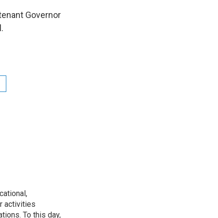
utenant Governor
ll.
ational,
 activities
tions. To this day,