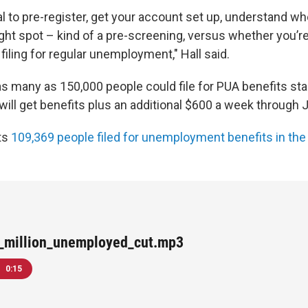
rtal to pre-register, get your account set up, understand w
 right spot – kind of a pre-screening, versus whether yo
 filing for regular unemployment," Hall said.
s many as 150,000 people could file for PUA benefits star
ill get benefits plus an additional $600 a week through J
ts
109,369 people filed for unemployment benefits in the
a_million_unemployed_cut.mp3
0:15