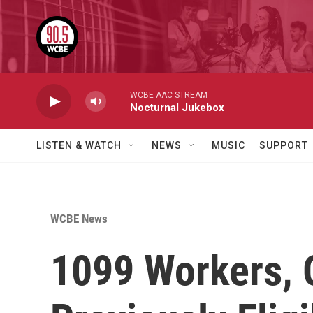
Skip to main content
WCBE AAC STREAM
Nocturnal Jukebox
LISTEN & WATCH
NEWS
MUSIC
SUPPORT
WCBE News
1099 Workers, 