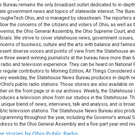
e Bureau remains the only broadcast outlet dedicated to in-dept
ate government news and topics of statewide interest. The Bure
rougheTech Ohio, and is managed by ideastream. The reporters a
llow the concerns of the citizens and voters of Ohio, as well as t
vernor, the Ohio General Assembly, the Ohio Supreme Court, and
ficials. We strive to cover statehouse news, government issues, 
ncerns of business, culture and the arts with balance and fairne
esent diverse voices and points of view from the Statehouse an
e three award-winning journalists at the bureau have more than
 radio and television experience. They can be heard on National 
e regular contributors to Morning Edition, All Things Considered
ery weekday, the Statehouse News Bureau produces in-depth n
rOhio's public radio stations. Those stories are also available on
ther on the front page or in our archives. Weekly, the Statehous
oduces a television show from our studios in the Statehouse. Th
 unique blend of news, interviews, talk and analysis, and is broa
blic television stations. The Statehouse News Bureau also prod
ogramming throughout the year, including the Governor's annual S
dress to the Ohio General Assembly and a five-part year-end re
ee stories by Ohio Public Radio