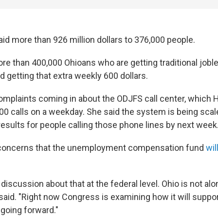
id more than 926 million dollars to 376,000 people.
ore than 400,000 Ohioans who are getting traditional jobl
d getting that extra weekly 600 dollars.
complaints coming in about the ODJFS call center, which Ha
00 calls on a weekday. She said the system is being scal
results for people calling those phone lines by next week
 concerns that the unemployment compensation fund
wil
 discussion about that at the federal level. Ohio is not alo
said. "Right now Congress is examining how it will suppor
going forward."