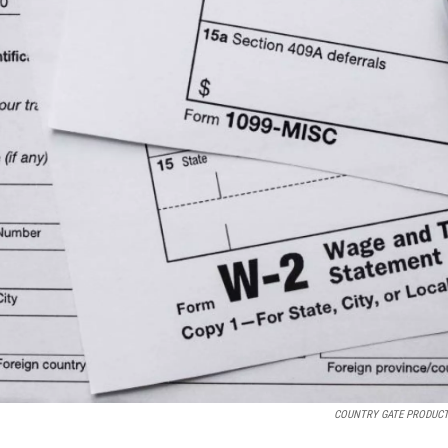
COUNTRY GATE PRODUC