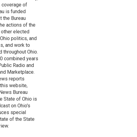
h coverage of
au is funded
t the Bureau
he actions of the
 other elected
Ohio politics, and
ss, and work to
d throughout Ohio.
 60 combined years
Public Radio and
 and Marketplace.
ews reports
 this website,
e News Bureau
e State of Ohio is
dcast on Ohio's
uces special
tate of the State
view.