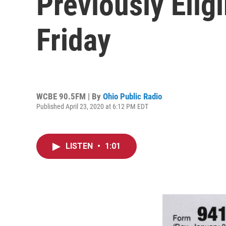
Previously Elig
Friday
WCBE 90.5FM | By
Ohio Public Radio
Published April 23, 2020 at 6:12 PM EDT
LISTEN
•
1:01