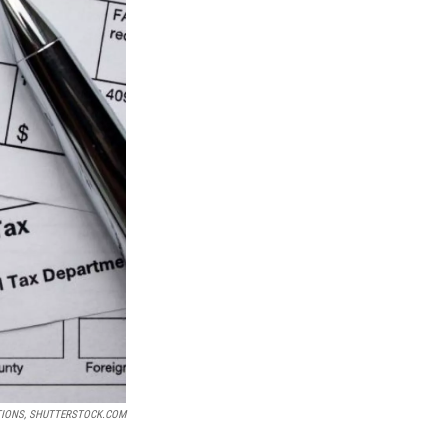
TIONS, SHUTTERSTOCK.COM