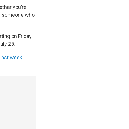
hether you’re
u’re someone who
ting on Friday.
uly 25.
 last week
.