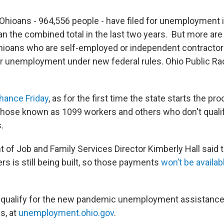
 Ohioans - 964,556 people - have filed for unemployment in
n the combined total in the last two years. But more ar
hioans who are self-employed or independent contracto
 for unemployment under new federal rules. Ohio Public Ra
chance Friday
, as for the first time the state starts the pr
 those known as 1099 workers and others who don't qualify
.
 of Job and Family Services Director Kimberly Hall said 
s is still being built, so those payments
won’t be availabl
 qualify for the new pandemic unemployment assistanc
s, at
unemployment.ohio.gov
.