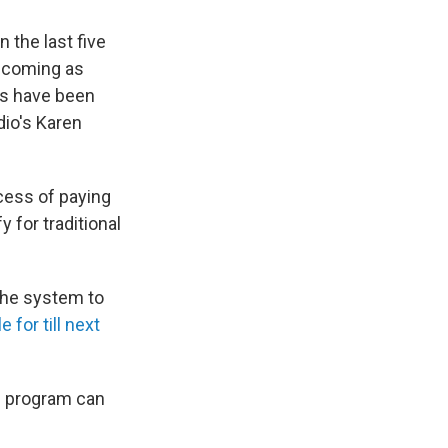
 the last five
e coming as
rs have been
dio's Karen
ocess of paying
 for traditional
the system to
e for till next
e program can