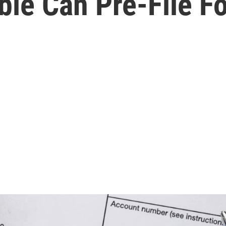
ible Can Pre-File F