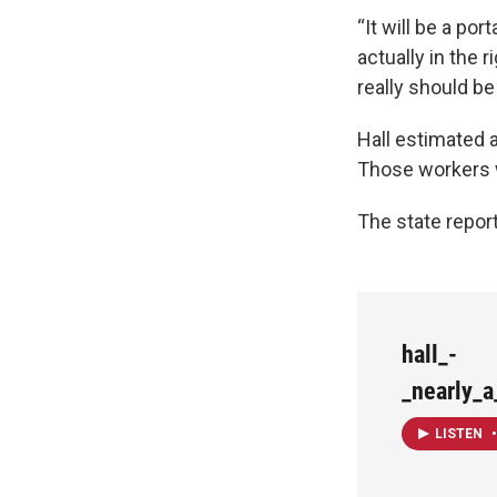
“It will be a po
actually in the
really should be
Hall estimated a
Those workers w
The state repor
hall_-
_nearly_
LISTEN
•