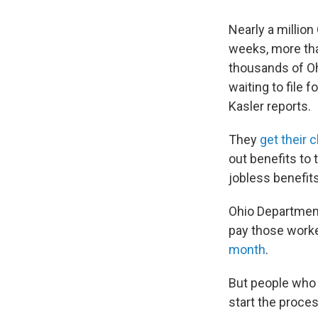
Nearly a million
weeks, more tha
thousands of O
waiting to file
Kasler reports.
They
get their 
out benefits to
jobless benefits
Ohio Department
pay those worker
month
.
But people who
start the proces