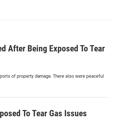
ed After Being Exposed To Tear
eports of property damage. There also were peaceful
xposed To Tear Gas Issues