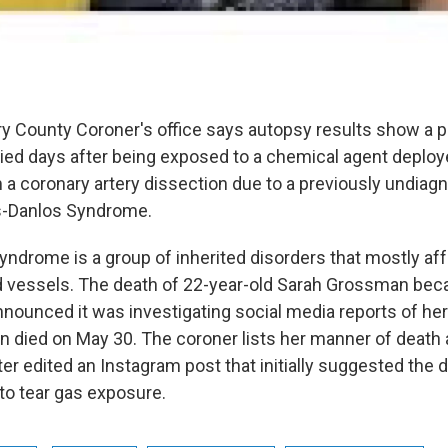
County Coroner's office says autopsy results show a pol
ied days after being exposed to a chemical agent depl
m a coronary artery dissection due to a previously undia
rs-Danlos Syndrome.
ndrome is a group of inherited disorders that mostly aff
od vessels. The death of 22-year-old Sarah Grossman bec
nnounced it was investigating social media reports of he
 died on May 30. The coroner lists her manner of death a
er edited an Instagram post that initially suggested the
 to tear gas exposure.