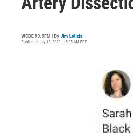
Artery Dissecti
WCBE 90.5FM | By
Jim Letizia
Published July 13, 2020 at 5:05 AM EDT