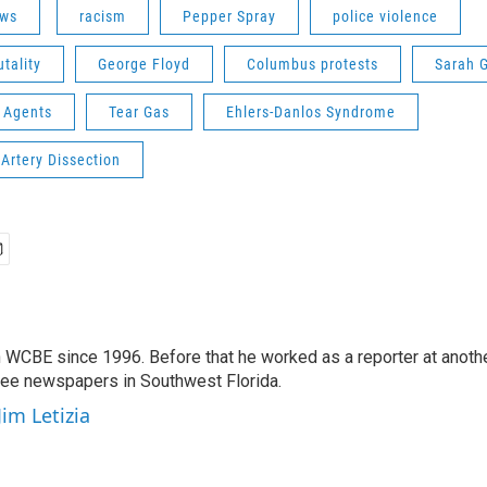
ws
racism
Pepper Spray
police violence
utality
George Floyd
Columbus protests
Sarah 
 Agents
Tear Gas
Ehlers-Danlos Syndrome
Artery Dissection
 WCBE since 1996. Before that he worked as a reporter at anoth
hree newspapers in Southwest Florida.
Jim Letizia