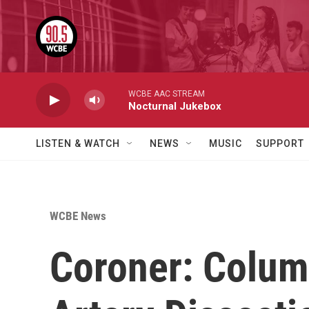
Skip to main content
WCBE AAC STREAM
Nocturnal Jukebox
LISTEN & WATCH
NEWS
MUSIC
SUPPORT
WCBE News
Coroner: Colum