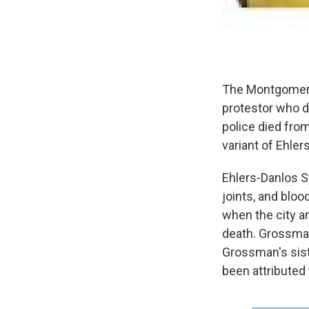
The Montgomery 
protestor who d
police died fro
variant of Ehle
Ehlers-Danlos Sy
joints, and blo
when the city a
death. Grossman
Grossman's sist
been attributed