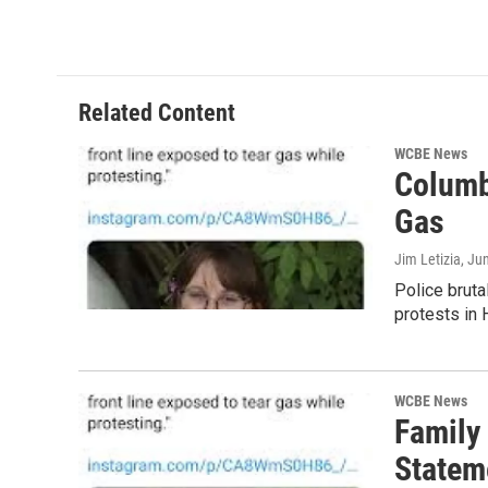
Related Content
WCBE News
Columb
Gas
Jim Letizia
, Ju
Police bruta
protests in 
WCBE News
Family
Statem