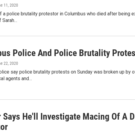
ne 11, 2020
f a police brutality protestor in Columbus who died after being
f Sarah…
us Police And Police Brutality Prote
ne 22, 2020
ice say police brutality protests on Sunday was broken up by of
al agents and…
 Says He'll Investigate Macing Of A D
tor