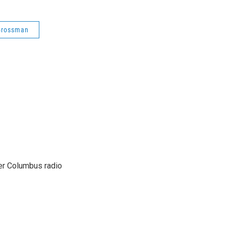
Grossman
er Columbus radio