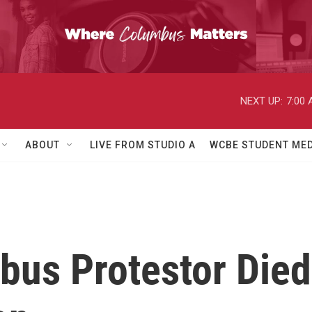
NEXT UP:
7:00
ABOUT
LIVE FROM STUDIO A
WCBE STUDENT MED
bus Protestor Died