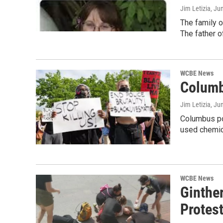
Jim Letizia
, Ju
The family o
The father o
WCBE News
Columb
Jim Letizia
, Ju
Columbus pol
used chemic
WCBE News
Ginther
Protes