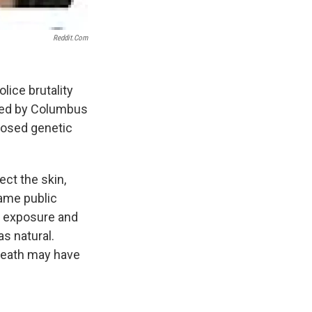
Reddit.com
ice brutality
oyed by Columbus
gnosed genetic
ect the skin,
ame public
r exposure and
s natural.
 death may have