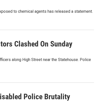
 exposed to chemical agents has released a statement.
stors Clashed On Sunday
ficers along High Street near the Statehouse. Police
isabled Police Brutality