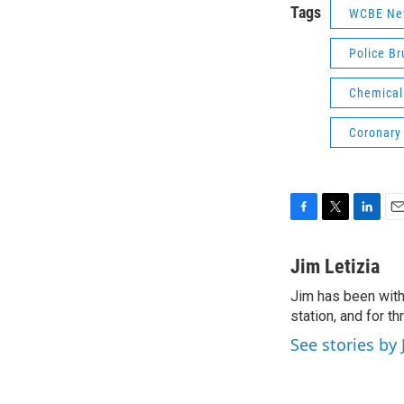
Tags
WCBE Ne
Police Br
Chemical
Coronary 
F
T
L
E
a
w
i
m
c
i
n
a
Jim Letizia
e
t
k
i
Jim has been with
b
t
e
l
o
station, and for t
e
d
o
r
I
See stories by 
k
n