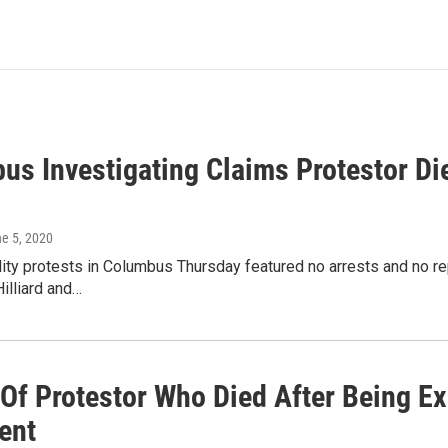
us Investigating Claims Protestor Di
ne 5, 2020
lity protests in Columbus Thursday featured no arrests and no r
Hilliard and…
 Of Protestor Who Died After Being E
ent