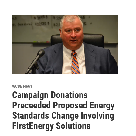
WCBE News
Campaign Donations
Preceeded Proposed Energy
Standards Change Involving
FirstEnergy Solutions