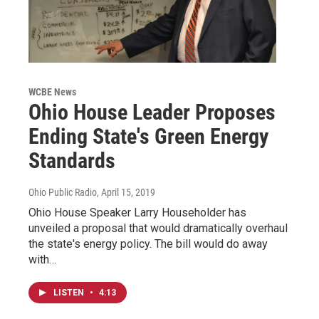
WCBE News
Ohio House Leader Proposes
Ending State's Green Energy
Standards
Ohio Public Radio
, April 15, 2019
Ohio House Speaker Larry Householder has
unveiled a proposal that would dramatically overhaul
the state's energy policy. The bill would do away
with…
LISTEN
•
4:13