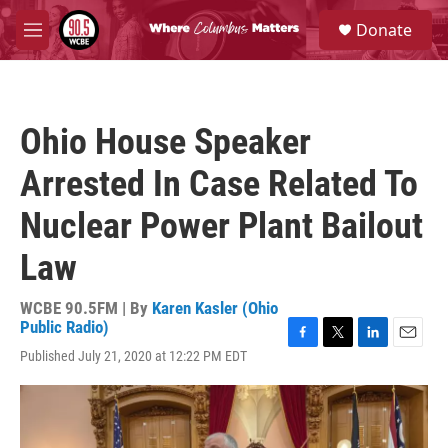
Skip to main content
S
Donate
e
M
a
e
r
n
c
u
h
Ohio House Speaker
u
e
Arrested In Case Related To
r
y
Nuclear Power Plant Bailout
Law
WCBE 90.5FM | By
Karen Kasler (Ohio
Public Radio)
F
T
L
E
Published July 21, 2020 at 12:22 PM EDT
a
w
i
m
c
i
n
a
e
t
k
i
b
t
e
l
o
e
d