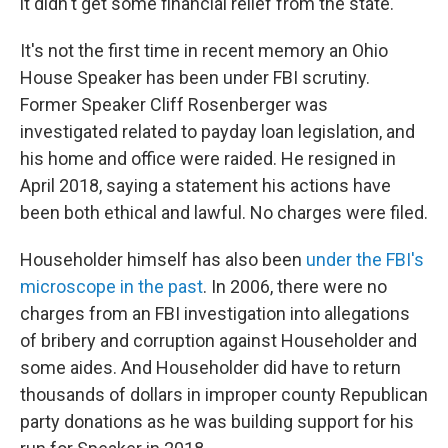
it didn't get some financial relief from the state.
It's not the first time in recent memory an Ohio
House Speaker has been under FBI scrutiny.
Former Speaker Cliff Rosenberger was
investigated related to payday loan legislation, and
his home and office were raided. He resigned in
April 2018, saying a statement his actions have
been both ethical and lawful. No charges were filed.
Householder himself has also been
under the FBI's
microscope in the past
. In 2006, there were no
charges from an FBI investigation into allegations
of bribery and corruption against Householder and
some aides. And Householder did have to return
thousands of dollars in improper county Republican
party donations as he was building support for his