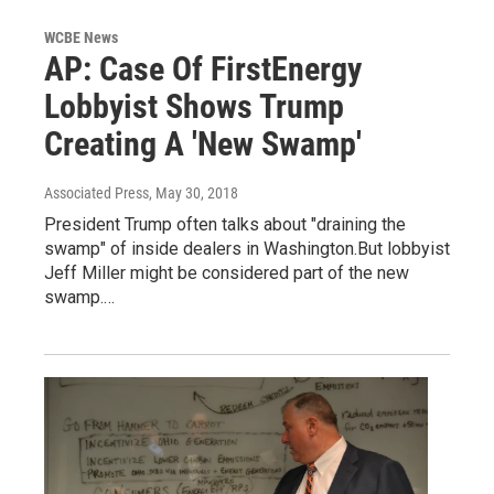
WCBE News
AP: Case Of FirstEnergy
Lobbyist Shows Trump
Creating A 'New Swamp'
Associated Press
, May 30, 2018
President Trump often talks about "draining the
swamp" of inside dealers in Washington.But lobbyist
Jeff Miller might be considered part of the new
swamp.…