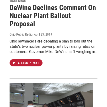
WCBE News
DeWine Declines Comment On
Nuclear Plant Bailout
Proposal
Ohio Public Radio
, April 23, 2019
Ohio lawmakers are debating a plan to bail out the
state's two nuclear power plants by raising rates on
customers. Governor Mike DeWine isn't weighing in…
LISTEN
•
0:51