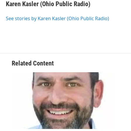
e
t
k
i
Karen Kasler (Ohio Public Radio)
b
t
e
l
o
e
d
o
r
I
See stories by Karen Kasler (Ohio Public Radio)
k
n
Related Content