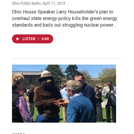
Ohio Public Radio
, April 17, 2019
Ohio House Speaker Larry Householder's plan to
overhaul state energy policy kills the green energy
standards and bails out struggling nuclear power…
LISTEN
•
0:49