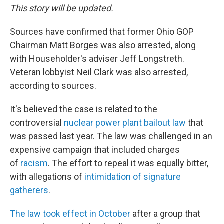
This story will be updated.
Sources have confirmed that former Ohio GOP
Chairman Matt Borges was also arrested, along
with Householder's adviser Jeff Longstreth.
Veteran lobbyist Neil Clark was also arrested,
according to sources.
It's believed the case is related to the
controversial
nuclear power plant bailout law
that
was passed last year. The law was challenged in an
expensive campaign that included charges
of
racism
. The effort to repeal it was equally bitter,
with allegations of
intimidation of signature
gatherers
.
The law took effect in October
after a group that