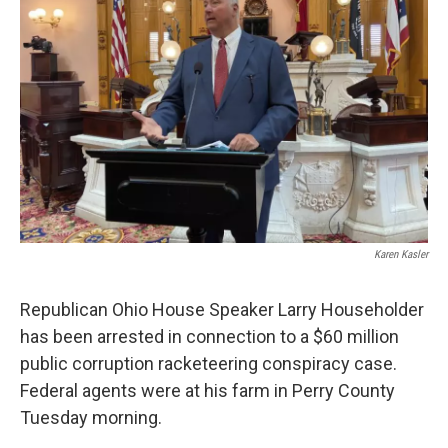
o
r
I
k
n
Karen Kasler
Republican Ohio House Speaker Larry Householder
has been arrested in connection to a $60 million
public corruption racketeering conspiracy case.
Federal agents were at his farm in Perry County
Tuesday morning.