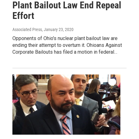
Plant Bailout Law End Repeal
Effort
Associated Press
, January 23, 2020
Opponents of Ohio's nuclear plant bailout law are
ending their attempt to overturn it. Ohioans Against
Corporate Bailouts has filed a motion in federal…