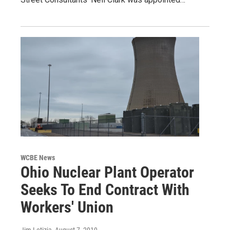
WCBE News
Ohio Nuclear Plant Operator
Seeks To End Contract With
Workers' Union