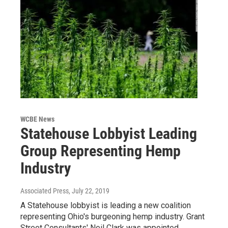
WCBE News
Statehouse Lobbyist Leading
Group Representing Hemp
Industry
Associated Press
, July 22, 2019
A Statehouse lobbyist is leading a new coalition
representing Ohio's burgeoning hemp industry. Grant
Street Consultants' Neil Clark was appointed…