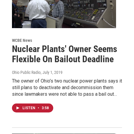
WCBE News
Nuclear Plants' Owner Seems
Flexible On Bailout Deadline
Ohio Public Radio
, July 1, 2019
The owner of Ohio’s two nuclear power plants says it
still plans to deactivate and decommission them
since lawmakers were not able to pass a bail out…
LISTEN
•
3:58