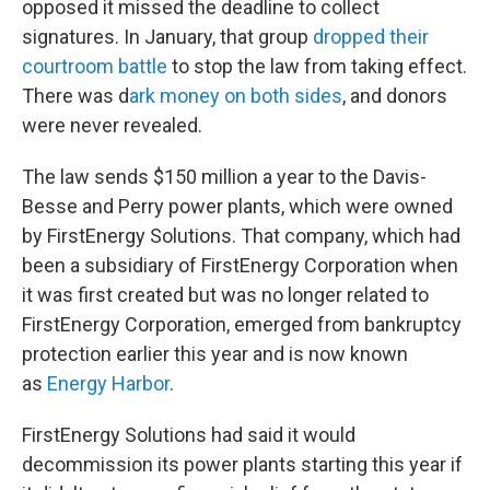
opposed it missed the deadline to collect
signatures. In January, that group
dropped their
courtroom battle
to stop the law from taking effect.
There was d
ark money on both sides
, and donors
were never revealed.
The law sends $150 million a year to the Davis-
Besse and Perry power plants, which were owned
by FirstEnergy Solutions. That company, which had
been a subsidiary of FirstEnergy Corporation when
it was first created but was no longer related to
FirstEnergy Corporation, emerged from bankruptcy
protection earlier this year and is now known
as
Energy Harbor
.
FirstEnergy Solutions had said it would
decommission its power plants starting this year if