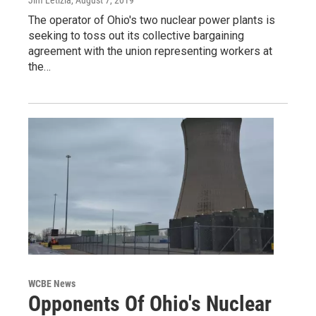
Jim Letizia
, August 7, 2019
The operator of Ohio's two nuclear power plants is
seeking to toss out its collective bargaining
agreement with the union representing workers at
the…
WCBE News
Opponents Of Ohio's Nuclear