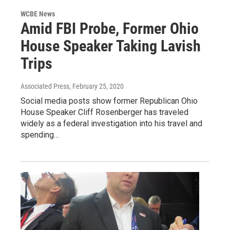
WCBE News
Amid FBI Probe, Former Ohio
House Speaker Taking Lavish
Trips
Associated Press
, February 25, 2020
Social media posts show former Republican Ohio
House Speaker Cliff Rosenberger has traveled
widely as a federal investigation into his travel and
spending…