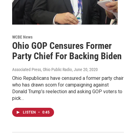
WCBE News
Ohio GOP Censures Former
Party Chief For Backing Biden
Associated Press, Ohio Public Radio
, June 20, 2020
Ohio Republicans have censured a former party chair
who has drawn scorn for campaigning against
Donald Trump's reelection and asking GOP voters to
pick…
LISTEN
•
0:45