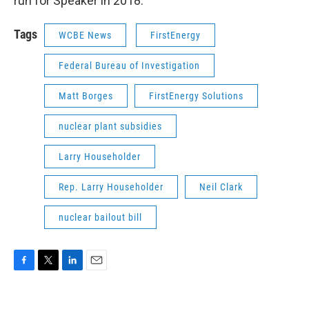
run for Speaker in 2018.
Tags
WCBE News
FirstEnergy
Federal Bureau of Investigation
Matt Borges
FirstEnergy Solutions
nuclear plant subsidies
Larry Householder
Rep. Larry Householder
Neil Clark
nuclear bailout bill
F
T
L
E
a
w
i
m
c
i
n
a