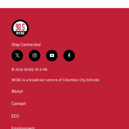
Stay Connected
t
i
y
f
w
n
o
a
i
s
u
c
© 2026 WCBE 90.5 FM
t
t
t
e
t
a
u
b
WCBE is a broadcast service of Columbus City Schools.
e
g
b
o
r
r
e
o
About
a
k
m
Contact
EEO
Employment