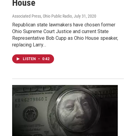
House
Associated Press, Ohio Public Radio
, July 31, 2020
Republican state lawmakers have chosen former
Ohio Supreme Court Justice and current State
Representative Bob Cupp as Ohio House speaker,
replacing Larry…
LISTEN
•
0:42