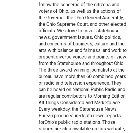
follow the concerns of the citizens and
voters of Ohio, as well as the actions of
the Governor, the Ohio General Assembly,
the Ohio Supreme Court, and other elected
officials. We strive to cover statehouse
news, government issues, Ohio politics,
and concerns of business, culture and the
arts with balance and fairness, and work to
present diverse voices and points of view
from the Statehouse and throughout Ohio.
The three award-winning journalists at the
bureau have more than 60 combined years
of radio and television experience. They
can be heard on National Public Radio and
are regular contributors to Morning Edition,
All Things Considered and Marketplace.
Every weekday, the Statehouse News
Bureau produces in-depth news reports
forOhio's public radio stations. Those
stories are also available on this website,