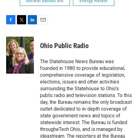
nuclear bailout bill
Energy Harbor
F
T
L
E
a
w
i
m
c
i
n
a
e
t
k
i
Ohio Public Radio
b
t
e
l
o
e
d
o
r
I
The Statehouse News Bureau was
k
n
founded in 1980 to provide educational,
comprehensive coverage of legislation,
elections, issues and other activities
surrounding the Statehouse to Ohio's
public radio and television stations. To this
day, the Bureau remains the only broadcast
outlet dedicated to in-depth coverage of
state government news and topics of
statewide interest. The Bureau is funded
througheTech Ohio, and is managed by
ideastream. The reporters at the Bureau