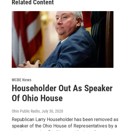
Related Content
WCBE News
Householder Out As Speaker
Of Ohio House
Ohio Public Radio
, July 30, 2020
Republican Larry Householder has been removed as
speaker of the Ohio House of Representatives by a