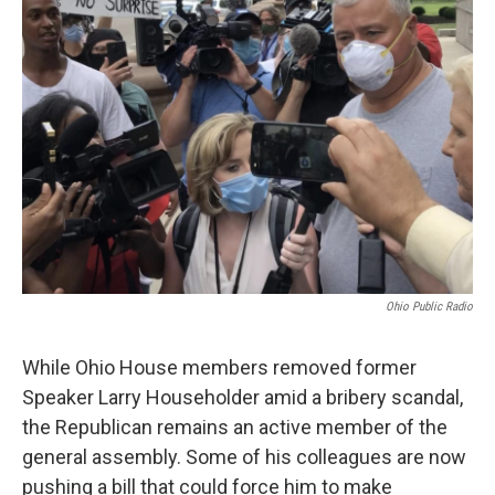
Ohio Public Radio
While Ohio House members removed former
Speaker Larry Householder amid a bribery scandal,
the Republican remains an active member of the
general assembly. Some of his colleagues are now
pushing a bill that could force him to make