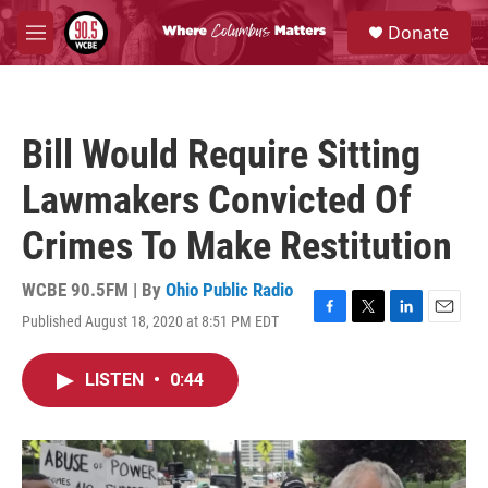
Skip to main content
S
Donate
e
M
a
e
r
n
c
u
h
Bill Would Require Sitting
u
e
Lawmakers Convicted Of
r
y
Crimes To Make Restitution
WCBE 90.5FM | By
Ohio Public Radio
Published August 18, 2020 at 8:51 PM EDT
F
T
L
E
a
w
i
m
c
i
n
a
LISTEN
•
0:44
e
t
k
i
b
t
e
l
o
e
d
o
r
I
k
n