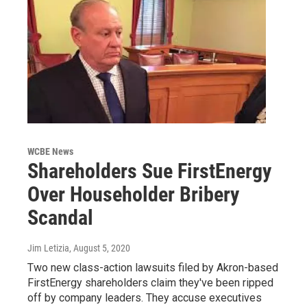
WCBE News
Shareholders Sue FirstEnergy
Over Householder Bribery
Scandal
Jim Letizia
, August 5, 2020
Two new class-action lawsuits filed by Akron-based
FirstEnergy shareholders claim they've been ripped
off by company leaders. They accuse executives