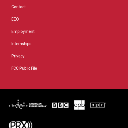
m
Contact
EEO
Employment
Internships
Privacy
FCC Public File