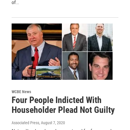
of…
WCBE News
Four People Indicted With
Householder Plead Not Guilty
Associated Press
, August 7, 2020