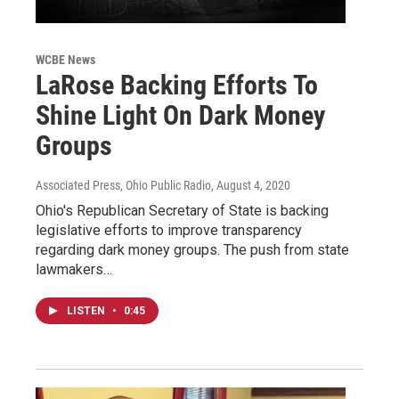
WCBE News
LaRose Backing Efforts To
Shine Light On Dark Money
Groups
Associated Press, Ohio Public Radio
, August 4, 2020
Ohio's Republican Secretary of State is backing
legislative efforts to improve transparency
regarding dark money groups. The push from state
lawmakers…
LISTEN
•
0:45