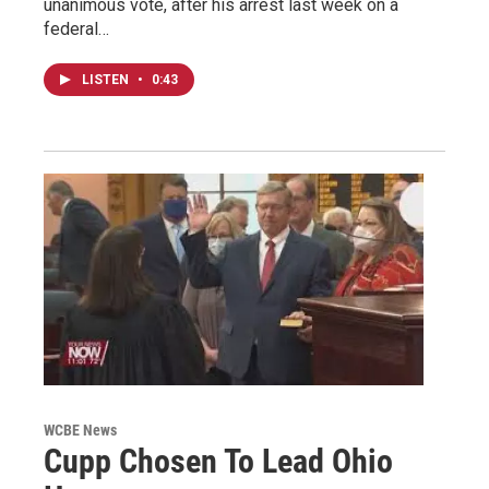
unanimous vote, after his arrest last week on a
federal…
LISTEN
•
0:43
WCBE News
Cupp Chosen To Lead Ohio