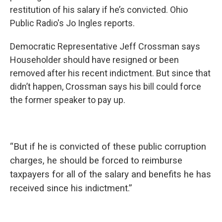
restitution of his salary if he’s convicted. Ohio
Public Radio's Jo Ingles reports.
Democratic Representative Jeff Crossman says
Householder should have resigned or been
removed after his recent indictment. But since that
didn’t happen, Crossman says his bill could force
the former speaker to pay up.
“
But if he is convicted of these public corruption
charges, he should be forced to reimburse
taxpayers for all of the salary and benefits he has
received since his indictment.”