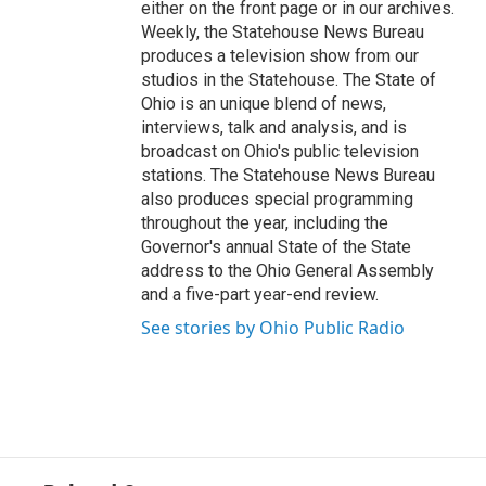
either on the front page or in our archives.
Weekly, the Statehouse News Bureau
produces a television show from our
studios in the Statehouse. The State of
Ohio is an unique blend of news,
interviews, talk and analysis, and is
broadcast on Ohio's public television
stations. The Statehouse News Bureau
also produces special programming
throughout the year, including the
Governor's annual State of the State
address to the Ohio General Assembly
and a five-part year-end review.
See stories by Ohio Public Radio