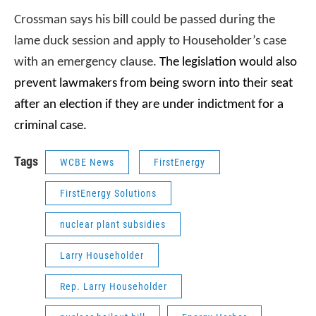
Crossman says his bill could be passed during the
lame duck session and apply to Householder’s case
with an emergency clause.
The legislation would also
prevent lawmakers from being sworn into their seat
after an election if they are under indictment for a
criminal case.
Tags
WCBE News
FirstEnergy
FirstEnergy Solutions
nuclear plant subsidies
Larry Householder
Rep. Larry Householder