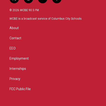
t
i
y
f
w
n
o
a
i
s
u
c
© 2026 WCBE 90.5 FM
t
t
t
e
t
a
u
b
WCBE is a broadcast service of Columbus City Schools.
e
g
b
o
r
r
e
o
About
a
k
m
Contact
EEO
Employment
Internships
Privacy
FCC Public File