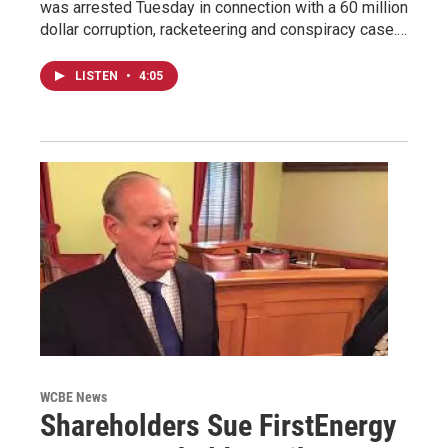
was arrested Tuesday in connection with a 60 million
dollar corruption, racketeering and conspiracy case.…
LISTEN
•
4:05
WCBE News
Shareholders Sue FirstEnergy