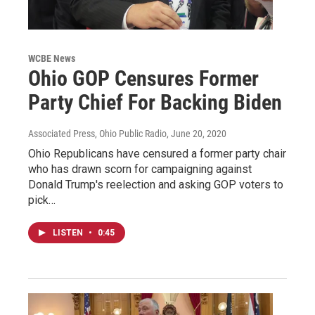
WCBE News
Ohio GOP Censures Former
Party Chief For Backing Biden
Associated Press, Ohio Public Radio
, June 20, 2020
Ohio Republicans have censured a former party chair
who has drawn scorn for campaigning against
Donald Trump's reelection and asking GOP voters to
pick…
LISTEN
•
0:45