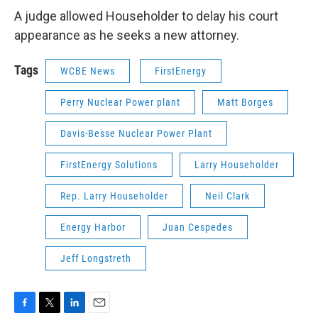
A judge allowed Householder to delay his court
appearance as he seeks a new attorney.
Tags
WCBE News
FirstEnergy
Perry Nuclear Power plant
Matt Borges
Davis-Besse Nuclear Power Plant
FirstEnergy Solutions
Larry Householder
Rep. Larry Householder
Neil Clark
Energy Harbor
Juan Cespedes
Jeff Longstreth