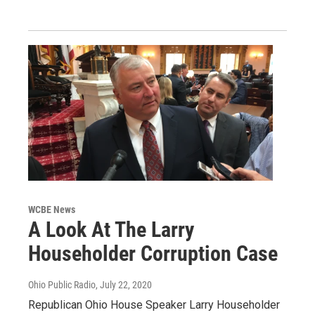
WCBE News
A Look At The Larry
Householder Corruption Case
Ohio Public Radio
, July 22, 2020
Republican Ohio House Speaker Larry Householder