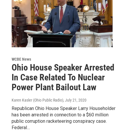
WCBE News
Ohio House Speaker Arrested
In Case Related To Nuclear
Power Plant Bailout Law
Karen Kasler (Ohio Public Radio)
, July 21, 2020
Republican Ohio House Speaker Larry Householder
has been arrested in connection to a $60 million
public corruption racketeering conspiracy case.
Federal…