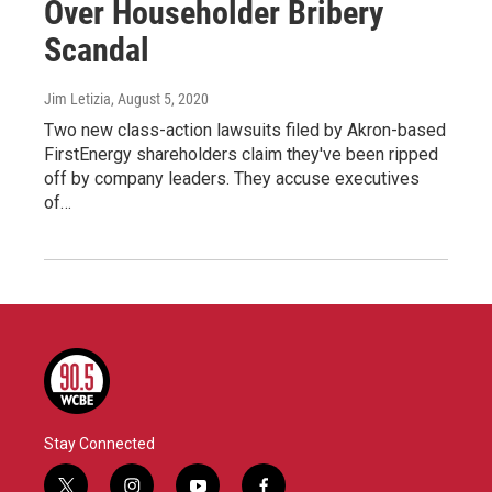
Over Householder Bribery
Scandal
Jim Letizia
, August 5, 2020
Two new class-action lawsuits filed by Akron-based
FirstEnergy shareholders claim they've been ripped
off by company leaders. They accuse executives
of…
Stay Connected