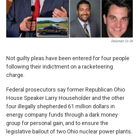
Dailymail.co.uk
Not guilty pleas have been entered for four people
following their indictment on a racketeering
charge.
Federal prosecutors say former Republican Ohio
House Speaker Larry Householder and the other
four illegally shepherded 61 million dollars in
energy company funds through a dark money
group for personal gain, and to ensure the
legislative bailout of two Ohio nuclear power plants.