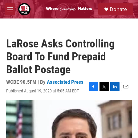
Skip to main content
S
Donate
e
M
a
e
r
n
c
u
h
LaRose Asks Controlling
u
e
Board To Fund Prepaid
r
y
Ballot Postage
WCBE 90.5FM | By
Associated Press
Published August 19, 2020 at 5:05 AM EDT
F
T
L
E
a
w
i
m
c
i
n
a
e
t
k
i
b
t
e
l
o
e
d
o
r
I
k
n