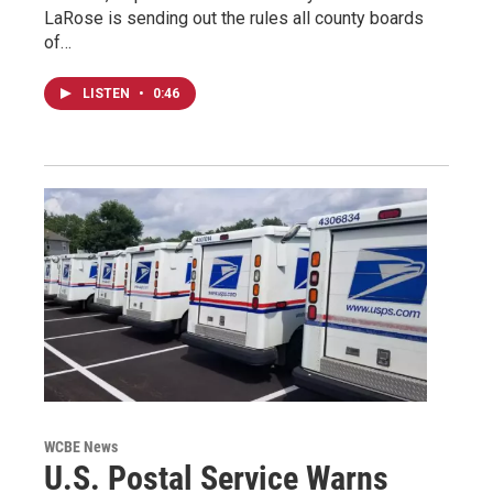
LaRose is sending out the rules all county boards
of…
LISTEN
•
0:46
WCBE News
U.S. Postal Service Warns