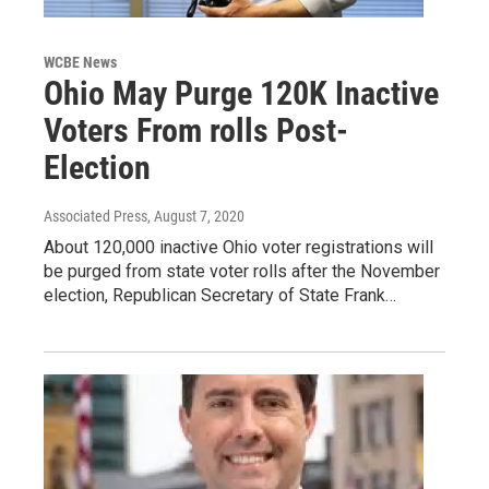
WCBE News
Ohio May Purge 120K Inactive
Voters From rolls Post-
Election
Associated Press
, August 7, 2020
About 120,000 inactive Ohio voter registrations will
be purged from state voter rolls after the November
election, Republican Secretary of State Frank…