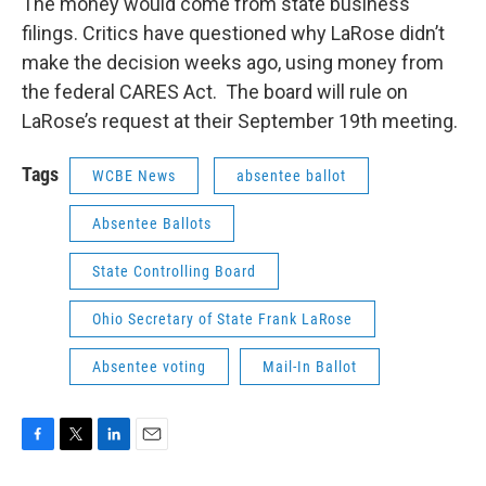
The money would come from state business
filings. Critics have questioned why LaRose didn’t
make the decision weeks ago, using money from
the federal CARES Act. The board will rule on
LaRose’s request at their September 19th meeting.
Tags
WCBE News
absentee ballot
Absentee Ballots
State Controlling Board
Ohio Secretary of State Frank LaRose
Absentee voting
Mail-In Ballot
F
T
L
E
a
w
i
m