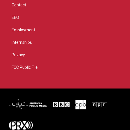
m
Contact
EEO
Employment
Internships
Privacy
FCC Public File