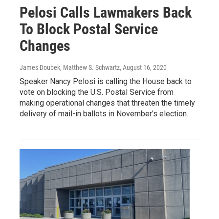
Pelosi Calls Lawmakers Back
To Block Postal Service
Changes
James Doubek, Matthew S. Schwartz
, August 16, 2020
Speaker Nancy Pelosi is calling the House back to
vote on blocking the U.S. Postal Service from
making operational changes that threaten the timely
delivery of mail-in ballots in November's election.