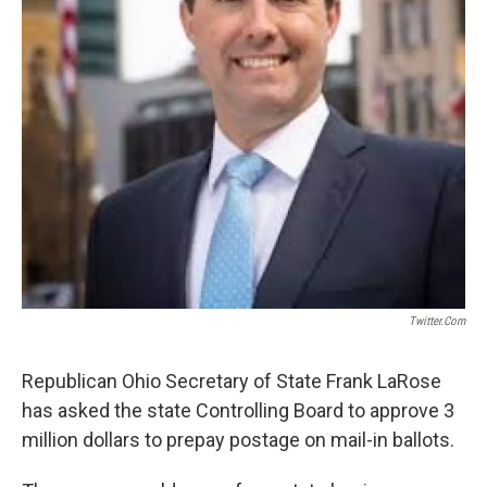
Twitter.com
Republican Ohio Secretary of State Frank LaRose
has asked the state Controlling Board to approve 3
million dollars to prepay postage on mail-in ballots.