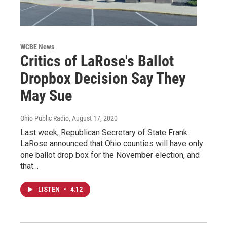
WCBE News
Critics of LaRose's Ballot
Dropbox Decision Say They
May Sue
Ohio Public Radio
, August 17, 2020
Last week, Republican Secretary of State Frank
LaRose announced that Ohio counties will have only
one ballot drop box for the November election, and
that…
LISTEN
•
4:12