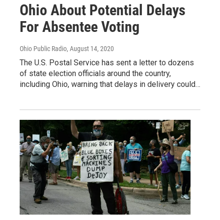
Ohio About Potential Delays
For Absentee Voting
Ohio Public Radio
, August 14, 2020
The U.S. Postal Service has sent a letter to dozens
of state election officials around the country,
including Ohio, warning that delays in delivery could…