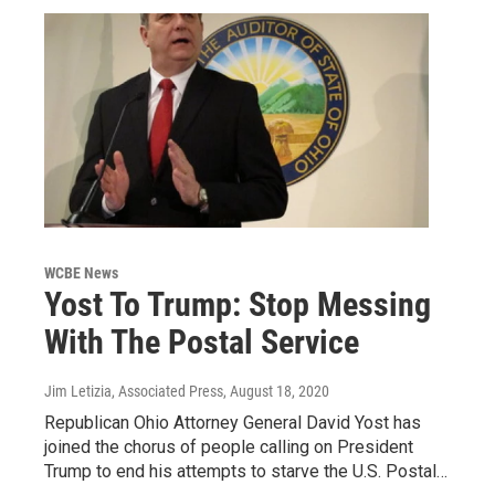
WCBE News
Yost To Trump: Stop Messing
With The Postal Service
Jim Letizia, Associated Press
, August 18, 2020
Republican Ohio Attorney General David Yost has
joined the chorus of people calling on President
Trump to end his attempts to starve the U.S. Postal…