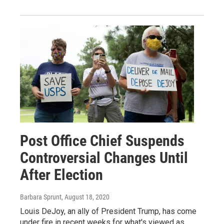
Post Office Chief Suspends
Controversial Changes Until
After Election
Barbara Sprunt
, August 18, 2020
Louis DeJoy, an ally of President Trump, has come
under fire in recent weeks for what's viewed as