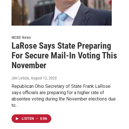
WCBE News
LaRose Says State Preparing
For Secure Mail-In Voting This
November
Jim Letizia
, August 12, 2020
Republican Ohio Secretary of State Frank LaRose
says officials are preparing for a higher rate of
absentee voting during the November elections due
to…
LISTEN
•
0:06