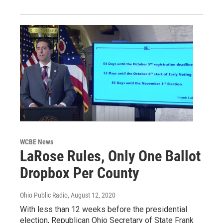
WCBE News
LaRose Rules, Only One Ballot
Dropbox Per County
Ohio Public Radio
, August 12, 2020
With less than 12 weeks before the presidential
election, Republican Ohio Secretary of State Frank