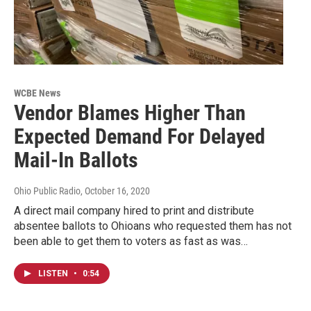
WCBE News
Vendor Blames Higher Than
Expected Demand For Delayed
Mail-In Ballots
Ohio Public Radio
, October 16, 2020
A direct mail company hired to print and distribute
absentee ballots to Ohioans who requested them has not
been able to get them to voters as fast as was…
LISTEN
•
0:54