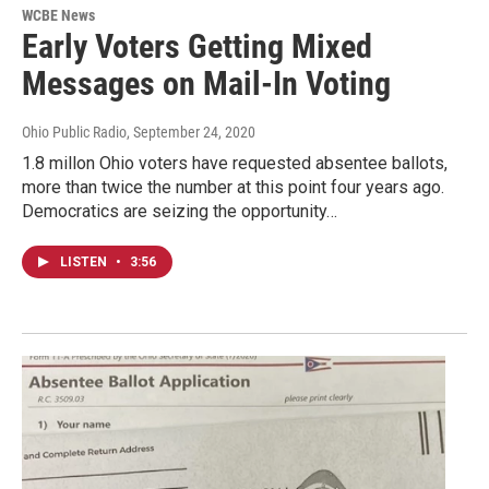
WCBE News
Early Voters Getting Mixed
Messages on Mail-In Voting
Ohio Public Radio
, September 24, 2020
1.8 millon Ohio voters have requested absentee ballots,
more than twice the number at this point four years ago.
Democratics are seizing the opportunity…
LISTEN
•
3:56