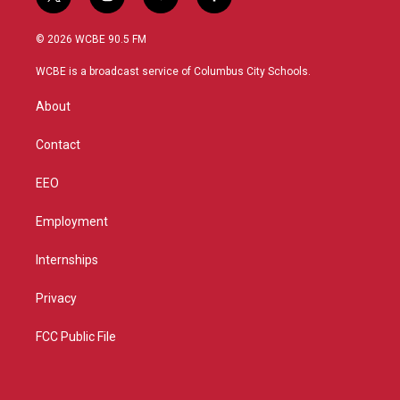
t
i
y
f
w
n
o
a
i
s
u
c
© 2026 WCBE 90.5 FM
t
t
t
e
t
a
u
b
WCBE is a broadcast service of Columbus City Schools.
e
g
b
o
r
r
e
o
About
a
k
m
Contact
EEO
Employment
Internships
Privacy
FCC Public File