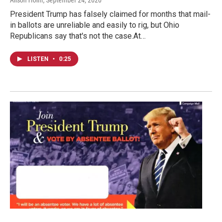
Alison Holm
, September 24, 2020
President Trump has falsely claimed for months that mail-
in ballots are unreliable and easily to rig, but Ohio
Republicans say that's not the case.At…
LISTEN
•
0:25