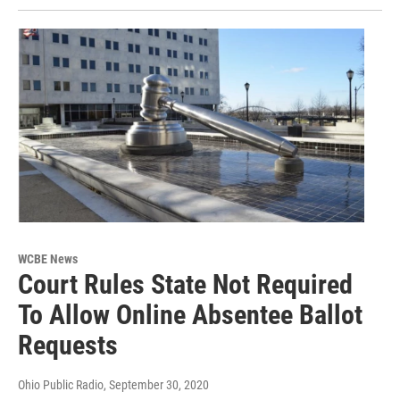
WCBE News
Court Rules State Not Required
To Allow Online Absentee Ballot
Requests
Ohio Public Radio
, September 30, 2020