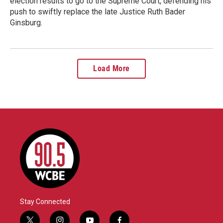
election results to go to the Supreme Court, defending his
push to swiftly replace the late Justice Ruth Bader
Ginsburg.
Load More
Stay Connected