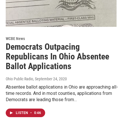
WCBE News
Democrats Outpacing
Republicans In Ohio Absentee
Ballot Applications
Ohio Public Radio
, September 24, 2020
Absentee ballot applications in Ohio are approaching all-
time records. And in most counties, applications from
Democrats are leading those from…
LISTEN
•
0:46