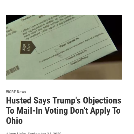
WCBE News
Husted Says Trump's Objections
To Mail-In Voting Don't Apply To
Ohio