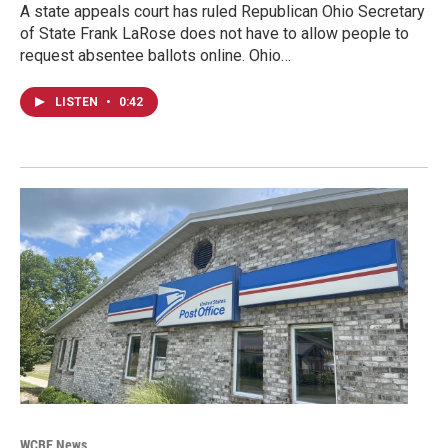
A state appeals court has ruled Republican Ohio Secretary
of State Frank LaRose does not have to allow people to
request absentee ballots online. Ohio…
LISTEN
•
0:42
WCBE News