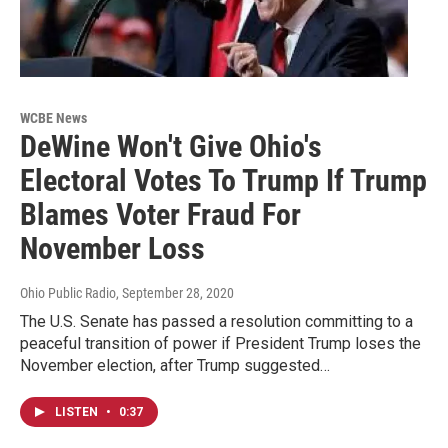
WCBE News
DeWine Won't Give Ohio's
Electoral Votes To Trump If Trump
Blames Voter Fraud For
November Loss
Ohio Public Radio
, September 28, 2020
The U.S. Senate has passed a resolution committing to a
peaceful transition of power if President Trump loses the
November election, after Trump suggested…
LISTEN
•
0:37