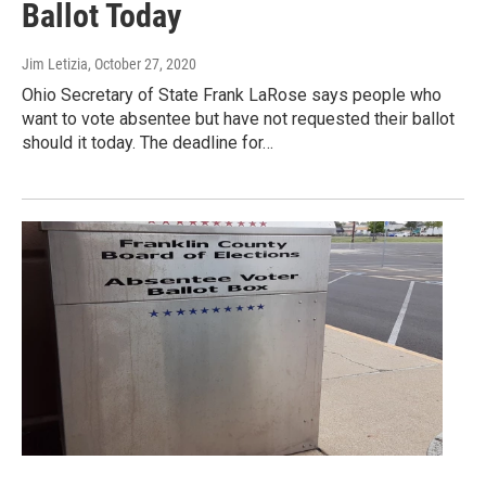
Ballot Today
Jim Letizia
, October 27, 2020
Ohio Secretary of State Frank LaRose says people who
want to vote absentee but have not requested their ballot
should it today. The deadline for…