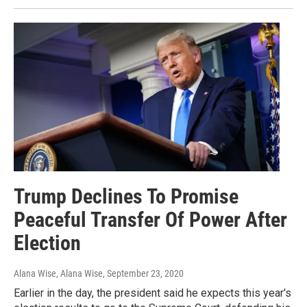
Trump Declines To Promise
Peaceful Transfer Of Power After
Election
Alana Wise, Alana Wise
, September 23, 2020
Earlier in the day, the president said he expects this year's