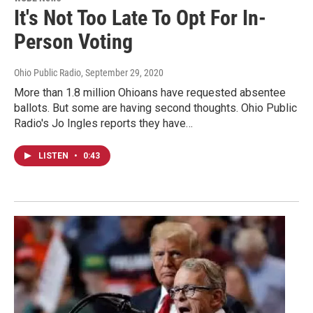
It's Not Too Late To Opt For In-
Person Voting
Ohio Public Radio
, September 29, 2020
More than 1.8 million Ohioans have requested absentee
ballots. But some are having second thoughts. Ohio Public
Radio's Jo Ingles reports they have…
LISTEN
•
0:43