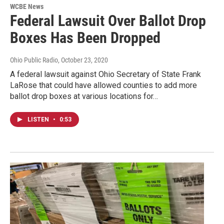
WCBE News
Federal Lawsuit Over Ballot Drop
Boxes Has Been Dropped
Ohio Public Radio
, October 23, 2020
A federal lawsuit against Ohio Secretary of State Frank
LaRose that could have allowed counties to add more
ballot drop boxes at various locations for…
LISTEN
•
0:53