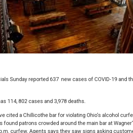
icials Sunday reported 637 new cases of COVID-19 and t
as 114, 802 cases and 3,978 deaths.
e cited a Chillicothe bar for violating Ohio's alcohol cur
s found patrons crowded around the main bar at Wagne
 p.m. curfew. Agents says they saw signs asking custom