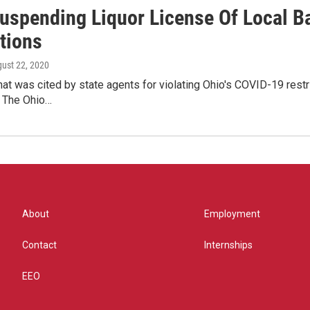
Suspending Liquor License Of Local B
tions
gust 22, 2020
that was cited by state agents for violating Ohio's COVID-19 rest
 The Ohio…
About
Employment
Contact
Internships
EEO