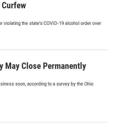
s Curfew
r violating the state's COVID-19 alcohol order over
ey May Close Permanently
business soon, according to a survey by the Ohio