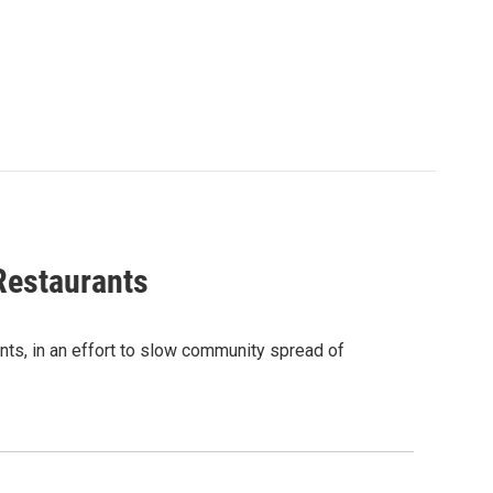
Restaurants
nts, in an effort to slow community spread of