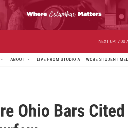
NEXT UP:
7:00
ABOUT
LIVE FROM STUDIO A
WCBE STUDENT MED
re Ohio Bars Cited 