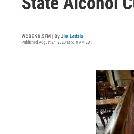
State Alcohol 
WCBE 90.5FM | By
Jim Letizia
Published August 24, 2020 at 5:10 AM EDT