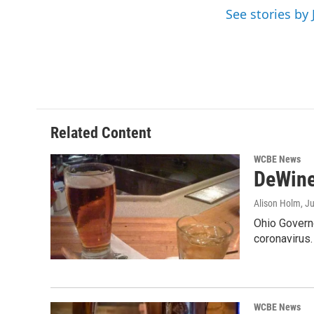
o
r
I
See stories by 
k
n
Related Content
WCBE News
DeWine
Alison Holm
, J
Ohio Governo
coronavirus
WCBE News