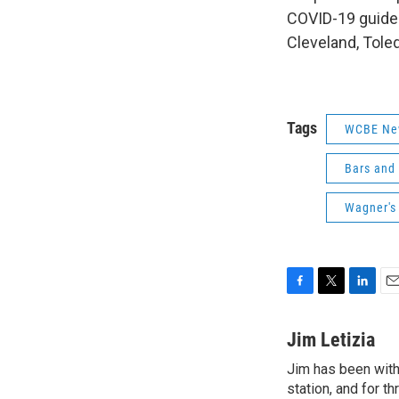
COVID-19 guideli
Cleveland, Tole
Tags
WCBE Ne
Bars and
Wagner's
F
T
L
E
a
w
i
m
c
i
n
a
Jim Letizia
e
t
k
i
Jim has been with
b
t
e
l
o
station, and for t
e
d