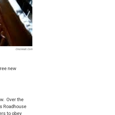
Cincinnati.com
hree new
few. Over the
r's Roadhouse
ers to obey