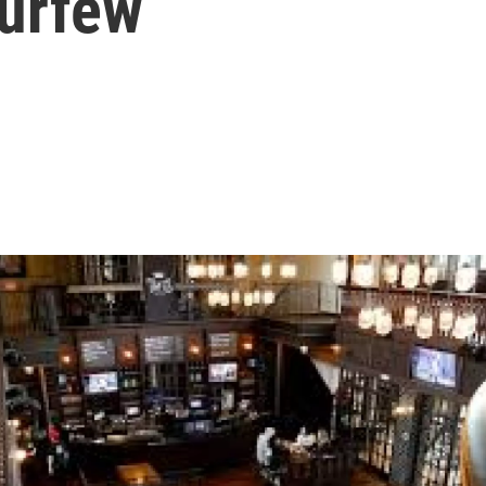
Curfew