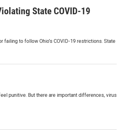
Violating State COVID-19
 failing to follow Ohio's COVID-19 restrictions. State
el punitive. But there are important differences, virus