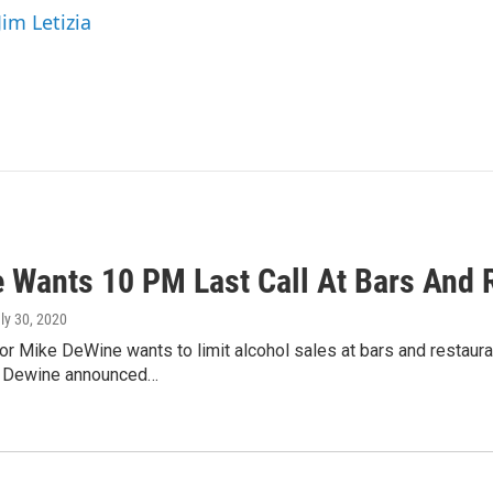
Jim Letizia
 Wants 10 PM Last Call At Bars And 
uly 30, 2020
r Mike DeWine wants to limit alcohol sales at bars and restaura
. Dewine announced…