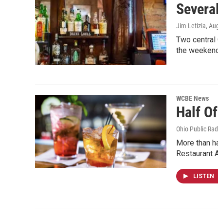
Several
Jim Letizia
, Au
Two central 
the weekend
WCBE News
Half O
Ohio Public Rad
More than ha
Restaurant 
LISTEN