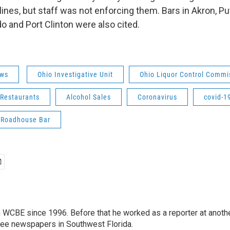
nes, but staff was not enforcing them. Bars in Akron, Pu
do and Port Clinton were also cited.
ws
Ohio Investigative Unit
Ohio Liquor Control Commi
 Restaurants
Alcohol Sales
Coronavirus
covid-1
 Roadhouse Bar
 WCBE since 1996. Before that he worked as a reporter at anoth
hree newspapers in Southwest Florida.