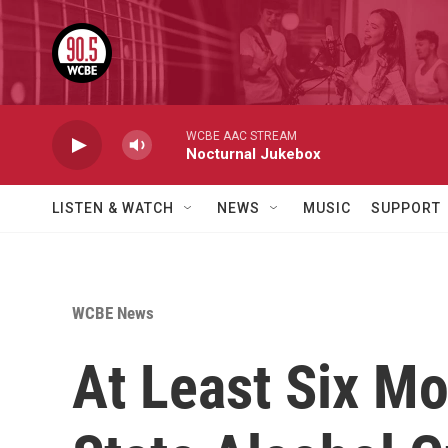
Skip to main content
WCBE AAC STREAM
Nocturnal Jukebox
LISTEN & WATCH
NEWS
MUSIC
SUPPORT
WCBE News
At Least Six Mo