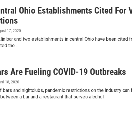
ntral Ohio Establishments Cited For 
tions
gust 17, 2020
in bar and two establishments in central Ohio have been cited for
ited the…
rs Are Fueling COVID-19 Outbreaks
ust 18, 2020
 bars and nightclubs, pandemic restrictions on the industry can fe
 between a bar and a restaurant that serves alcohol.