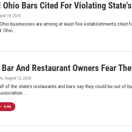
 Ohio Bars Cited For Violating State'
gust 10, 2020
Ohio businesses are among at least five establishments cited fo
. Ohio…
f Bar And Restaurant Owners Fear Th
io
, August 12, 2020
lf of the state’s restaurants and bars say they could be out of 
Association.…
•
0:46