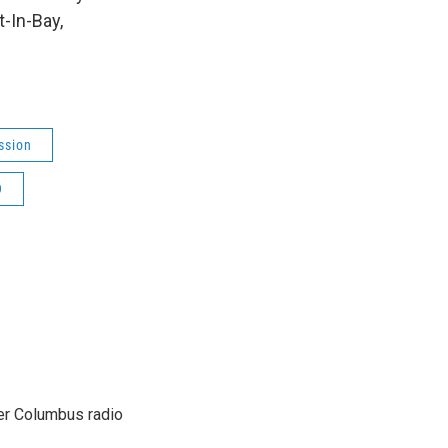
t-In-Bay,
ssion
9
er Columbus radio