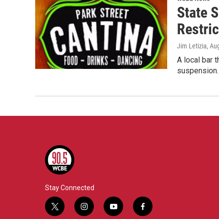
State 
Restric
Jim Letizia
, Au
A local bar 
suspension.
Stay Connected
t
i
y
f