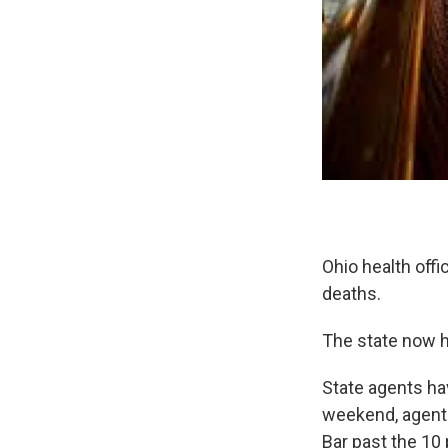
Ohio health off
deaths.
The state now h
State agents hav
weekend, agent
Bar past the 10