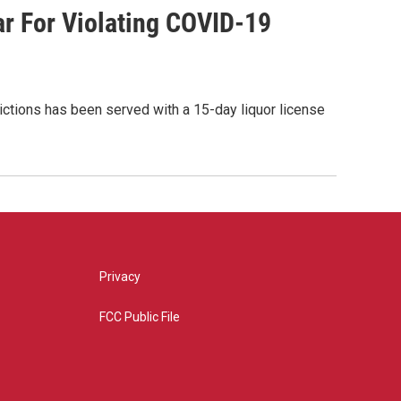
ar For Violating COVID-19
rictions has been served with a 15-day liquor license
Privacy
FCC Public File