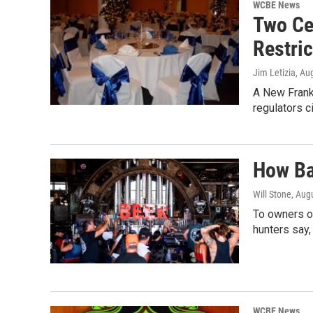
WCBE News
Two Ce
Restric
Jim Letizia
, Au
A New Frankl
regulators c
How Ba
Will Stone
, Aug
To owners of
hunters say,
WCBE News