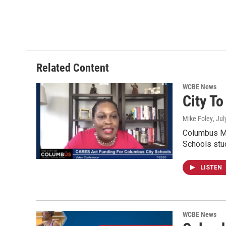
Related Content
WCBE News
City T
Mike Foley
, Ju
Columbus Ma
Schools stu
LISTEN
WCBE News