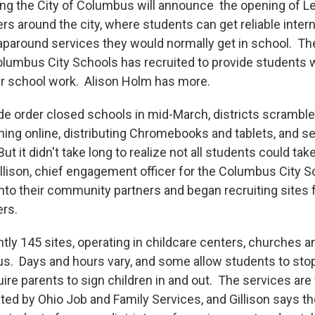
g the City of Columbus will announce the opening of L
rs around the city, where students can get reliable inter
paround services they would normally get in school. They
olumbus City Schools has recruited to provide students w
ir school work. Alison Holm has more.
e order closed schools in mid-March, districts scramble
rning online, distributing Chromebooks and tablets, and 
t it didn't take long to realize not all students could ta
llison, chief engagement officer for the Columbus City S
into their community partners and began recruiting sites 
ers.
tly 145 sites, operating in childcare centers, churches a
. Days and hours vary, and some allow students to stop
re parents to sign children in and out. The services are
cted by Ohio Job and Family Services, and Gillison says t