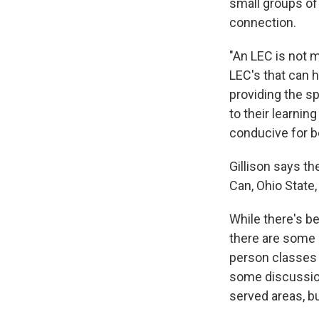
small groups of
connection.
"An LEC is not m
LEC's that can h
providing the s
to their learning
conducive for be
Gillison says th
Can, Ohio State
While there's be
there are some 
person classes 
some discussion
served areas, bu