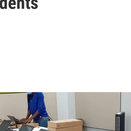
udents