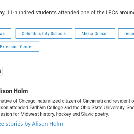
day, 11-hundred students attended one of the LECs around
ws
Columbus City Schools
Alesia Gillison
reop
 Extension Center
lison Holm
native of Chicago, naturalized citizen of Cincinnati and resident
ison attended Earlham College and the Ohio State University. Sh
ssion for Midwest history, hockey and Slavic poetry.
ee stories by Alison Holm