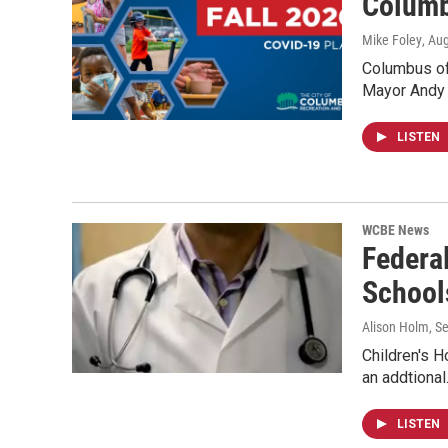
Columb
Mike Foley
, Au
Columbus of
Mayor Andy 
LISTEN
WCBE News
Federa
School
Alison Holm
, S
Children's H
an addtiona
LISTEN