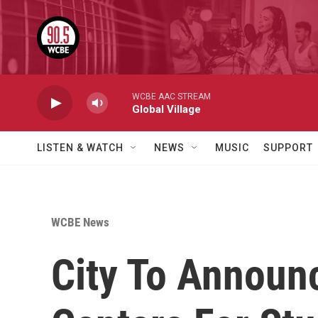
Skip to main content
WCBE AAC STREAM
Global Village
LISTEN & WATCH
NEWS
MUSIC
SUPPORT
WCBE News
City To Announ