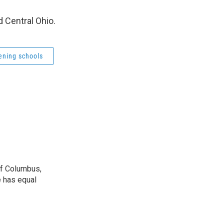
 Central Ohio.
ening schools
 of Columbus,
e has equal