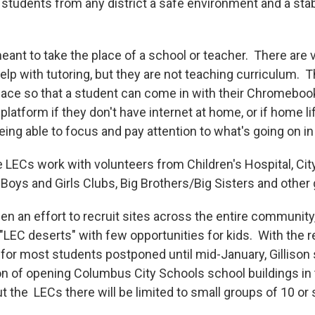
 students from any district a safe environment and a stab
eant to take the place of a school or teacher. There are 
elp with tutoring, but they are not teaching curriculum. 
pace so that a student can come in with their Chromeboo
 platform if they don't have internet at home, or if home li
ing able to focus and pay attention to what's going on in 
e LECs work with volunteers from Children's Hospital, City
, Boys and Girls Clubs, Big Brothers/Big Sisters and othe
en an effort to recruit sites across the entire community,
"LEC deserts" with few opportunities for kids. With the r
for most students postponed until mid-January, Gillison 
 of opening Columbus City Schools school buildings in
t the LECs there will be limited to small groups of 10 o