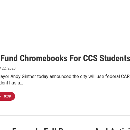
o Fund Chromebooks For CCS Student
ly 22, 2020
yor Andy Ginther today announced the city will use federal CAR
dent has a…
•
0:38