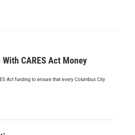
s With CARES Act Money
ES Act funding to ensure that every Columbus City