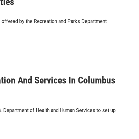
ties
 offered by the Recreation and Parks Department.
ation And Services In Columbus
U.S. Department of Health and Human Services to set up