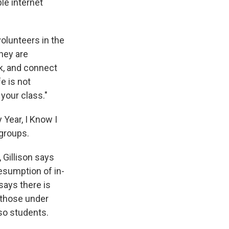
le internet
volunteers in the
They are
k, and connect
fe is not
your class."
 Year, I Know I
r groups.
 Gillison says
esumption of in-
says there is
 those under
r so students.