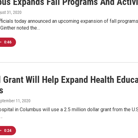
us Expands Fall Programs And Activi
gust 31, 2020
ficials today announced an upcoming expansion of fall programs
Ginther noted the…
•
0:46
l Grant Will Help Expand Health Educ
s
eptember 11, 2020
ospital in Columbus will use a 2.5 million dollar grant from the 
l…
•
0:24