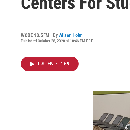
Centers For St
WCBE 90.5FM | By
Alison Holm
Published October 28, 2020 at 10:46 PM EDT
LISTEN
•
1:59