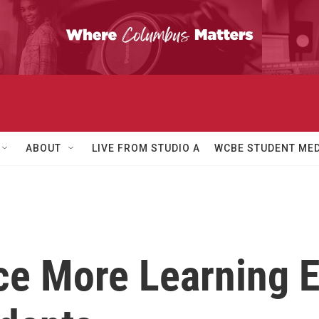
ABOUT
LIVE FROM STUDIO A
WCBE STUDENT MED
ce More Learning 