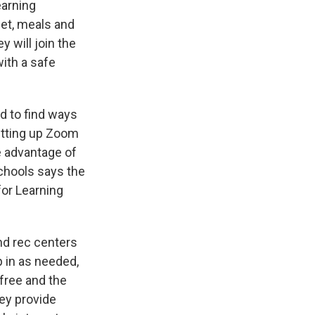
earning
net, meals and
 will join the
ith a safe
d to find ways
setting up Zoom
ke advantage of
chools says the
for Learning
nd rec centers
 in as needed,
 free and the
hey provide