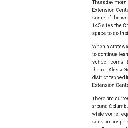
Thursday mornin
Extension Cente
some of the wra
145 sites the C
space to do the
When a statewid
to continue lea
school rooms. Bu
them. Alesia Gi
district tapped 
Extension Cent
There are curren
around Columbus
while some requi
sites are inspe