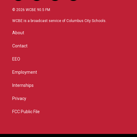
w
n
o
a
i
s
u
c
© 2026 WCBE 90.5 FM
t
t
t
e
t
a
u
b
WCBE is a broadcast service of Columbus City Schools.
e
g
b
o
r
r
e
o
About
a
k
m
Contact
EEO
Employment
Internships
Privacy
FCC Public File