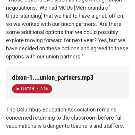
negotiations. We had MOUs [Memoranda of
Understanding] that we had to have signed off on,
so we worked with our union partners. Are there
some additional options that we could possibly
explore moving forward for next year? Yes, but we
have decided on these options and agreed to these
options with our union partners."
dixon-1....union_partners.mp3
LISTEN
•
0:26
The Columbus Education Association remains
concerned returning to the classroom before full
vaccinations is a danger to teachers and staffers.