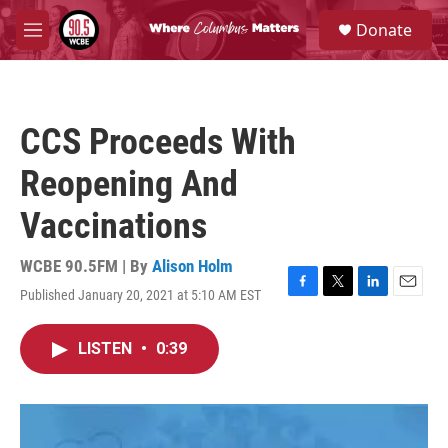
Skip to main content
S
Donate
e
M
a
e
r
n
c
u
h
CCS Proceeds With
u
e
Reopening And
r
y
Vaccinations
WCBE 90.5FM | By
Alison Holm
Published January 20, 2021 at 5:10 AM EST
F
T
L
E
a
w
i
m
c
i
n
a
LISTEN
•
0:39
e
t
k
i
b
t
e
l
o
e
d
o
r
I
k
n