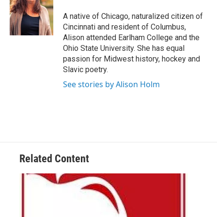
o
e
d
o
r
I
A native of Chicago, naturalized citizen of
k
n
Cincinnati and resident of Columbus,
Alison attended Earlham College and the
Ohio State University. She has equal
passion for Midwest history, hockey and
Slavic poetry.
See stories by Alison Holm
Related Content