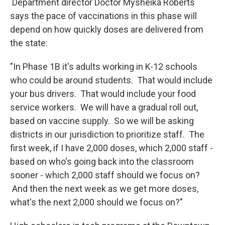
Department director Doctor Mysheika Roberts
says the pace of vaccinations in this phase will
depend on how quickly doses are delivered from
the state:
"In Phase 1B it's adults working in K-12 schools
who could be around students. That would include
your bus drivers. That would include your food
service workers. We will have a gradual roll out,
based on vaccine supply. So we will be asking
districts in our jurisdiction to prioritize staff. The
first week, if I have 2,000 doses, which 2,000 staff -
based on who's going back into the classroom
sooner - which 2,000 staff should we focus on?
And then the next week as we get more doses,
what's the next 2,000 should we focus on?"