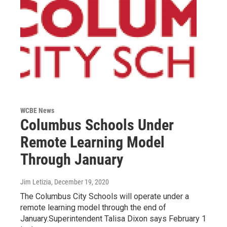
WCBE News
Columbus Schools Under
Remote Learning Model
Through January
Jim Letizia
, December 19, 2020
The Columbus City Schools will operate under a
remote learning model through the end of
January.Superintendent Talisa Dixon says February 1