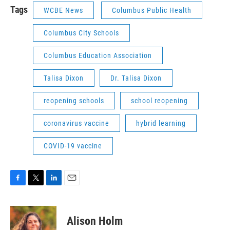
Tags
WCBE News
Columbus Public Health
Columbus City Schools
Columbus Education Association
Talisa Dixon
Dr. Talisa Dixon
reopening schools
school reopening
coronavirus vaccine
hybrid learning
COVID-19 vaccine
F
T
L
E
a
w
i
m
c
i
n
a
e
t
k
i
Alison Holm
b
t
e
l