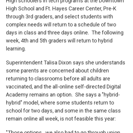
High schoolers in tech programs at the Downtown
High School and Ft. Hayes Career Center, Pre-K
through 3rd graders, and select students with
complex needs will return to a schedule of two
days in class and three days online. The following
week, 4th and 5th graders will return to hybrid
learning.
Superintendent Talisa Dixon says she understands
some parents are concerned about children
returning to classrooms before all adults are
vaccinated, and the all-online self-directed Digital
Academy remains an option. She says a "hybrid-
hybrid" model, where some students return to
school for two days, and some in the same class
remain online all week, is not feasible this year:
"Those options...we also had to go through union