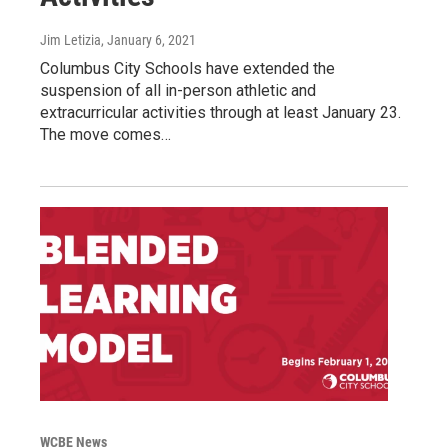
Jim Letizia
, January 6, 2021
Columbus City Schools have extended the
suspension of all in-person athletic and
extracurricular activities through at least January 23.
The move comes…
WCBE News