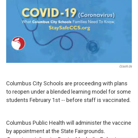
Ccsoh.us
Columbus City Schools are proceeding with plans
to reopen under a blended learning model for some
students February 1st -- before staff is vaccinated.
Columbus Public Health will administer the vaccine
by appointment at the State Fairgrounds.