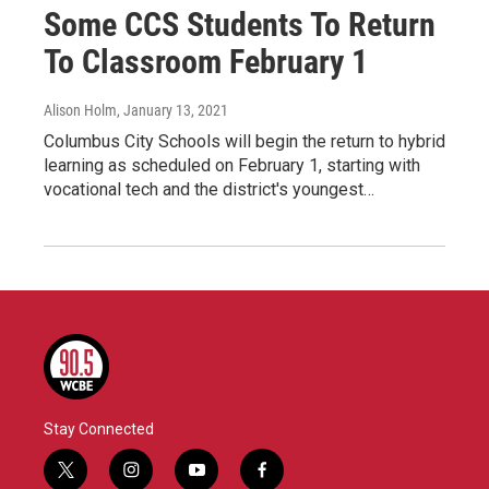
Some CCS Students To Return
To Classroom February 1
Alison Holm
, January 13, 2021
Columbus City Schools will begin the return to hybrid
learning as scheduled on February 1, starting with
vocational tech and the district's youngest…
Stay Connected
t
i
y
f