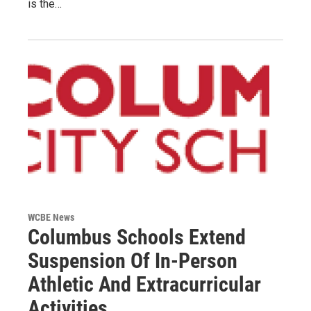
is the…
WCBE News
Columbus Schools Extend
Suspension Of In-Person
Athletic And Extracurricular
Activities