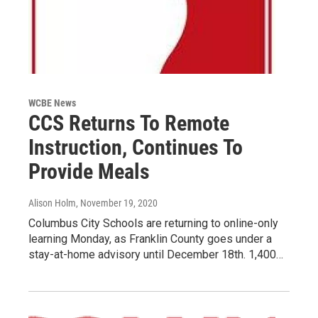
WCBE News
CCS Returns To Remote
Instruction, Continues To
Provide Meals
Alison Holm
, November 19, 2020
Columbus City Schools are returning to online-only
learning Monday, as Franklin County goes under a
stay-at-home advisory until December 18th. 1,400…