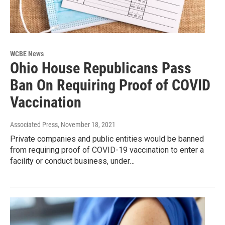
WCBE News
Ohio House Republicans Pass
Ban On Requiring Proof of COVID
Vaccination
Associated Press
, November 18, 2021
Private companies and public entities would be banned
from requiring proof of COVID-19 vaccination to enter a
facility or conduct business, under…