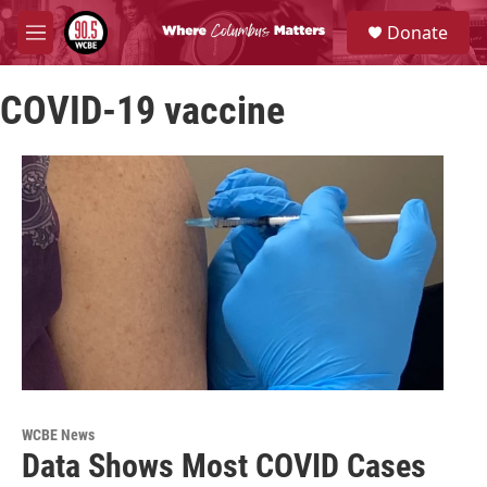
Skip to main content
S
Donate
e
M
a
e
r
n
c
COVID-19 vaccine
u
h
u
e
r
y
WCBE News
Data Shows Most COVID Cases