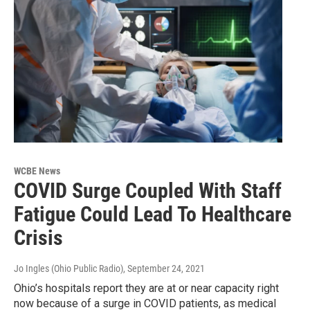
WCBE News
COVID Surge Coupled With Staff
Fatigue Could Lead To Healthcare
Crisis
Jo Ingles (Ohio Public Radio)
, September 24, 2021
Ohio’s hospitals report they are at or near capacity right
now because of a surge in COVID patients, as medical