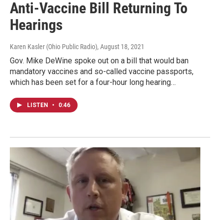
Anti-Vaccine Bill Returning To
Hearings
Karen Kasler (Ohio Public Radio)
, August 18, 2021
Gov. Mike DeWine spoke out on a bill that would ban
mandatory vaccines and so-called vaccine passports,
which has been set for a four-hour long hearing…
LISTEN
•
0:46