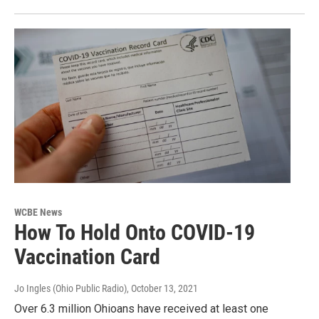
WCBE News
How To Hold Onto COVID-19
Vaccination Card
Jo Ingles (Ohio Public Radio)
, October 13, 2021
Over 6.3 million Ohioans have received at least one