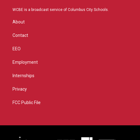
t
t
t
e
t
a
u
b
WCBE is a broadcast service of Columbus City Schools.
e
g
b
o
r
r
e
o
About
a
k
m
Contact
EEO
Employment
Internships
Privacy
FCC Public File