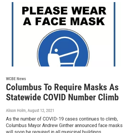
WCBE News
Columbus To Require Masks As
Statewide COVID Number Climb
Alison Holm
, August 12, 2021
As the number of COVID-19 cases continues to climb,
Columbus Mayor Andrew Ginther announced face masks
will soon be required in all municipal buildings.…