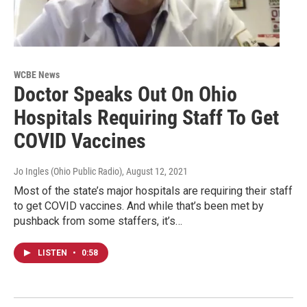
WCBE News
Doctor Speaks Out On Ohio
Hospitals Requiring Staff To Get
COVID Vaccines
Jo Ingles (Ohio Public Radio)
, August 12, 2021
Most of the state’s major hospitals are requiring their staff
to get COVID vaccines. And while that’s been met by
pushback from some staffers, it’s…
LISTEN
•
0:58