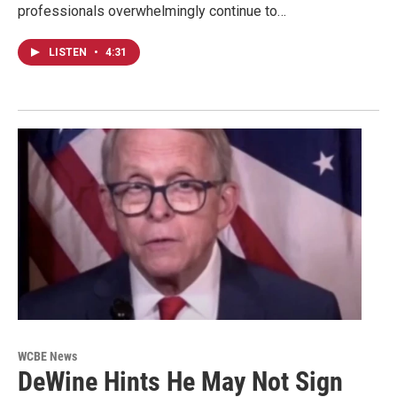
professionals overwhelmingly continue to…
LISTEN
•
4:31
WCBE News
DeWine Hints He May Not Sign