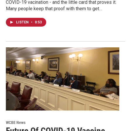
COVID-19 vacination - and the little card that proves it.
Many people keep that proof with them to get…
LISTEN
•
0:53
WCBE News
Future Of COVID-19 Vaccine