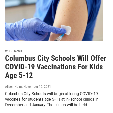
WCBE News
Columbus City Schools Will Offer
COVID-19 Vaccinations For Kids
Age 5-12
Alison Holm
, November 16, 2021
Columbus City Schools will begin offering COVID-19
vaccines for students age 5-11 at in-school clinics in
December and January. The clinics will be held…