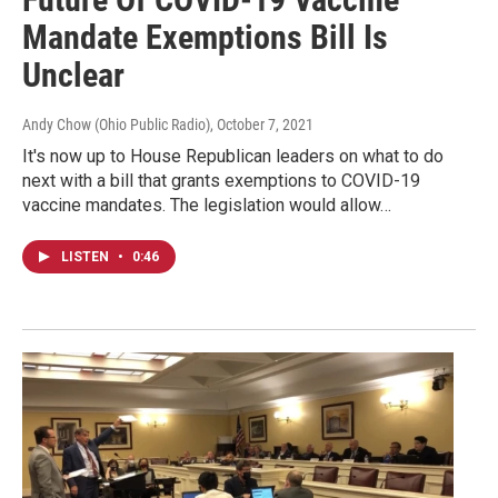
Mandate Exemptions Bill Is
Unclear
Andy Chow (Ohio Public Radio)
, October 7, 2021
It's now up to House Republican leaders on what to do
next with a bill that grants exemptions to COVID-19
vaccine mandates. The legislation would allow…
LISTEN
•
0:46