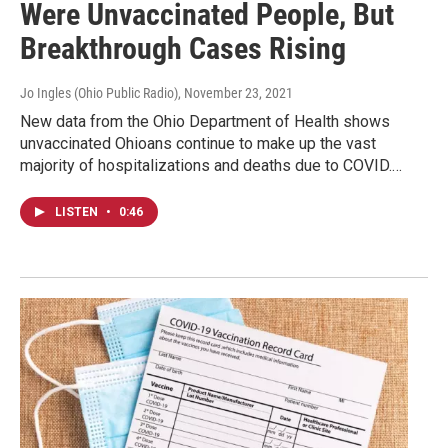
Were Unvaccinated People, But
Breakthrough Cases Rising
Jo Ingles (Ohio Public Radio)
, November 23, 2021
New data from the Ohio Department of Health shows
unvaccinated Ohioans continue to make up the vast
majority of hospitalizations and deaths due to COVID.…
LISTEN
•
0:46