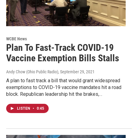
WCBE News
Plan To Fast-Track COVID-19
Vaccine Exemption Bills Stalls
Andy Chow (Ohio Public Radio)
, September 29, 2021
A plan to fast track a bill that would grant widespread
exemptions to COVID-19 vaccine mandates hit a road
block. Republican leadership hit the brakes,…
LISTEN
•
0:45