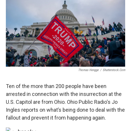
Thomas Hengge
/
Shutterstock.com
Ten of the more than 200 people have been
arrested in connection with the insurrection at the
U.S. Capitol are from Ohio. Ohio Public Radio's Jo
Ingles reports on what’s being done to deal with the
fallout and prevent it from happening again.