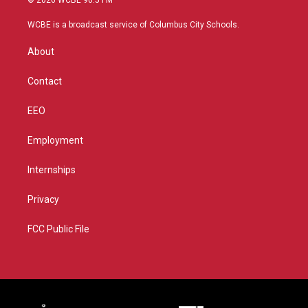
© 2026 WCBE 90.5 FM
t
t
t
e
t
a
u
b
WCBE is a broadcast service of Columbus City Schools.
e
g
b
o
r
r
e
o
About
a
k
m
Contact
EEO
Employment
Internships
Privacy
FCC Public File