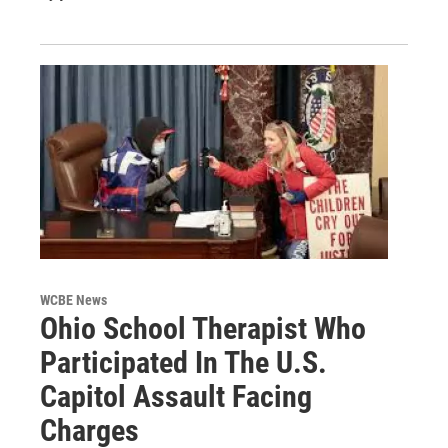
WCBE News
Ohio School Therapist Who
Participated In The U.S.
Capitol Assault Facing
Charges