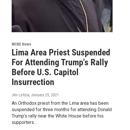
WCBE News
Lima Area Priest Suspended
For Attending Trump's Rally
Before U.S. Capitol
Insurrection
Jim Letizia
, January 25, 2021
An Orthodox priest from the Lima area has been
suspended for three months for attending Donald
Trump’s rally near the White House before his
supporters…