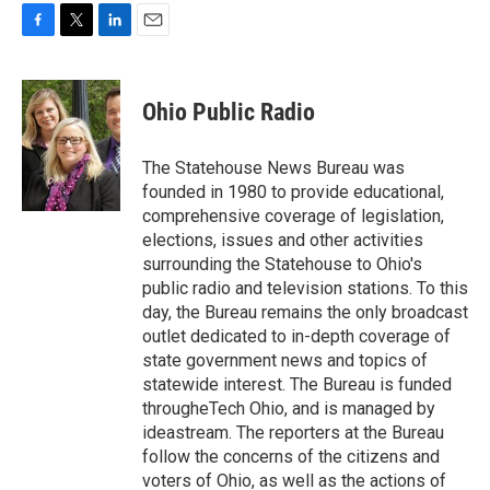
F
T
L
E
a
w
i
m
c
i
n
a
e
t
k
i
Ohio Public Radio
b
t
e
l
o
e
d
o
r
I
The Statehouse News Bureau was
k
n
founded in 1980 to provide educational,
comprehensive coverage of legislation,
elections, issues and other activities
surrounding the Statehouse to Ohio's
public radio and television stations. To this
day, the Bureau remains the only broadcast
outlet dedicated to in-depth coverage of
state government news and topics of
statewide interest. The Bureau is funded
througheTech Ohio, and is managed by
ideastream. The reporters at the Bureau
follow the concerns of the citizens and
voters of Ohio, as well as the actions of