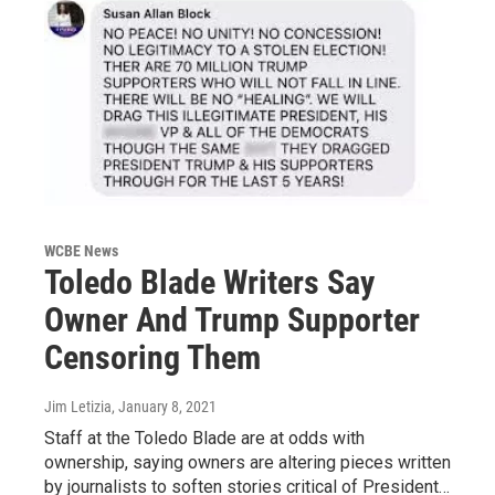
WCBE News
Toledo Blade Writers Say
Owner And Trump Supporter
Censoring Them
Jim Letizia
, January 8, 2021
Staff at the Toledo Blade are at odds with
ownership, saying owners are altering pieces written
by journalists to soften stories critical of President…