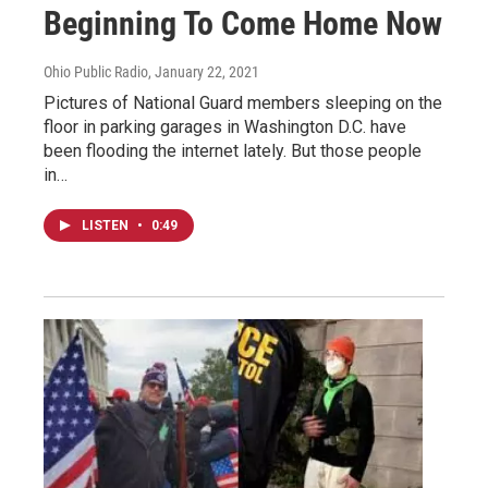
Beginning To Come Home Now
Ohio Public Radio
, January 22, 2021
Pictures of National Guard members sleeping on the
floor in parking garages in Washington D.C. have
been flooding the internet lately. But those people
in…
LISTEN
•
0:49