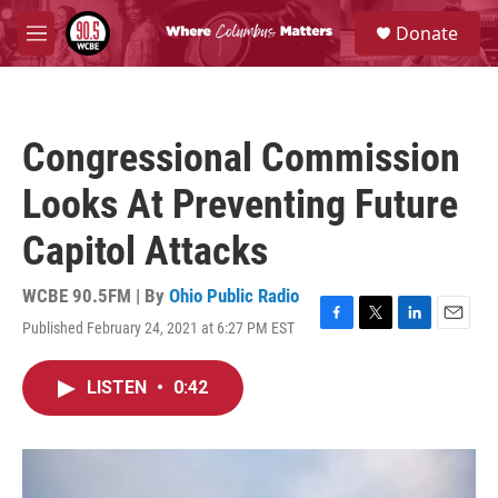
Skip to main content
S
Donate
e
M
a
e
r
n
c
u
h
Congressional Commission
u
e
Looks At Preventing Future
r
y
Capitol Attacks
WCBE 90.5FM | By
Ohio Public Radio
Published February 24, 2021 at 6:27 PM EST
F
T
L
E
a
w
i
m
c
i
n
a
LISTEN
•
0:42
e
t
k
i
b
t
e
l
o
e
d
o
r
I
k
n