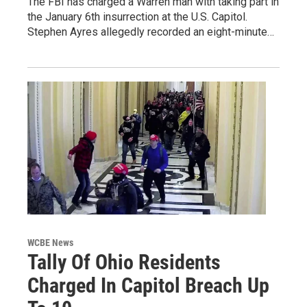
The FBI has charged a Warren man with taking part in
the January 6th insurrection at the U.S. Capitol.
Stephen Ayres allegedly recorded an eight-minute…
WCBE News
Tally Of Ohio Residents
Charged In Capitol Breach Up