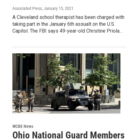
Associated Press
, January 15, 2021
A Cleveland school therapist has been charged with
taking part in the January 6th assualt on the U.S.
Capitol. The FBI says 49-year-old Christine Priola…
WCBE News
Ohio National Guard Members