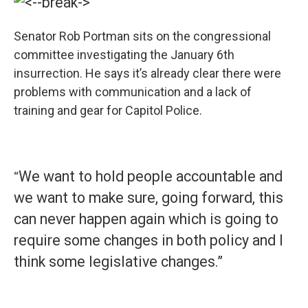
Senator Rob Portman sits on the congressional
committee investigating the January 6th
insurrection. He says it’s already clear there were
problems with communication and a lack of
training and gear for Capitol Police.
We want to hold people accountable and
“
we want to make sure, going forward, this
can never happen again which is going to
require some changes in both policy and I
think some legislative changes.”