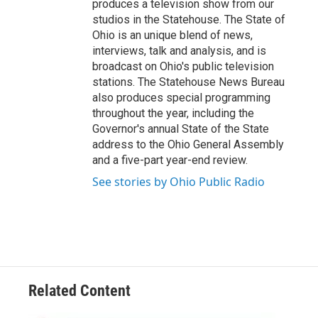
produces a television show from our
studios in the Statehouse. The State of
Ohio is an unique blend of news,
interviews, talk and analysis, and is
broadcast on Ohio's public television
stations. The Statehouse News Bureau
also produces special programming
throughout the year, including the
Governor's annual State of the State
address to the Ohio General Assembly
and a five-part year-end review.
See stories by Ohio Public Radio
Related Content