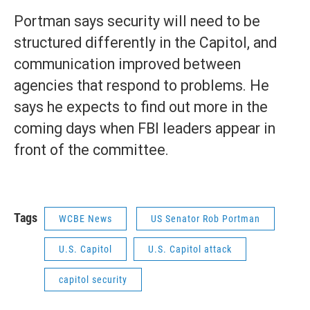
Portman says security will need to be
structured differently in the Capitol, and
communication improved between
agencies that respond to problems. He
says he expects to find out more in the
coming days when FBI leaders appear in
front of the committee.
Tags
WCBE News
US Senator Rob Portman
U.S. Capitol
U.S. Capitol attack
capitol security