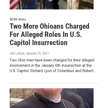
WCBE News
Two More Ohioans Charged
For Alleged Roles In U.S.
Capitol Insurrection
Jim Letizia
, January 25, 2021
Two Ohio men have been charged for their alleged
involvement in the January 6th insurrection at the
U.S. Capitol. Richard Lyon of Columbus and Robert…