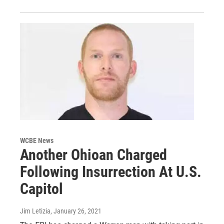
WCBE News
Another Ohioan Charged
Following Insurrection At U.S.
Capitol
Jim Letizia
, January 26, 2021