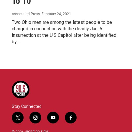
To 10
Associated Press
, February 24, 2021
Two Ohio men are among the latest people to be
charged in connection with the deadly Jan. 6
insurrection at the U.S Capitol after being identified
by…
Stay Connected
t
i
y
f
w
n
o
a
i
s
u
c