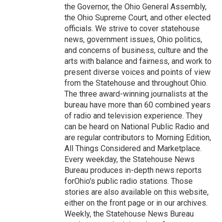
the Governor, the Ohio General Assembly,
the Ohio Supreme Court, and other elected
officials. We strive to cover statehouse
news, government issues, Ohio politics,
and concerns of business, culture and the
arts with balance and fairness, and work to
present diverse voices and points of view
from the Statehouse and throughout Ohio.
The three award-winning journalists at the
bureau have more than 60 combined years
of radio and television experience. They
can be heard on National Public Radio and
are regular contributors to Morning Edition,
All Things Considered and Marketplace.
Every weekday, the Statehouse News
Bureau produces in-depth news reports
forOhio's public radio stations. Those
stories are also available on this website,
either on the front page or in our archives.
Weekly, the Statehouse News Bureau