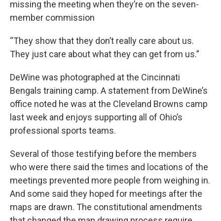
missing the meeting when they’re on the seven-
member commission
“They show that they don’t really care about us.
They just care about what they can get from us.”
DeWine was photographed at the Cincinnati
Bengals training camp. A statement from DeWine’s
office noted he was at the Cleveland Browns camp
last week and enjoys supporting all of Ohio’s
professional sports teams.
Several of those testifying before the members
who were there said the times and locations of the
meetings prevented more people from weighing in.
And some said they hoped for meetings after the
maps are drawn. The constitutional amendments
that changed the map drawing process require