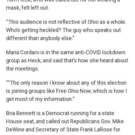
mask, felt left out.
“This audience is not reflective of Ohio as a whole.
Who’s getting heckled? The guy who speaks out
different than anybody else.”
Maria Cordaro is in the same anti-COVID lockdown
group as Heck, and said that’s how she heard about
the meetings.
““The only reason I know about any of this election
is joining groups like Free Ohio Now, which is how I
get most of my information.”
Bria Bennett is a Democrat running for a state
House seat, and called out Republicans Gov. Mike
DeWine and Secretary of State Frank LaRose for