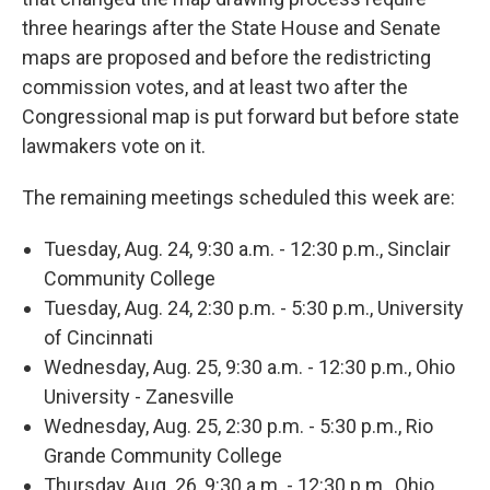
three hearings after the State House and Senate
maps are proposed and before the redistricting
commission votes, and at least two after the
Congressional map is put forward but before state
lawmakers vote on it.
The remaining meetings scheduled this week are:
Tuesday, Aug. 24, 9:30 a.m. - 12:30 p.m., Sinclair
Community College
Tuesday, Aug. 24, 2:30 p.m. - 5:30 p.m., University
of Cincinnati
Wednesday, Aug. 25, 9:30 a.m. - 12:30 p.m., Ohio
University - Zanesville
Wednesday, Aug. 25, 2:30 p.m. - 5:30 p.m., Rio
Grande Community College
Thursday, Aug. 26, 9:30 a.m. - 12:30 p.m., Ohio