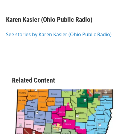
F
T
L
E
a
w
i
m
c
i
n
a
e
t
k
i
Karen Kasler (Ohio Public Radio)
b
t
e
l
o
e
d
o
r
I
See stories by Karen Kasler (Ohio Public Radio)
k
n
Related Content