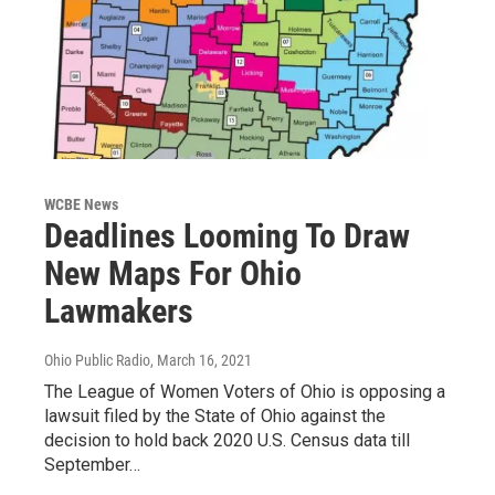
WCBE News
Deadlines Looming To Draw
New Maps For Ohio
Lawmakers
Ohio Public Radio
, March 16, 2021
The League of Women Voters of Ohio is opposing a
lawsuit filed by the State of Ohio against the
decision to hold back 2020 U.S. Census data till
September…