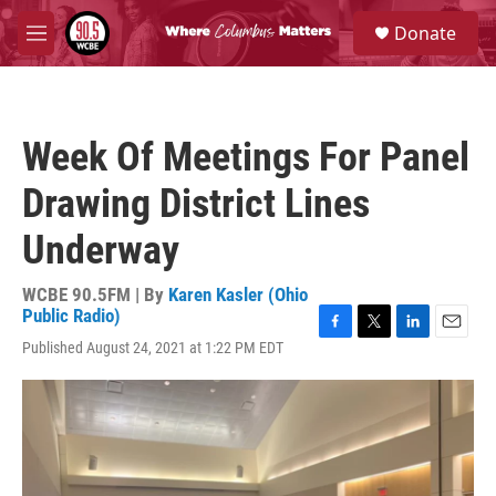
Skip to main content
S
Donate
e
M
a
e
r
n
c
u
h
Week Of Meetings For Panel
u
e
Drawing District Lines
r
y
Underway
WCBE 90.5FM | By
Karen Kasler (Ohio
Public Radio)
F
T
L
E
Published August 24, 2021 at 1:22 PM EDT
a
w
i
m
c
i
n
a
e
t
k
i
b
t
e
l
o
e
d
o
r
I
k
n