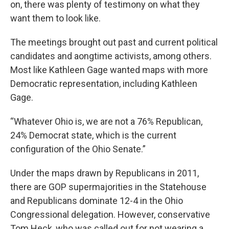
on, there was plenty of testimony on what they
want them to look like.
The meetings brought out past and current political
candidates and aongtime activists, among others.
Most like Kathleen Gage wanted maps with more
Democratic representation, including Kathleen
Gage.
“Whatever Ohio is, we are not a 76% Republican,
24% Democrat state, which is the current
configuration of the Ohio Senate.”
Under the maps drawn by Republicans in 2011,
there are GOP supermajorities in the Statehouse
and Republicans dominate 12-4 in the Ohio
Congressional delegation. However, conservative
Tom Heck, who was called out for not wearing a