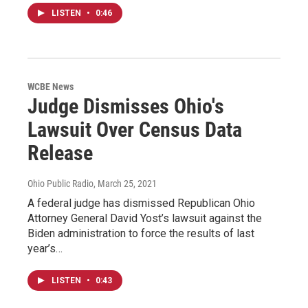
LISTEN
•
0:46
WCBE News
Judge Dismisses Ohio's
Lawsuit Over Census Data
Release
Ohio Public Radio
, March 25, 2021
A federal judge has dismissed Republican Ohio
Attorney General David Yost’s lawsuit against the
Biden administration to force the results of last
year’s…
LISTEN
•
0:43