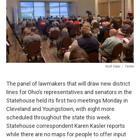
Keith Faber
/
Twitter
The panel of lawmakers that will draw new district
lines for Ohio’s representatives and senators in the
Statehouse held its first two meetings Monday in
Cleveland and Youngstown, with eight more
scheduled throughout the state this week.
Statehouse correspondent Karen Kasler reports
while there are no maps for people to offer input