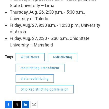
State University – Lima
Thursday, Aug. 26, 2:30 p.m. - 5:30 p.m.,
University of Toledo
Friday, Aug. 27, 9:30 a.m. - 12:30 p.m., University
of Akron
Friday, Aug. 27, 2:30 - 5:30 p.m., Ohio State
University – Mansfield
Tags
WCBE News
redistricting
redistricting amendment
state redistricting
Ohio Redistricting Commission