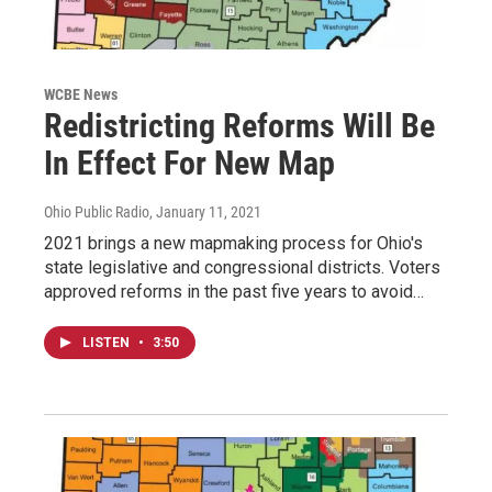
WCBE News
Redistricting Reforms Will Be
In Effect For New Map
Ohio Public Radio
, January 11, 2021
2021 brings a new mapmaking process for Ohio's
state legislative and congressional districts. Voters
approved reforms in the past five years to avoid…
LISTEN
•
3:50