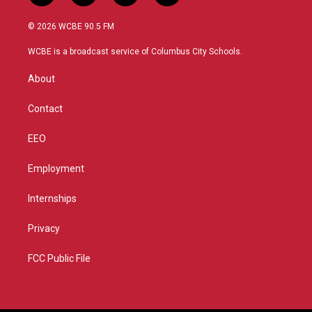
w
n
o
a
i
s
u
c
© 2026 WCBE 90.5 FM
t
t
t
e
t
a
u
b
WCBE is a broadcast service of Columbus City Schools.
e
g
b
o
r
r
e
o
About
a
k
m
Contact
EEO
Employment
Internships
Privacy
FCC Public File