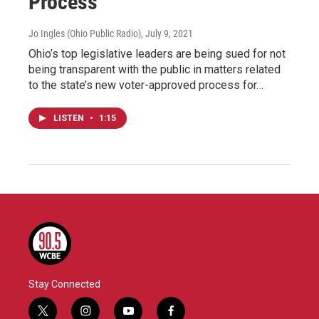
Process
Jo Ingles (Ohio Public Radio)
, July 9, 2021
Ohio’s top legislative leaders are being sued for not
being transparent with the public in matters related
to the state’s new voter-approved process for…
LISTEN
•
1:15
Stay Connected
t
i
y
f