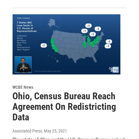
WCBE News
Ohio, Census Bureau Reach
Agreement On Redistricting
Data
Associated Press
, May 25, 2021