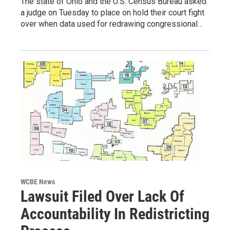
The state of Ohio and the U.S. Census Bureau asked
a judge on Tuesday to place on hold their court fight
over when data used for redrawing congressional…
WCBE News
Lawsuit Filed Over Lack Of
Accountability In Redistricting