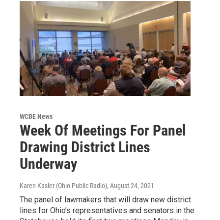
WCBE News
Week Of Meetings For Panel
Drawing District Lines
Underway
Karen Kasler (Ohio Public Radio)
, August 24, 2021
The panel of lawmakers that will draw new district
lines for Ohio’s representatives and senators in the