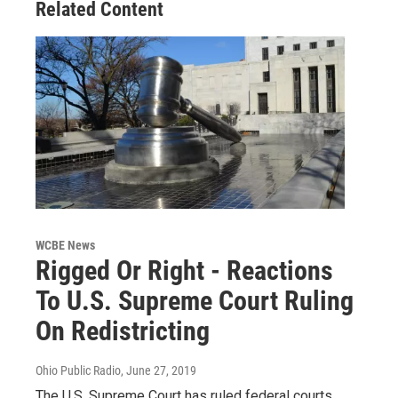
Related Content
WCBE News
Rigged Or Right - Reactions
To U.S. Supreme Court Ruling
On Redistricting
Ohio Public Radio
, June 27, 2019
The U.S. Supreme Court has ruled federal courts