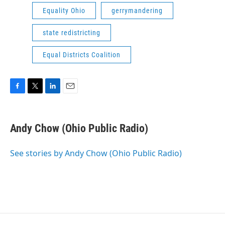
Equality Ohio
gerrymandering
state redistricting
Equal Districts Coalition
F
T
L
E
a
w
i
m
c
i
n
a
e
t
k
i
Andy Chow (Ohio Public Radio)
b
t
e
l
o
e
d
o
r
I
See stories by Andy Chow (Ohio Public Radio)
k
n