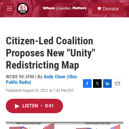
Skip to main content
S
Donate
e
M
a
e
r
n
c
u
h
Citizen-Led Coalition
u
e
Proposes New "Unity"
r
y
Redistricting Map
WCBE 90.5FM | By
Andy Chow (Ohio
Public Radio)
F
T
L
E
Published August 25, 2021 at 7:42 PM EDT
a
w
i
m
c
i
n
a
e
t
k
i
LISTEN
•
0:41
b
t
e
l
o
e
d
o
r
I
k
n