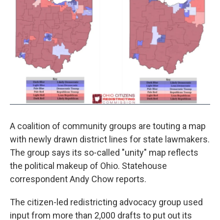
A coalition of community groups are touting a map
with newly drawn district lines for state lawmakers.
The group says its so-called "unity" map reflects
the political makeup of Ohio. Statehouse
correspondent Andy Chow reports.
The citizen-led redistricting advocacy group used
input from more than 2,000 drafts to put out its