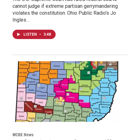
cannot judge if extreme partisan gerrymandering
violates the constitution. Ohio Public Radio's Jo
Ingles…
LISTEN
•
3:48
WCBE News