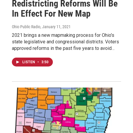
Redistricting Reforms Will Be
In Effect For New Map
Ohio Public Radio
, January 11, 2021
2021 brings a new mapmaking process for Ohio's
state legislative and congressional districts. Voters
approved reforms in the past five years to avoid…
LISTEN
•
3:50