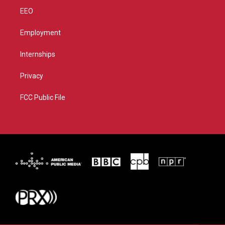
EEO
Employment
Internships
Privacy
FCC Public File