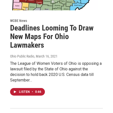
WCBE News
Deadlines Looming To Draw
New Maps For Ohio
Lawmakers
Ohio Public Radio
, March 16, 2021
The League of Women Voters of Ohio is opposing a
lawsuit filed by the State of Ohio against the
decision to hold back 2020 U.S. Census data till
September…
LISTEN
•
0:46