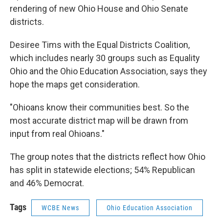
rendering of new Ohio House and Ohio Senate
districts.
Desiree Tims with the Equal Districts Coalition,
which includes nearly 30 groups such as Equality
Ohio and the Ohio Education Association, says they
hope the maps get consideration.
"Ohioans know their communities best. So the
most accurate district map will be drawn from
input from real Ohioans."
The group notes that the districts reflect how Ohio
has split in statewide elections; 54% Republican
and 46% Democrat.
Tags
WCBE News
Ohio Education Association