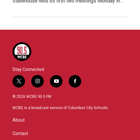
Statehouse held its first two meetings Monday in…
Stay Connected
t
i
y
f
w
n
o
a
i
s
u
c
© 2026 WCBE 90.5 FM
t
t
t
e
t
a
u
b
WCBE is a broadcast service of Columbus City Schools.
e
g
b
o
r
r
e
o
About
a
k
m
Contact