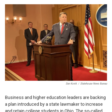
o
r
I
k
n
Dan Konik
/
Statehouse News Bureau
Business and higher education leaders are backing
a plan introduced by a state lawmaker to increase
and retain college students in Ohio. The so-called