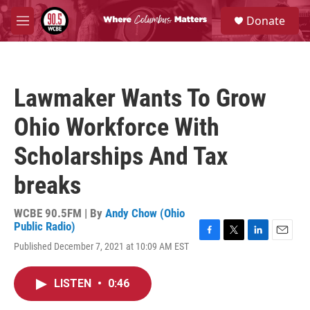
Skip to main content
S
Donate
e
M
a
e
r
n
c
u
h
Lawmaker Wants To Grow
u
e
Ohio Workforce With
r
y
Scholarships And Tax
breaks
WCBE 90.5FM | By
Andy Chow (Ohio
Public Radio)
F
T
L
E
Published December 7, 2021 at 10:09 AM EST
a
w
i
m
c
i
n
a
e
t
k
i
LISTEN
•
0:46
b
t
e
l
o
e
d