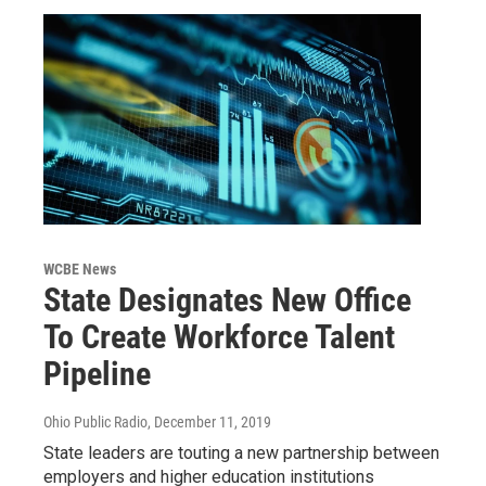
WCBE News
State Designates New Office
To Create Workforce Talent
Pipeline
Ohio Public Radio
, December 11, 2019
State leaders are touting a new partnership between
employers and higher education institutions