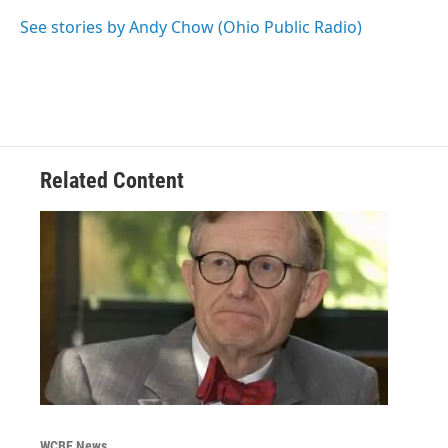
o
e
d
o
r
I
See stories by Andy Chow (Ohio Public Radio)
k
n
Related Content
WCBE News