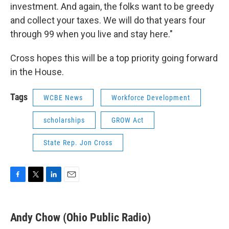
investment. And again, the folks want to be greedy
and collect your taxes. We will do that years four
through 99 when you live and stay here."
Cross hopes this will be a top priority going forward
in the House.
Tags
WCBE News
Workforce Development
scholarships
GROW Act
State Rep. Jon Cross
F
T
L
E
a
w
i
m
c
i
n
a
e
t
k
i
Andy Chow (Ohio Public Radio)
b
t
e
l