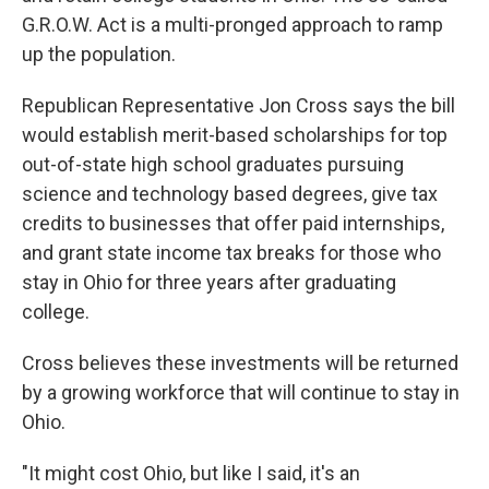
G.R.O.W. Act is a multi-pronged approach to ramp
up the population.
Republican Representative Jon Cross says the bill
would establish merit-based scholarships for top
out-of-state high school graduates pursuing
science and technology based degrees, give tax
credits to businesses that offer paid internships,
and grant state income tax breaks for those who
stay in Ohio for three years after graduating
college.
Cross believes these investments will be returned
by a growing workforce that will continue to stay in
Ohio.
"It might cost Ohio, but like I said, it's an