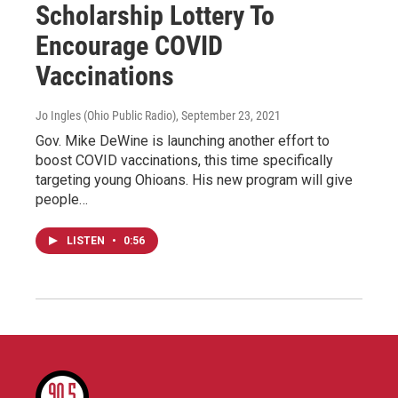
Scholarship Lottery To
Encourage COVID
Vaccinations
Jo Ingles (Ohio Public Radio)
, September 23, 2021
Gov. Mike DeWine is launching another effort to
boost COVID vaccinations, this time specifically
targeting young Ohioans. His new program will give
people…
LISTEN
•
0:56