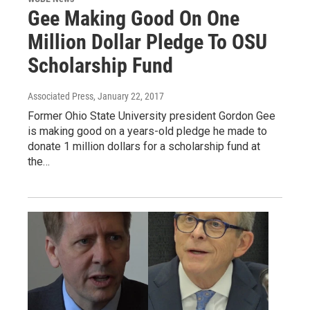
Gee Making Good On One
Million Dollar Pledge To OSU
Scholarship Fund
Associated Press
, January 22, 2017
Former Ohio State University president Gordon Gee
is making good on a years-old pledge he made to
donate 1 million dollars for a scholarship fund at
the…