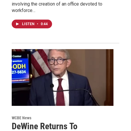
involving the creation of an office devoted to
workforce…
LISTEN
•
0:44
WCBE News
DeWine Returns To