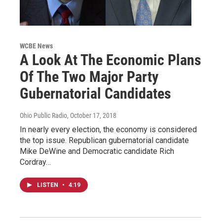
WCBE News
A Look At The Economic Plans
Of The Two Major Party
Gubernatorial Candidates
Ohio Public Radio
, October 17, 2018
In nearly every election, the economy is considered
the top issue. Republican gubernatorial candidate
Mike DeWine and Democratic candidate Rich
Cordray…
LISTEN
•
4:19