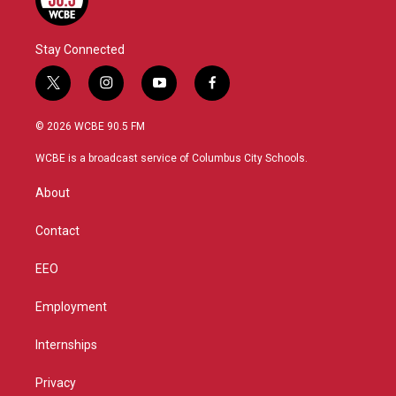
Stay Connected
t
i
y
f
w
n
o
a
i
s
u
c
© 2026 WCBE 90.5 FM
t
t
t
e
t
a
u
b
WCBE is a broadcast service of Columbus City Schools.
e
g
b
o
r
r
e
o
About
a
k
m
Contact
EEO
Employment
Internships
Privacy