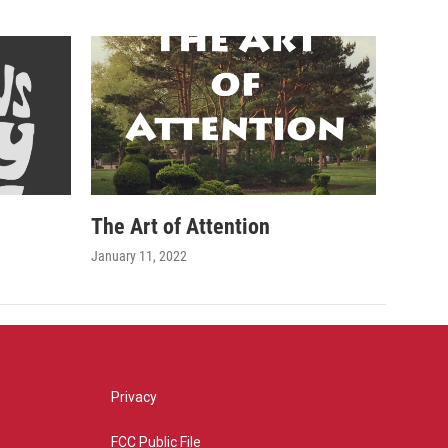
The Art of Attention
January 11, 2022
Privacy
FCC Public File