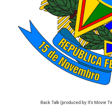
Back Talk (produced by It’s Movie T