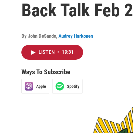
Back Talk Feb 28
By
John DeSando
,
Audrey Harkonen
LISTEN
•
19:31
Ways To Subscribe
Apple
Spotify