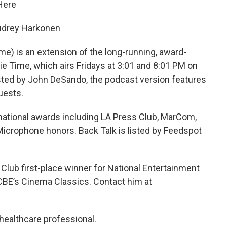
 Here
udrey Harkonen
me) is an extension of the long-running, award-
e Time, which airs Fridays at 3:01 and 8:01 PM on
ted by John DeSando, the podcast version features
uests.
ational awards including LA Press Club, MarCom,
icrophone honors. Back Talk is listed by Feedspot
lub first-place winner for National Entertainment
CBE’s Cinema Classics. Contact him at
healthcare professional.