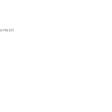
e
:44 PM EST