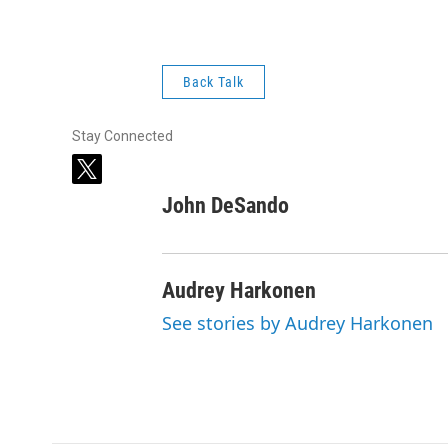
Back Talk
Stay Connected
t
w
John DeSando
i
t
t
e
Audrey Harkonen
r
See stories by Audrey Harkonen