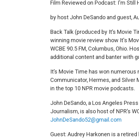
Film Reviewed on Podcast: I'm Still
by host John DeSando and guest, A
Back Talk (produced by It’s Movie Ti
winning movie review show It's Movi
WCBE 90.5 FM, Columbus, Ohio. Hos
additional content and banter with g
It’s Movie Time has won numerous n
Communicator, Hermes, and Silver M
in the top 10 NPR movie podcasts.
John DeSando, a Los Angeles Press C
Journalism, is also host of NPR’s W
JohnDeSando52@gmail.com
Guest: Audrey Harkonen is a retired 