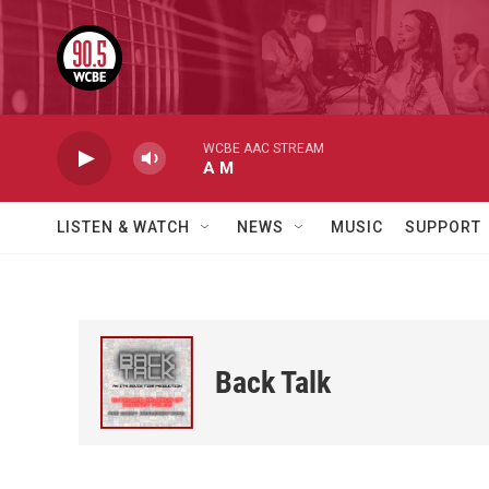
Skip to main content
WCBE AAC STREAM
A M
LISTEN & WATCH
NEWS
MUSIC
SUPPORT
Back Talk