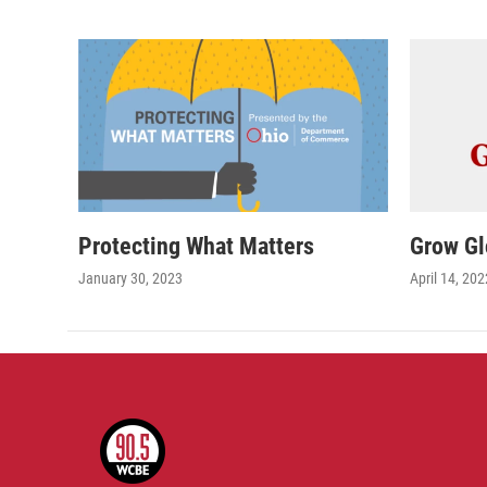
Protecting What Matters
Grow Gl
January 30, 2023
April 14, 202