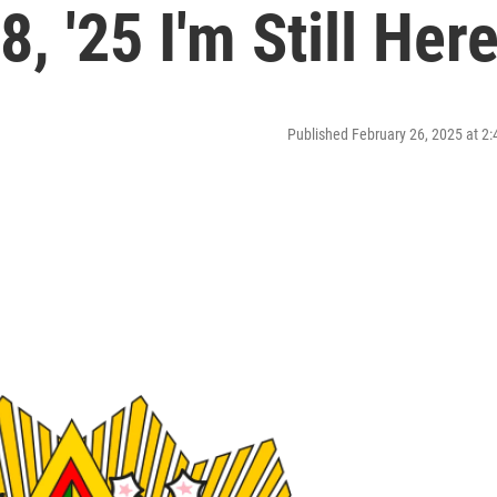
, '25 I'm Still Her
Published February 26, 2025 at 2