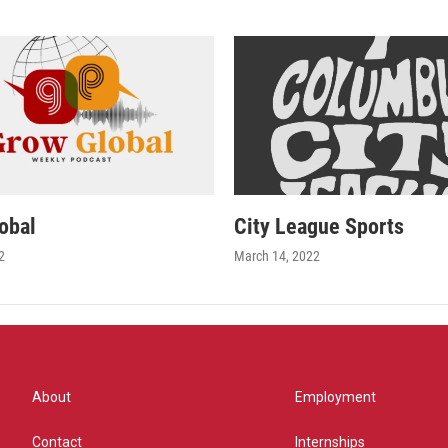
obal
City League Sports
2
March 14, 2022
About
Employment
Contact
Internships