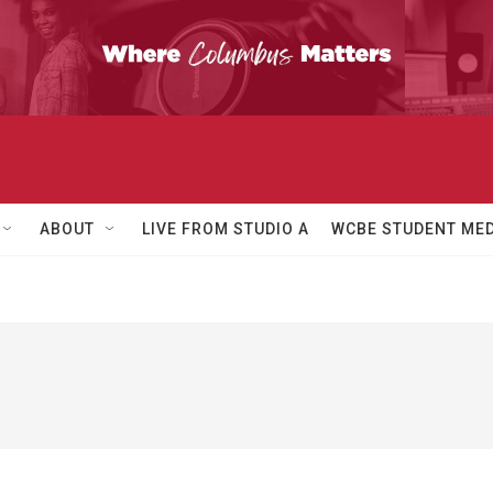
ABOUT
LIVE FROM STUDIO A
WCBE STUDENT MED