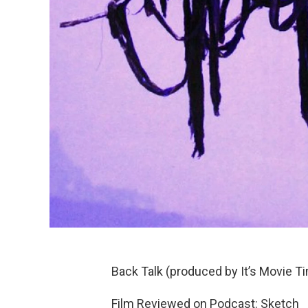
Back Talk (produced by It’s Movie T
Film Reviewed on Podcast: Sketch