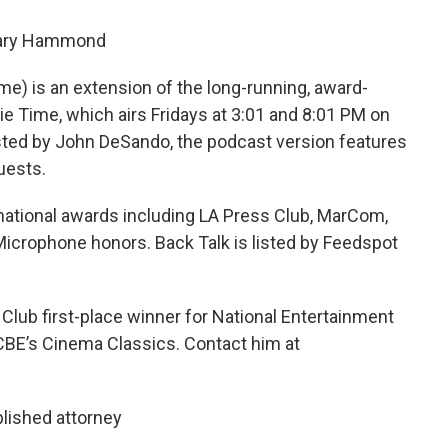
Gary Hammond
me) is an extension of the long-running, award-
e Time, which airs Fridays at 3:01 and 8:01 PM on
ted by John DeSando, the podcast version features
uests.
ational awards including LA Press Club, MarCom,
icrophone honors. Back Talk is listed by Feedspot
lub first-place winner for National Entertainment
CBE’s Cinema Classics. Contact him at
lished attorney