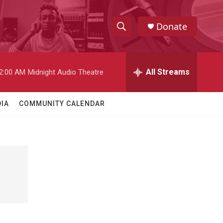
Donate
S
S
e
h
a
r
All Streams
2:00 AM
Midnight Audio Theatre
o
c
h
w
Q
IA
COMMUNITY CALENDAR
u
S
e
r
e
y
a
r
c
h