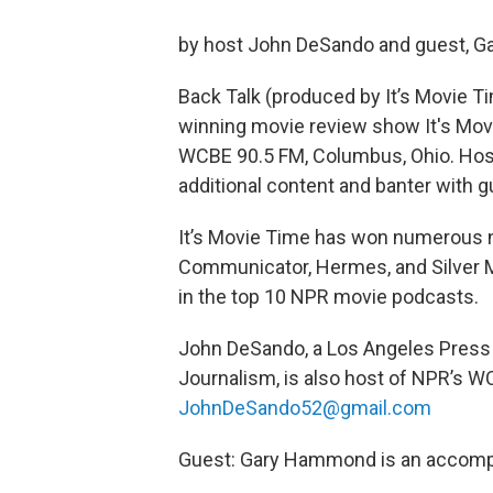
by host John DeSando and guest, 
Back Talk (produced by It’s Movie Ti
winning movie review show It's Movi
WCBE 90.5 FM, Columbus, Ohio. Hos
additional content and banter with g
It’s Movie Time has won numerous n
Communicator, Hermes, and Silver M
in the top 10 NPR movie podcasts.
John DeSando, a Los Angeles Press C
Journalism, is also host of NPR’s W
JohnDeSando52@gmail.com
Guest: Gary Hammond is an accomp