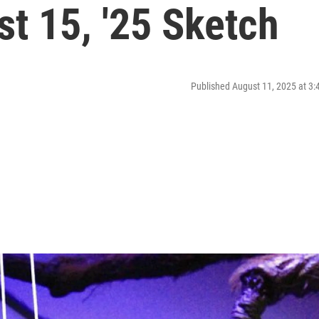
t 15, '25 Sketch
Published August 11, 2025 at 3