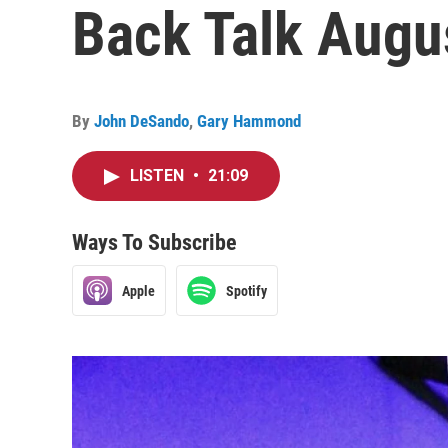
Back Talk Augus
By
John DeSando
,
Gary Hammond
LISTEN
•
21:09
Ways To Subscribe
Apple
Spotify