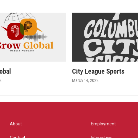
obal
City League Sports
2
March 14, 2022
About
Employment
Contact
Internships