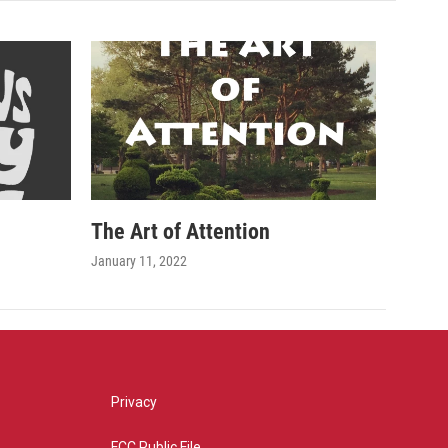
The Art of Attention
January 11, 2022
Privacy
FCC Public File