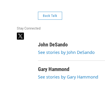
Back Talk
Stay Connected
t
w
John DeSando
i
t
See stories by John DeSando
t
e
r
Gary Hammond
See stories by Gary Hammond