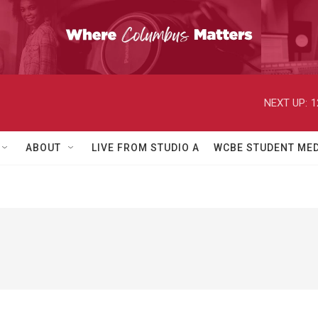
NEXT UP:
1
ABOUT
LIVE FROM STUDIO A
WCBE STUDENT MED