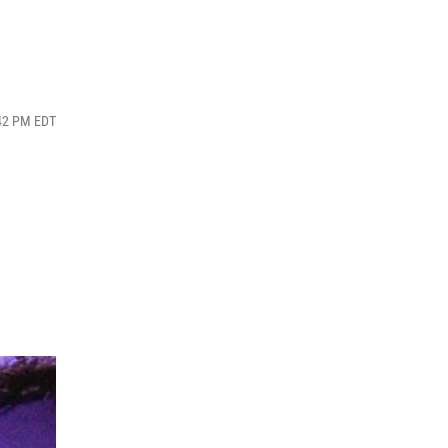
:42 PM EDT