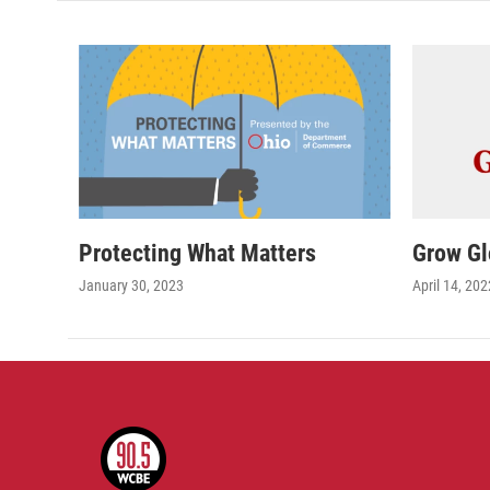
Protecting What Matters
Grow Gl
January 30, 2023
April 14, 202