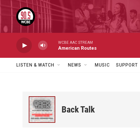
Skip to main content
WCBE AAC STREAM
American Routes
LISTEN & WATCH
NEWS
MUSIC
SUPPORT
Back Talk