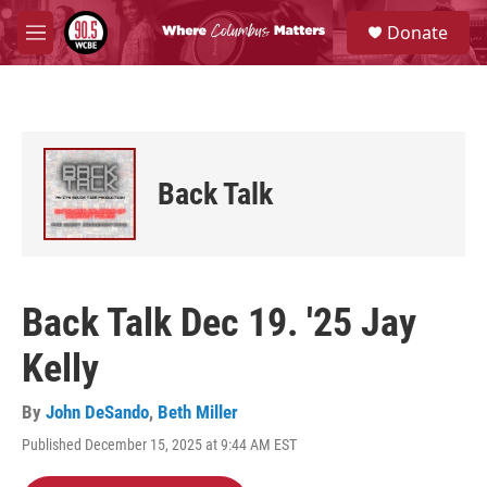
Skip to main content
S
Donate
e
M
a
e
r
n
c
u
h
u
e
Back Talk
r
y
Back Talk Dec 19. '25 Jay
Kelly
By
John DeSando
,
Beth Miller
Published December 15, 2025 at 9:44 AM EST