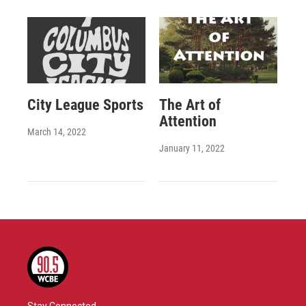
City League Sports
The Art of
Attention
March 14, 2022
January 11, 2022
Stay Connected