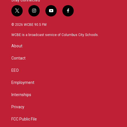
t
i
y
f
w
n
o
a
i
s
u
c
© 2026 WCBE 90.5 FM
t
t
t
e
t
a
u
b
WCBE is a broadcast service of Columbus City Schools.
e
g
b
o
r
r
e
o
About
a
k
m
Contact
EEO
Employment
Internships
Privacy
FCC Public File