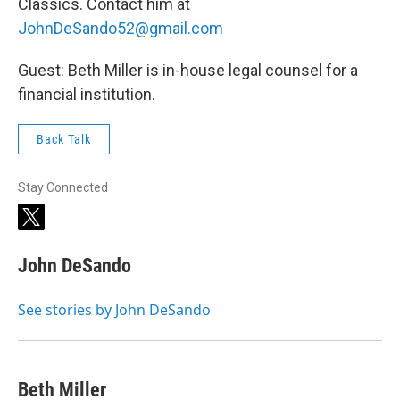
Classics. Contact him at
JohnDeSando52@gmail.com
Guest: Beth Miller is in-house legal counsel for a
financial institution.
Back Talk
Stay Connected
t
w
i
John DeSando
t
t
e
See stories by John DeSando
r
Beth Miller