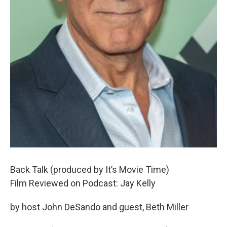
Back Talk (produced by It’s Movie Time)
Film Reviewed on Podcast: Jay Kelly
by host John DeSando and guest, Beth Miller