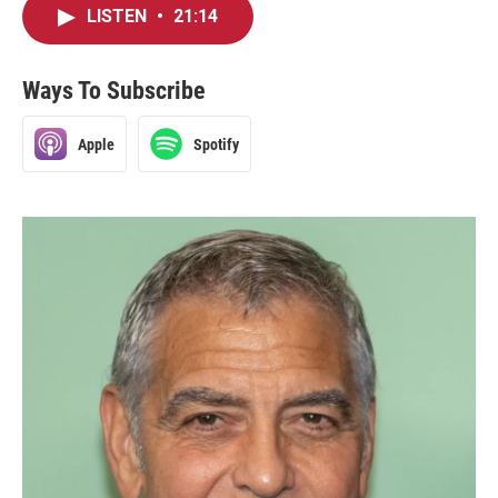
LISTEN
•
21:14
Ways To Subscribe
Apple
Spotify