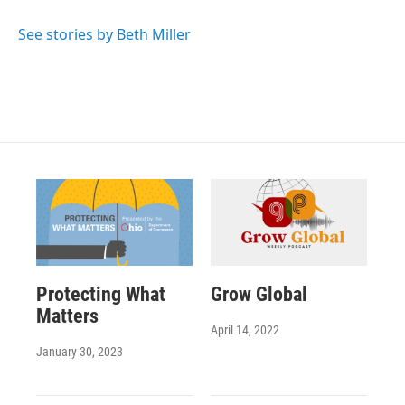
See stories by Beth Miller
Protecting What
Grow Global
Matters
April 14, 2022
January 30, 2023