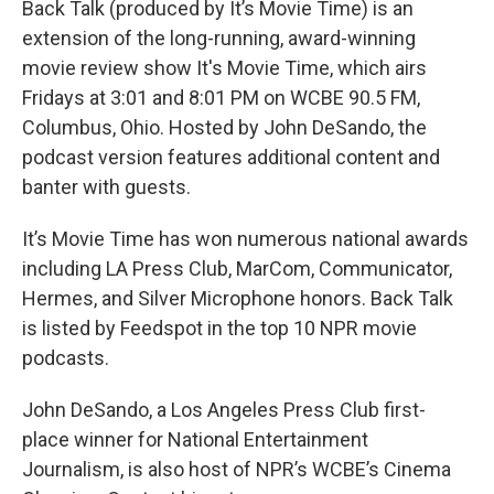
Back Talk (produced by It’s Movie Time) is an
extension of the long-running, award-winning
movie review show It's Movie Time, which airs
Fridays at 3:01 and 8:01 PM on WCBE 90.5 FM,
Columbus, Ohio. Hosted by John DeSando, the
podcast version features additional content and
banter with guests.
It’s Movie Time has won numerous national awards
including LA Press Club, MarCom, Communicator,
Hermes, and Silver Microphone honors. Back Talk
is listed by Feedspot in the top 10 NPR movie
podcasts.
John DeSando, a Los Angeles Press Club first-
place winner for National Entertainment
Journalism, is also host of NPR’s WCBE’s Cinema