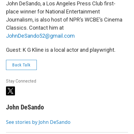
John DeSando, a Los Angeles Press Club first-
place winner for National Entertainment
Journalism, is also host of NPR’s WCBE’s Cinema
Classics. Contact him at
JohnDeSando52@gmail.com
Guest: K G Kline is a local actor and playwright.
Back Talk
Stay Connected
t
w
i
John DeSando
t
t
e
See stories by John DeSando
r