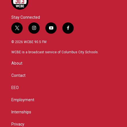
Stay Connected
t
i
y
f
w
n
o
a
i
s
u
c
© 2026 WCBE 90.5 FM
t
t
t
e
t
a
u
b
WCBE is a broadcast service of Columbus City Schools.
e
g
b
o
r
r
e
o
About
a
k
m
Contact
EEO
Employment
Internships
Privacy