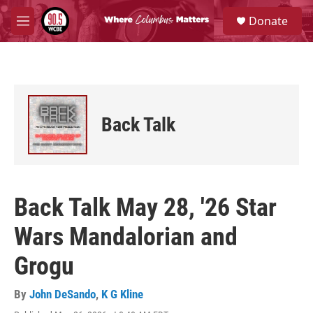
Skip to main content
S
Donate
e
M
a
e
r
n
c
u
h
u
e
Back Talk
r
y
Back Talk May 28, '26 Star
Wars Mandalorian and
Grogu
By
John DeSando
,
K G Kline