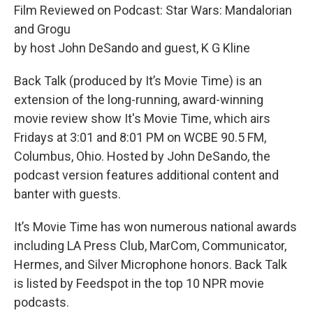
Film Reviewed on Podcast: Star Wars: Mandalorian
and Grogu
by host John DeSando and guest, K G Kline
Back Talk (produced by It’s Movie Time) is an
extension of the long-running, award-winning
movie review show It's Movie Time, which airs
Fridays at 3:01 and 8:01 PM on WCBE 90.5 FM,
Columbus, Ohio. Hosted by John DeSando, the
podcast version features additional content and
banter with guests.
It’s Movie Time has won numerous national awards
including LA Press Club, MarCom, Communicator,
Hermes, and Silver Microphone honors. Back Talk
is listed by Feedspot in the top 10 NPR movie
podcasts.