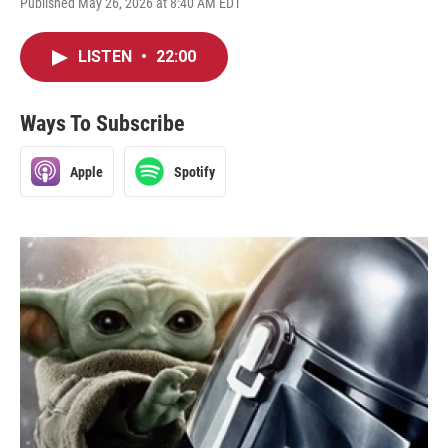
Published May 26, 2026 at 8:40 AM EDT
LISTEN
•
22:00
Ways To Subscribe
Apple
Spotify