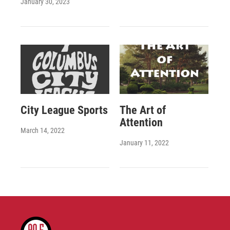
January 30, 2023
City League Sports
The Art of
Attention
March 14, 2022
January 11, 2022