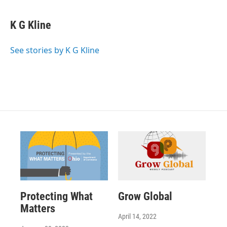
K G Kline
See stories by K G Kline
Protecting What
Grow Global
Matters
April 14, 2022