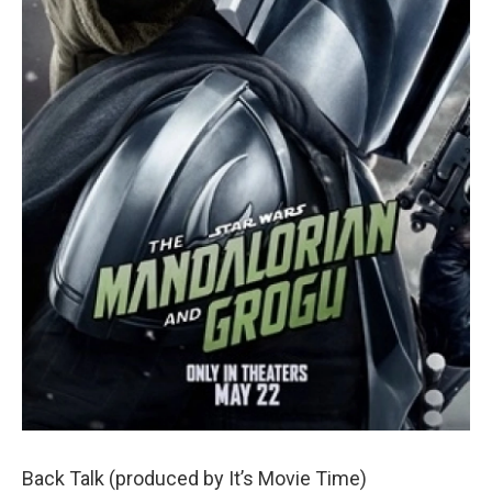
Back Talk (produced by It’s Movie Time)