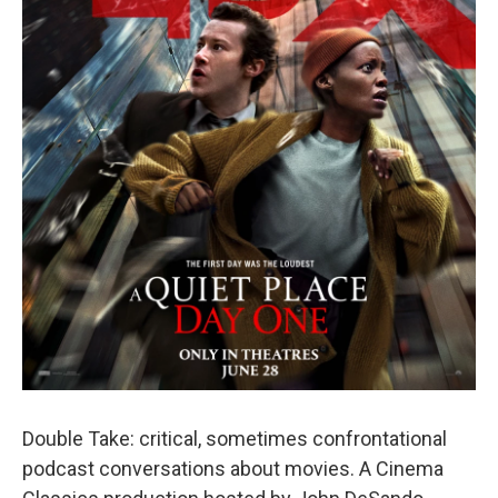
Double Take: critical, sometimes confrontational
podcast conversations about movies. A Cinema