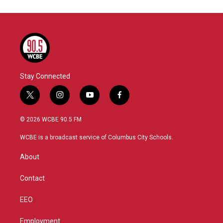
Stay Connected
t
i
y
f
w
n
o
a
i
s
u
c
© 2026 WCBE 90.5 FM
t
t
t
e
t
a
u
b
WCBE is a broadcast service of Columbus City Schools.
e
g
b
o
r
r
e
o
About
a
k
m
Contact
EEO
Employment