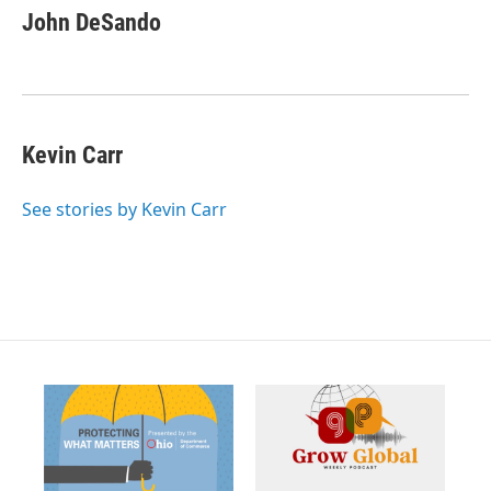
c
John DeSando
e
b
o
o
k
Kevin Carr
See stories by Kevin Carr