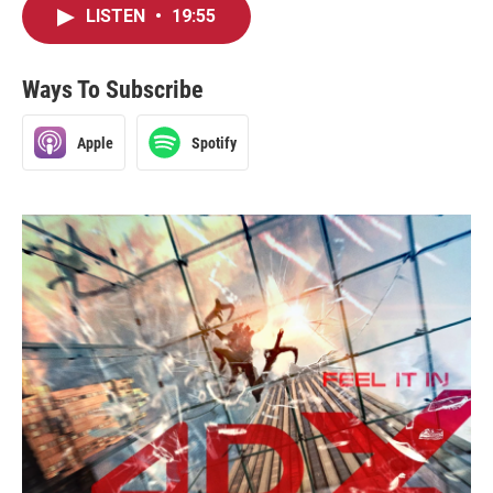
LISTEN
•
19:55
Ways To Subscribe
Apple
Spotify