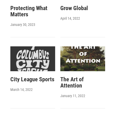
Protecting What
Grow Global
Matters
April 14, 2022
January 30, 2023
City League Sports
The Art of
Attention
March 14, 2022
January 11, 2022