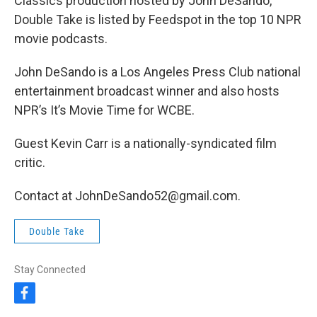
Classics production hosted by John DeSando,
Double Take is listed by Feedspot in the top 10 NPR
movie podcasts.
John DeSando is a Los Angeles Press Club national
entertainment broadcast winner and also hosts
NPR’s It’s Movie Time for WCBE.
Guest Kevin Carr is a nationally-syndicated film
critic.
Contact at JohnDeSando52@gmail.com.
Double Take
Stay Connected
f
a