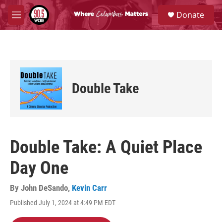
Skip to main content
S
Donate
e
M
a
e
r
n
c
u
h
u
e
Double Take
r
y
Double Take: A Quiet Place
Day One
By
John DeSando
,
Kevin Carr
Published July 1, 2024 at 4:49 PM EDT